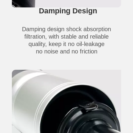
Damping Design
Damping design shock absorption
filtration,
with stable and reliable
quality,
keep it no oil-leakage
no
noise
and no
friction