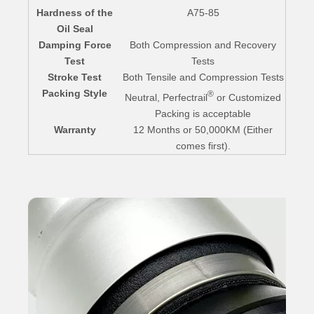
Hardness of the
A75-85
Oil Seal
Damping Force
Both Compression and Recovery
Test
Tests
Stroke Test
Both Tensile and Compression Tests
Packing Style
®
Neutral, Perfectrail
or Customized
Packing is acceptable
Warranty
12 Months or 50,000KM (Either
comes first).