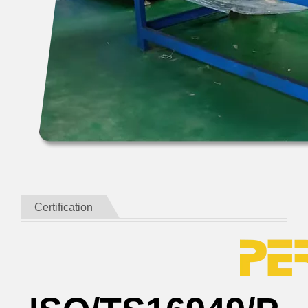
Certification