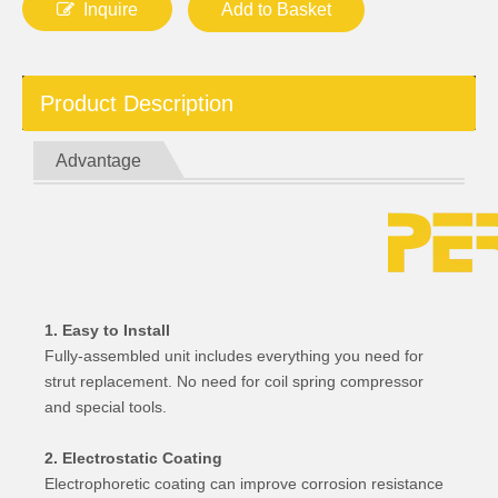
Inquire
Add to Basket
Product Description
Advantage
1. Easy to Install
Fully-assembled unit includes everything you need for
strut replacement. No need for coil spring compressor
and special tools.
2. Electrostatic Coating
Electrophoretic coating can improve corrosion resistance