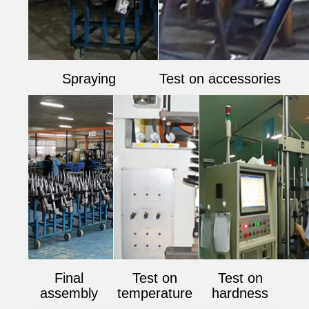
Spraying
Test on accessories
Final
Test on
Test on
assembly
temperature
hardness