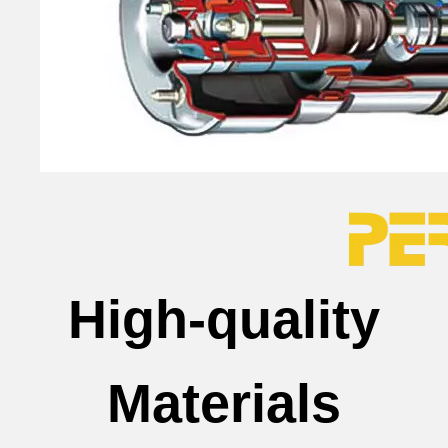
High-quality
Materials