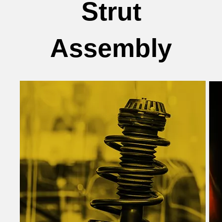
Strut
Assembly