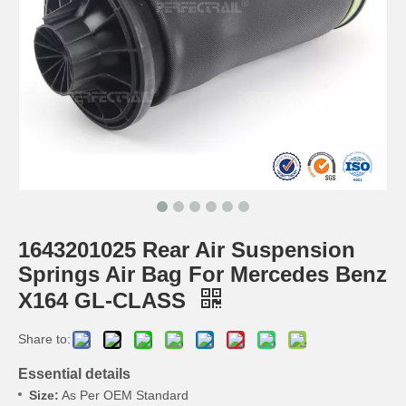
1643201025 Rear Air Suspension
Springs Air Bag For Mercedes Benz
X164 GL-CLASS
Share to:
Essential details
Size:
As Per OEM Standard