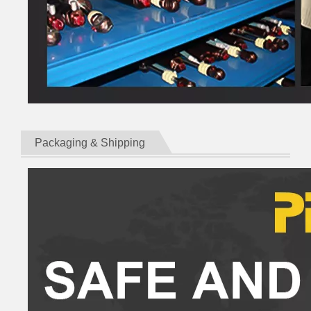
Packaging & Shipping