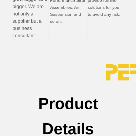
Performance Strut
provide full line
bigger. We are
Assemblies, Air
solutions for you
not only a
Suspension and
to avoid any risk.
supplier but a
so on.
business
consultant.
Product
Details