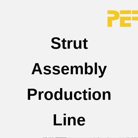
Strut
Assembly
Production
Line