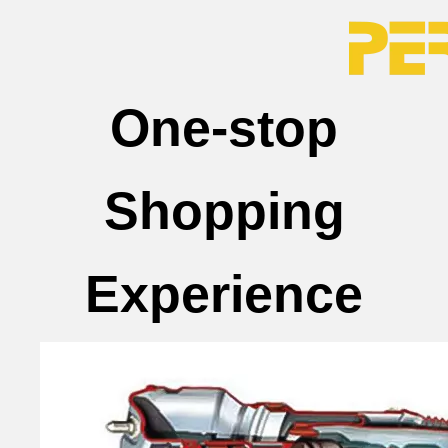
One-stop
Shopping
Experience