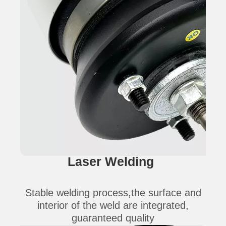
Laser Welding
Stable welding process,the surface and
interior of the weld are integrated,
guaranteed quality