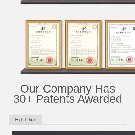
Our Company Has
30+ Patents Awarded
Exhibition