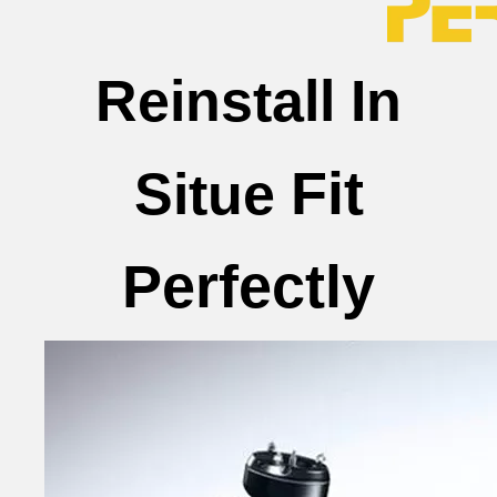
Reinstall In
Fit
Situe
Perfectly