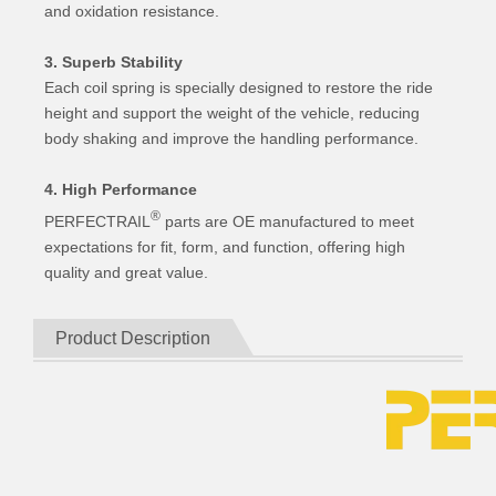
and oxidation resistance.
3. Superb Stability
Each coil spring is specially designed to restore the ride
height and support the weight of the vehicle, reducing
body shaking and improve the handling performance.
4. High Performance
®
PERFECTRAIL
parts are OE manufactured to meet
expectations for fit, form, and function, offering high
quality and great value.
Product Description