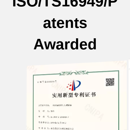
ISO/TS16949/P
atents
Awarded