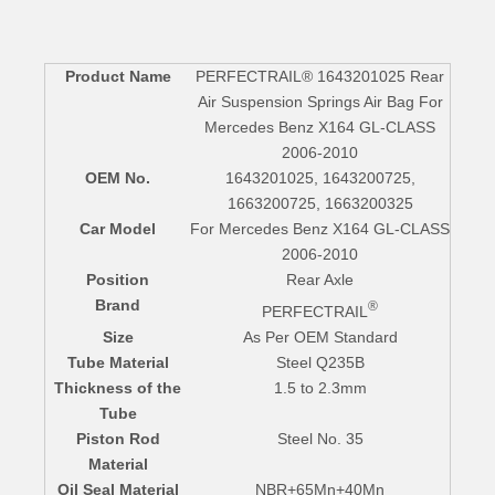
Product Name
PERFECTRAIL® 1643201025 Rear
Air Suspension Springs Air Bag For
Mercedes Benz X164 GL-CLASS
2006-2010
OEM No.
1643201025, 1643200725,
1663200725, 1663200325
Car Model
For Mercedes Benz X164 GL-CLASS
2006-2010
Position
Rear Axle
Brand
®
PERFECTRAIL
Size
As Per OEM Standard
Tube Material
Steel Q235B
Thickness of the
1.5 to 2.3mm
Tube
Piston Rod
Steel No. 35
Material
Oil Seal Material
NBR+65Mn+40Mn