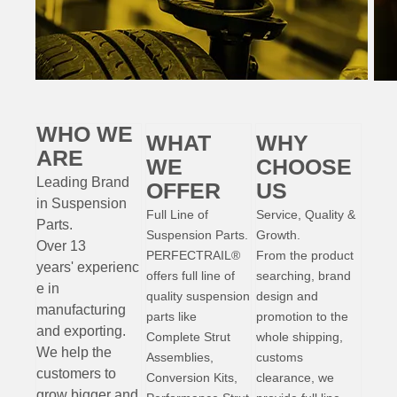
WHO WE
WHAT
WHY
ARE
WE
CHOOSE
Leading Brand
OFFER
US
in Suspension
Full Line of
Service, Quality &
Parts
.
Suspension Parts.
Growth.
Over 13
PERFECTRAIL®
From the product
years'
experienc
offers full line of
searching, brand
e
in
quality suspension
design and
manufacturing
parts like
promotion to the
and exporting.
Complete Strut
whole shipping,
W
e help the
Assemblies,
customs
customers to
Conversion Kits,
clearance, we
grow bigger and