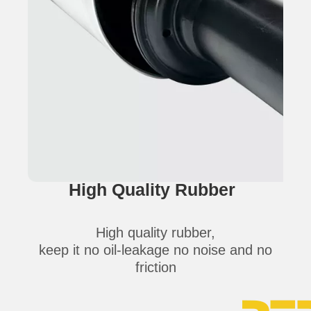
High Quality Rubber
High quality rubber,
keep it no oil-leakage no noise and no
friction