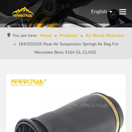
English
Français
You are here:
Home
»
Products
»
Air Shock Absorber
Pусский
»
1643201025 Rear Air Suspension Springs Air Bag For
Mercedes Benz X164 GL-CLASS
Español
Português
Italiano