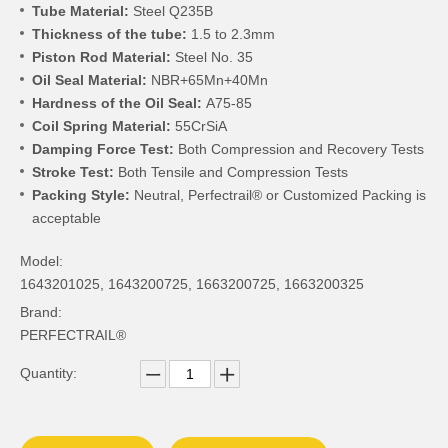
Tube Material:
Steel Q235B
Thickness of the tube:
1.5 to 2.3mm
Piston Rod Material:
Steel No. 35
Oil Seal Material:
NBR+65Mn+40Mn
Hardness of the Oil Seal:
A75-85
Coil Spring Material:
55CrSiA
Damping Force Test:
Both Compression and Recovery Tests
Stroke Test:
Both Tensile and Compression Tests
Packing Style:
Neutral, Perfectrail® or Customized Packing is
acceptable
Model:
1643201025, 1643200725, 1663200725, 1663200325
Brand:
PERFECTRAIL®
Quantity: