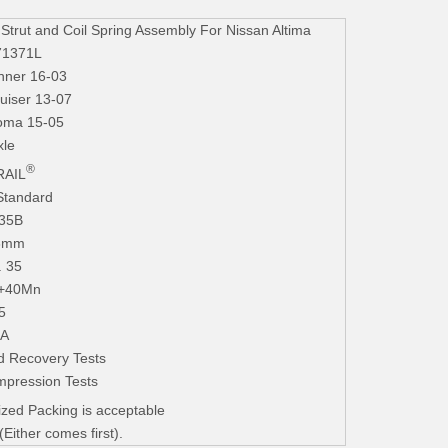
ut and Coil Spring Assembly For Nissan Altima
71371L
nner 16-03
uiser 13-07
coma 15-05
xle
®
AIL
Standard
235B
.3mm
. 35
+40Mn
5
iA
d Recovery Tests
mpression Tests
zed Packing is acceptable
ither comes first).