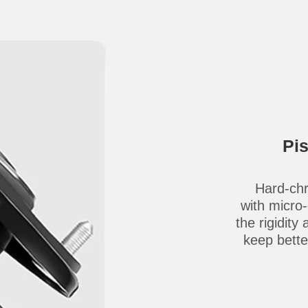
Pi
Hard-chr
with micro
the rigidity
keep better