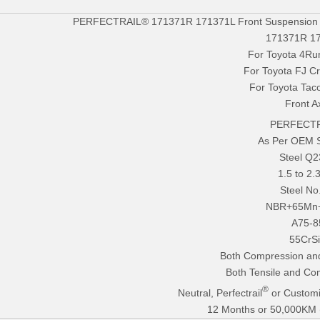
PERFECTRAIL® 171371R 171371L Front Suspension Str
171371R 1
For Toyota 4Ru
For Toyota FJ Cr
For Toyota Ta
Front A
PERFECTR
As Per OEM 
Steel Q
1.5 to 2
Steel No
NBR+65Mn
A75-8
55CrS
Both Compression an
Both Tensile and Co
®
Neutral, Perfectrail
or Customi
12 Months or 50,000KM (E