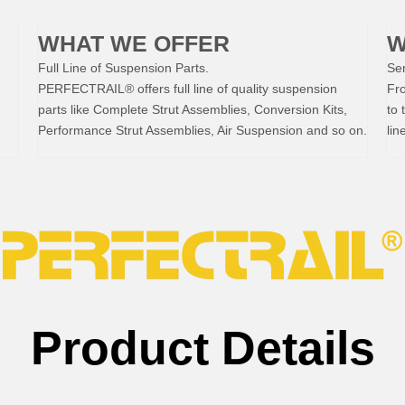
WHAT WE OFFER
W
Full Line of Suspension Parts.
Ser
PERFECTRAIL® offers full line of quality suspension
Fr
parts like Complete Strut Assemblies, Conversion Kits,
to 
Performance Strut Assemblies, Air Suspension and so on.
lin
Product Details