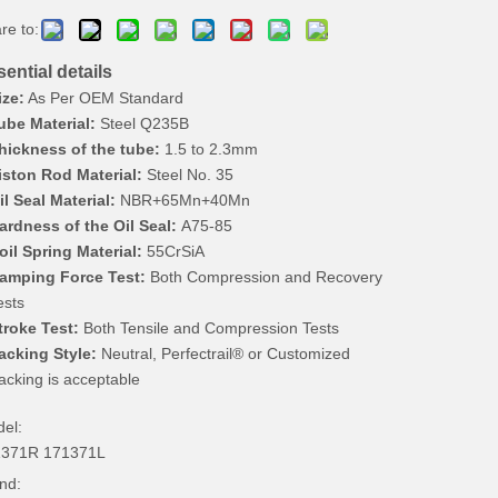
re to:
ential details
ize:
As Per OEM Standard
ube Material:
Steel Q235B
hickness of the tube:
1.5 to 2.3mm
iston Rod Material:
Steel No. 35
il Seal Material:
NBR+65Mn+40Mn
ardness of the Oil Seal:
A75-85
oil Spring Material:
55CrSiA
amping Force Test:
Both Compression and Recovery
ests
troke Test:
Both Tensile and Compression Tests
acking Style:
Neutral, Perfectrail® or Customized
acking is acceptable
el:
1371R 171371L
nd: