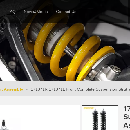
FAQ
News&Media
Contact Us
 Profile
News
Honor & Reviews
Video
ut Assembly
»
171371R 171371L Front Complete Suspension Strut a
1
S
A