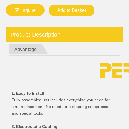
Inquire
Add to Basket
Product Description
Advantage
1. Easy to Install
Fully-assembled unit includes everything you need for
strut replacement. No need for coil spring compressor
and special tools.
2. Electrostatic Coating