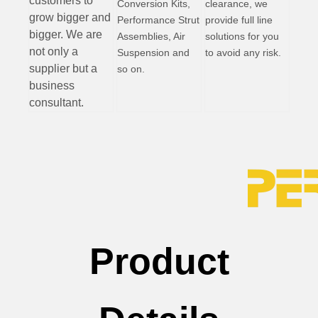
customers to
Conversion Kits,
clearance, we
grow bigger and
Performance Strut
provide full line
bigger. We are
Assemblies, Air
solutions for you
not only a
Suspension and
to avoid any risk.
supplier but a
so on.
business
consultant.
Product