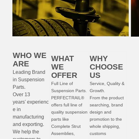
WHO WE
WHAT
WHY
ARE
WE
CHOOSE
Leading Brand
OFFER
US
in Suspension
Full Line of
Service, Quality &
Parts
.
Suspension Parts.
Growth.
Over 13
PERFECTRAIL®
From the product
years'
experienc
offers full line of
searching, brand
e
in
quality suspension
design and
manufacturing
parts like
promotion to the
and exporting.
Complete Strut
whole shipping,
W
e help the
Assemblies,
customs