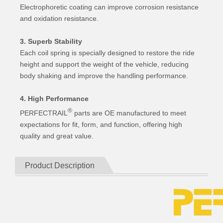
Electrophoretic coating can improve corrosion resistance
and oxidation resistance.
3. Superb Stability
Each coil spring is specially designed to restore the ride
height and support the weight of the vehicle, reducing
body shaking and improve the handling performance.
4. High Performance
®
PERFECTRAIL
parts are OE manufactured to meet
expectations for fit, form, and function, offering high
quality and great value.
Product Description