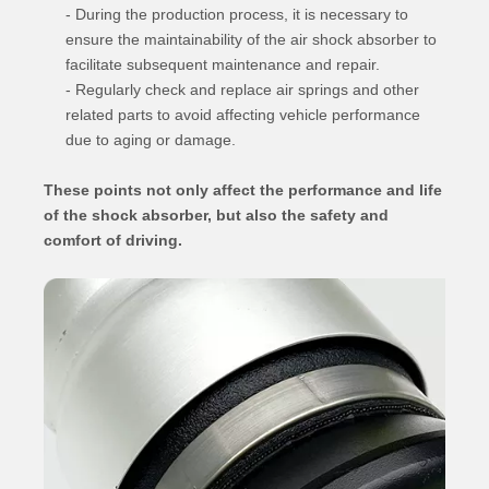
- During the production process, it is necessary to
ensure the maintainability of the air shock absorber to
facilitate subsequent maintenance and repair.
- Regularly check and replace air springs and other
related parts to avoid affecting vehicle performance
due to aging or damage.
These points not only affect the performance and life
of the shock absorber, but also the safety and
comfort of driving.