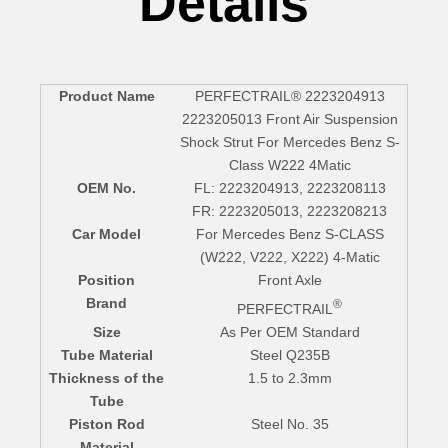
Details
Product Name
PERFECTRAIL® 2223204913
2223205013 Front Air Suspension
Shock Strut For Mercedes Benz S-
Class W222 4Matic
OEM No.
FL: 2223204913, 2223208113
FR: 2223205013, 2223208213
Car Model
For Mercedes Benz S-CLASS
(W222, V222, X222) 4-Matic
Position
Front Axle
Brand
®
PERFECTRAIL
Size
As Per OEM Standard
Tube Material
Steel Q235B
Thickness of the
1.5 to 2.3mm
Tube
Piston Rod
Steel No. 35
Material