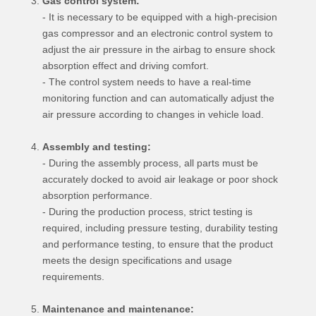
Gas control system:
- It is necessary to be equipped with a high-precision
gas compressor and an electronic control system to
adjust the air pressure in the airbag to ensure shock
absorption effect and driving comfort.
- The control system needs to have a real-time
monitoring function and can automatically adjust the
air pressure according to changes in vehicle load.
Assembly and testing:
- During the assembly process, all parts must be
accurately docked to avoid air leakage or poor shock
absorption performance.
- During the production process, strict testing is
required, including pressure testing, durability testing
and performance testing, to ensure that the product
meets the design specifications and usage
requirements.
Maintenance and maintenance: