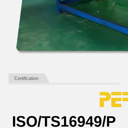
Certification
ISO/TS16949/P