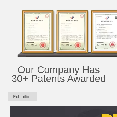
Our Company Has
30+ Patents Awarded
Exhibition