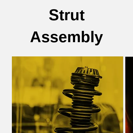
Strut
Assembly