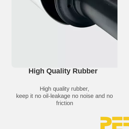
High Quality Rubber
High quality rubber,
keep it no oil-leakage no noise and no
friction