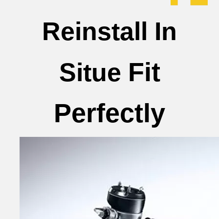
Reinstall In
Fit
Situe
Perfectly