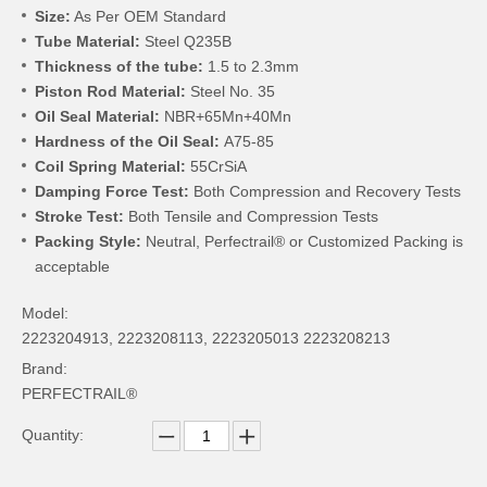
Size:
As Per OEM Standard
Tube Material:
Steel Q235B
Thickness of the tube:
1.5 to 2.3mm
Piston Rod Material:
Steel No. 35
Oil Seal Material:
NBR+65Mn+40Mn
Hardness of the Oil Seal:
A75-85
Coil Spring Material:
55CrSiA
Damping Force Test:
Both Compression and Recovery Tests
Stroke Test:
Both Tensile and Compression Tests
Packing Style:
Neutral, Perfectrail® or Customized Packing is
acceptable
Model:
2223204913, 2223208113, 2223205013 2223208213
Brand:
PERFECTRAIL®
Quantity: