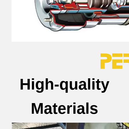
High-quality
Materials