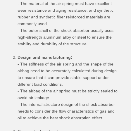
- The material of the air spring must have excellent
wear resistance and aging resistance, and synthetic
rubber and synthetic fiber reinforced materials are
commonly used.
- The outer shell of the shock absorber usually uses
high-strength aluminum alloy or steel to ensure the
stability and durability of the structure.
Design and manufacturing:
- The stiffness of the air spring and the shape of the
airbag need to be accurately calculated during design
to ensure that it can provide stable support under
different load conditions.
- The airbag of the air spring must be strictly sealed to
avoid air leakage.
- The internal structure design of the shock absorber
needs to consider the flow characteristics of gas and
oil to achieve the best shock absorption effect.