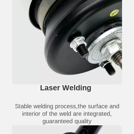
Laser Welding
Stable welding process,the surface and
interior of the weld are integrated,
guaranteed quality