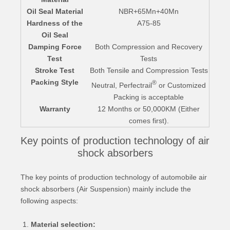
Oil Seal Material
NBR+65Mn+40Mn
Hardness of the
A75-85
Oil Seal
Damping Force
Both Compression and Recovery
Test
Tests
Stroke Test
Both Tensile and Compression Tests
Packing Style
®
Neutral, Perfectrail
or Customized
Packing is acceptable
Warranty
12 Months or 50,000KM (Either
comes first).
Key points of production technology of air
shock absorbers
The key points of production technology of automobile air
shock absorbers (Air Suspension) mainly include the
following aspects:
Material selection: