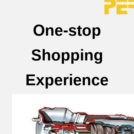
One-stop
Shopping
Experience