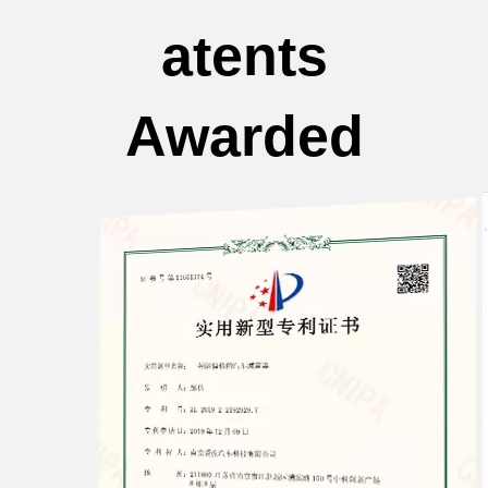
atents
Awarded