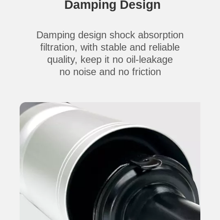
Damping Design
Damping design shock absorption
filtration,
with stable and reliable
quality,
keep it no oil-leakage
no
noise
and no
friction