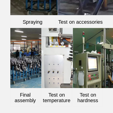
Spraying
Test on accessories
Final
Test on
Test on
assembly
temperature
hardness