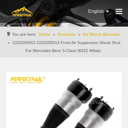
English
Français
You are here:
Home
»
Products
»
Air Shock Absorber
Pусский
»
2223204913 2223205013 Front Air Suspension Shock Strut
For Mercedes Benz S-Class W222 4Matic
Español
Português
Italiano