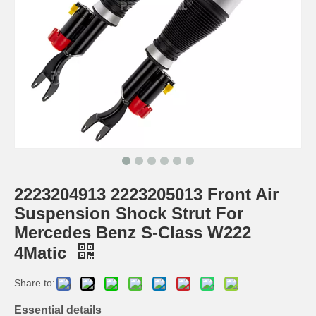
2223204913 2223205013 Front Air
Suspension Shock Strut For
Mercedes Benz S-Class W222
4Matic
Share to:
Essential details