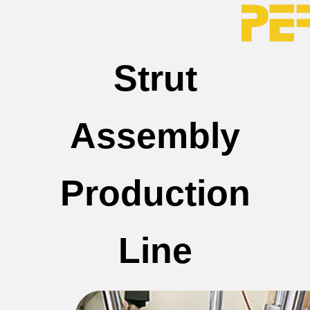
Strut
Assembly
Production
Line