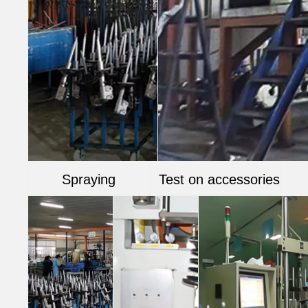
Spraying
Test on accessories