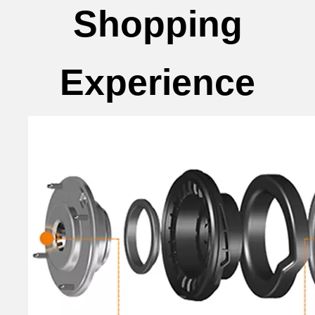
Shopping
Experience