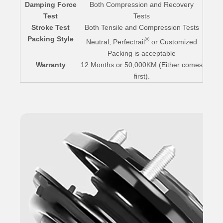
Damping Force
Both Compression and Recovery
Test
Tests
Stroke Test
Both Tensile and Compression Tests
Packing Style
®
Neutral, Perfectrail
or Customized
Packing is acceptable
Warranty
12 Months or 50,000KM (Either comes
first).