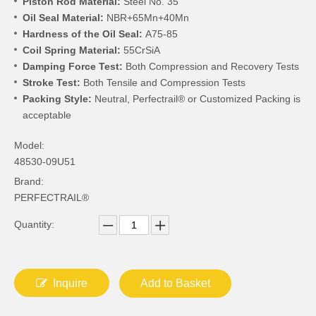
Piston Rod Material:
Steel No. 35
Oil Seal Material:
NBR+65Mn+40Mn
Hardness of the Oil Seal:
A75-85
Coil Spring Material:
55CrSiA
Damping Force Test:
Both Compression and Recovery Tests
Stroke Test:
Both Tensile and Compression Tests
Packing Style:
Neutral, Perfectrail® or Customized Packing is
acceptable
Model:
48530-09U51
Brand:
PERFECTRAIL®
Quantity:
Inquire
Add to Basket