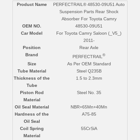
Product Name
PERFECTRAIL® 48530-09U51 Auto
Suspension Parts Rear Shock
Absorber For Toyota Camry
OEM NO.
48530-09U51
Car Model
For Toyota Camry Saloon (_V5_)
2011-
Position
Rear Axle
Brand
®
PERFECTRAIL
Size
As Per OEM Standard
Tube Material
Steel Q235B
Thickness of the
1.5 to 2.3mm
Tube
Piston Rod
Steel No. 35
Material
Oil Seal Material
NBR+65Mn+40Mn
Hardness of the
A75-85
Oil Seal
Coil Spring
55CrSiA
Material