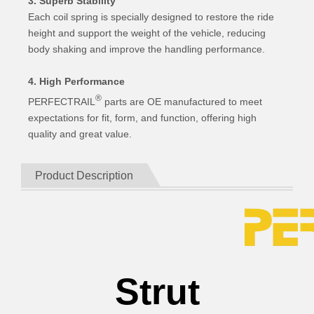
3. Superb Stability
Each coil spring is specially designed to restore the ride
height and support the weight of the vehicle, reducing
body shaking and improve the handling performance.
4. High Performance
®
PERFECTRAIL
parts are OE manufactured to meet
expectations for fit, form, and function, offering high
quality and great value.
Product Description
Strut