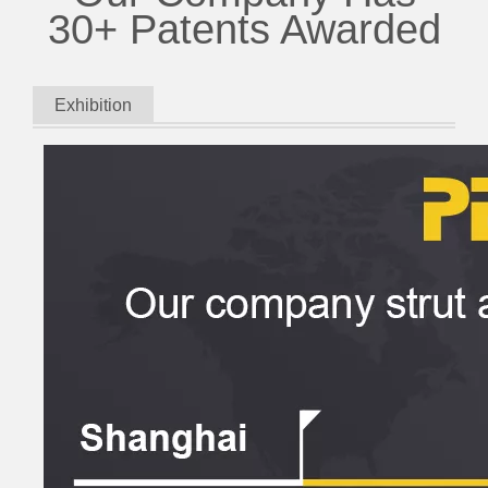
30+ Patents Awarded
Exhibition