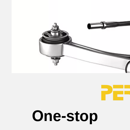
One-stop