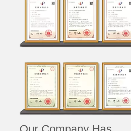
Our Company Has