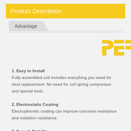
Product Description
Advantage
1. Easy to Install
Fully-assembled unit includes everything you need for
strut replacement. No need for coil spring compressor
and special tools.
2. Electrostatic Coating
Electrophoretic coating can improve corrosion resistance
and oxidation resistance.