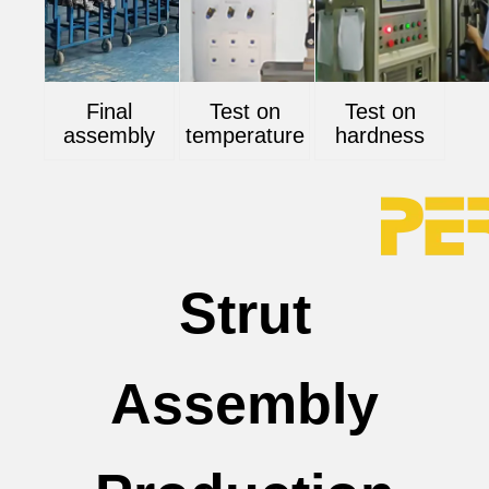
Final
Test on
Test on
assembly
temperature
hardness
Strut
Assembly