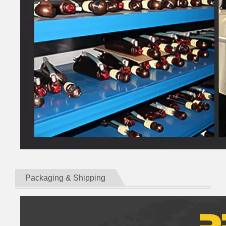
Packaging & Shipping