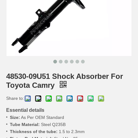
48530-09U51 Shock Absorber For
Toyota Camry
Share to:
Essential details
Size:
As Per OEM Standard
Tube Material:
Steel Q235B
Thickness of the tube:
1.5 to 2.3mm