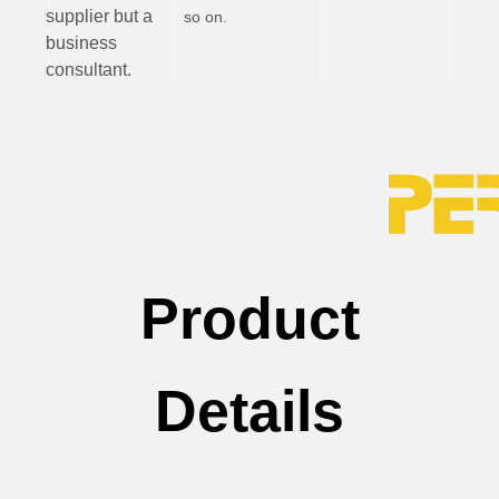
supplier but a
so on.
business
consultant.
Product
Details