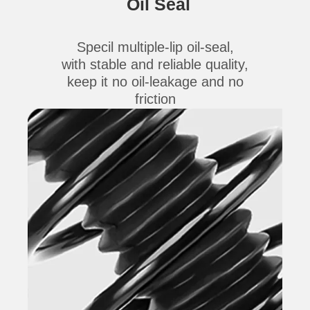
Oil Seal
Specil multiple-lip oil-seal,
with stable and reliable quality,
keep it no oil-leakage and no
friction