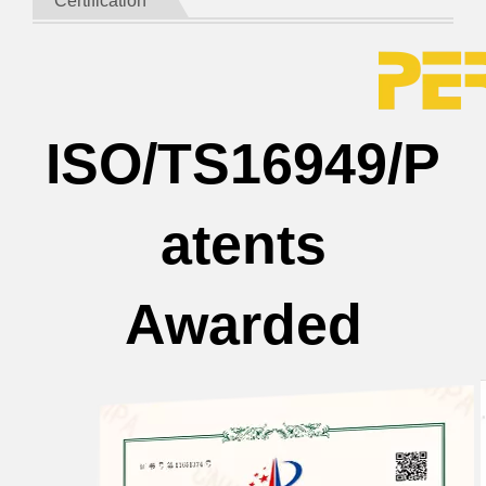
Certification
ISO/TS16949/P
atents
Awarded