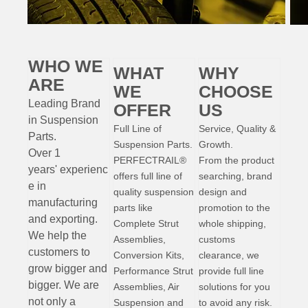
WHO WE
WHAT
WHY
ARE
WE
CHOOSE
Leading Brand
OFFER
US
in Suspension
Full Line of
Service, Quality &
Parts
.
Suspension Parts.
Growth.
Over 1
PERFECTRAIL®
From the product
years'
experienc
offers full line of
searching, brand
e
in
quality suspension
design and
manufacturing
parts like
promotion to the
and exporting.
Complete Strut
whole shipping,
W
e help the
Assemblies,
customs
customers to
Conversion Kits,
clearance, we
grow bigger and
Performance Strut
provide full line
bigger. We are
Assemblies, Air
solutions for you
not only a
Suspension and
to avoid any risk.