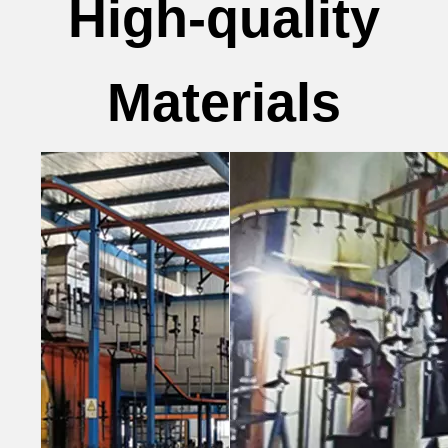
High-quality
Materials