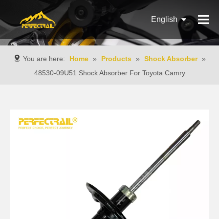
English
Français
You are here:
Home
»
Products
»
Shock Absorber
»
Pусский
48530-09U51 Shock Absorber For Toyota Camry
Español
Português
Italiano