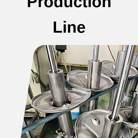
Production
Line