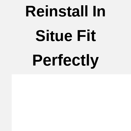
Reinstall In
Fit
Situe
Perfectly