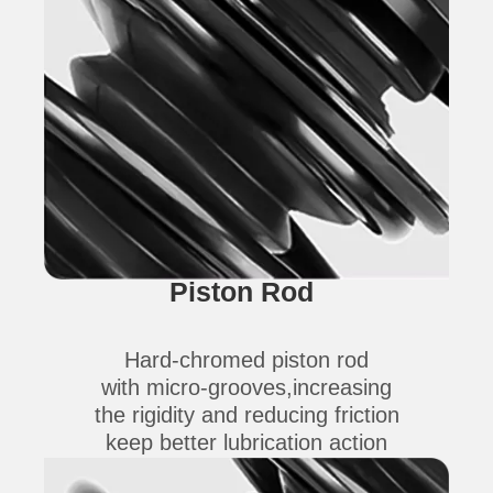
Piston Rod
Hard-chromed piston rod
with micro-grooves,increasing
the rigidity and reducing friction
keep better lubrication action