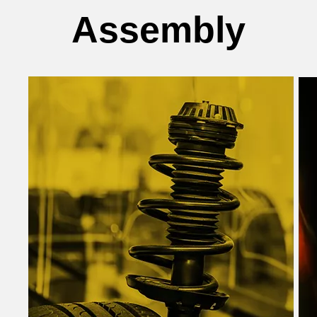
Assembly