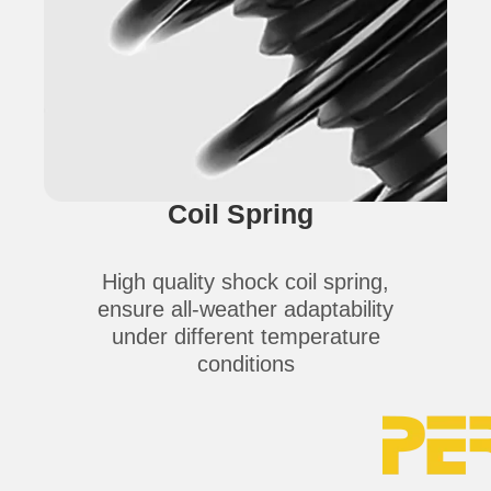
Coil Spring
High quality shock coil spring,
ensure all-weather adaptability
under different temperature
conditions