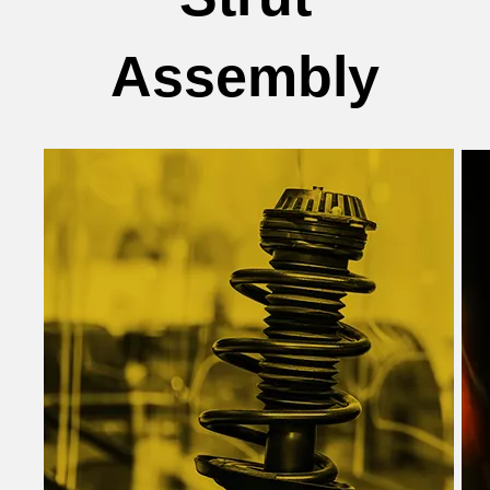
Assembly