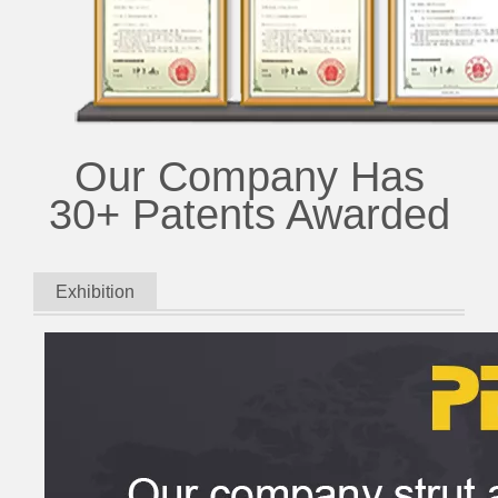
Our Company Has
30+ Patents Awarded
Exhibition