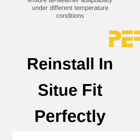
under different temperature
conditions
Reinstall In
Fit
Situe
Perfectly