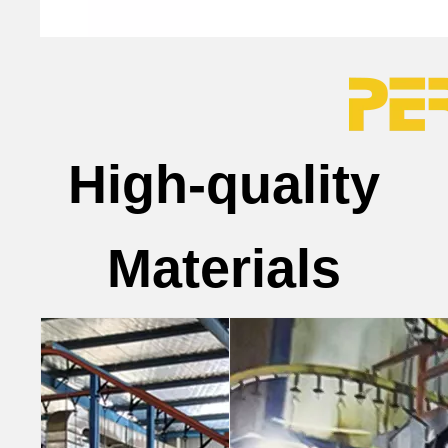
High-quality
Materials