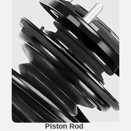
Piston Rod