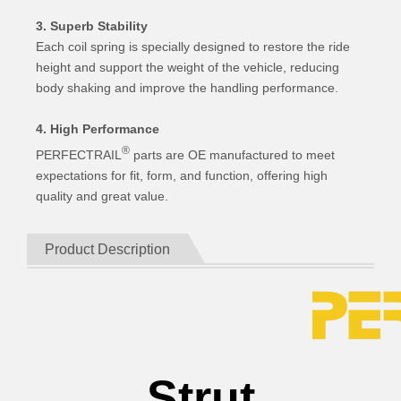
3. Superb Stability
Each coil spring is specially designed to restore the ride
height and support the weight of the vehicle, reducing
body shaking and improve the handling performance.
4. High Performance
®
PERFECTRAIL
parts are OE manufactured to meet
expectations for fit, form, and function, offering high
quality and great value.
Product Description
Strut