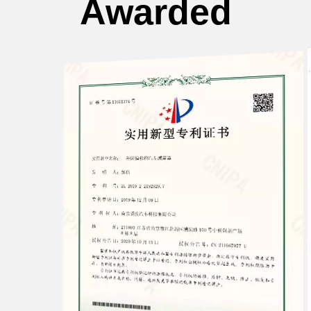
Awarded