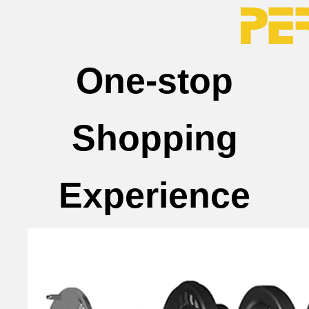
One-stop
Shopping
Experience