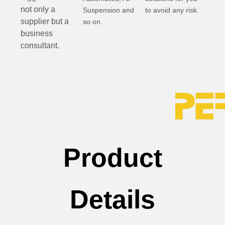
not only a
Suspension and
to avoid any risk.
supplier but a
so on.
business
consultant.
Product
Details