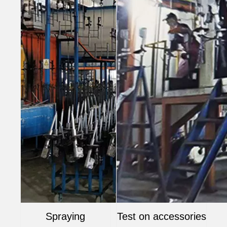
Spraying
Test on accessories