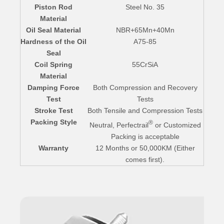
Piston Rod
Steel No. 35
Material
Oil Seal Material
NBR+65Mn+40Mn
Hardness of the Oil
A75-85
Seal
Coil Spring
55CrSiA
Material
Damping Force
Both Compression and Recovery
Test
Tests
Stroke Test
Both Tensile and Compression Tests
Packing Style
®
Neutral, Perfectrail
or Customized
Packing is acceptable
Warranty
12 Months or 50,000KM (Either
comes first).