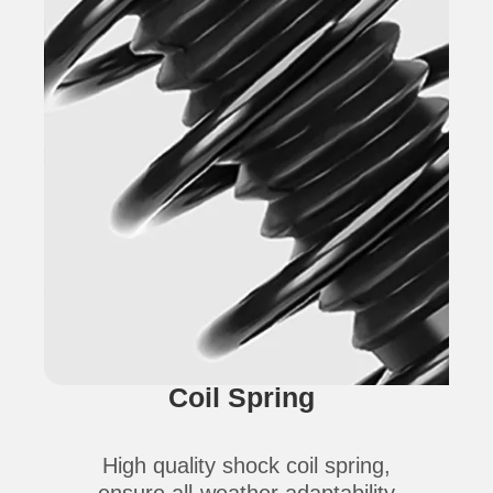
Coil Spring
High quality shock coil spring,
ensure all-weather adaptability