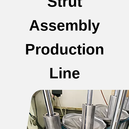
Strut
Assembly
Production
Line