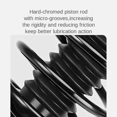
Hard-chromed piston rod
with micro-grooves,increasing
the rigidity and reducing friction
keep better lubrication action