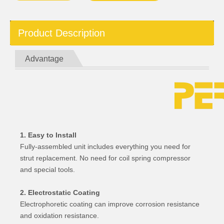
Product Description
Advantage
1. Easy to Install
Fully-assembled unit includes everything you need for
strut replacement. No need for coil spring compressor
and special tools.
2. Electrostatic Coating
Electrophoretic coating can improve corrosion resistance
and oxidation resistance.