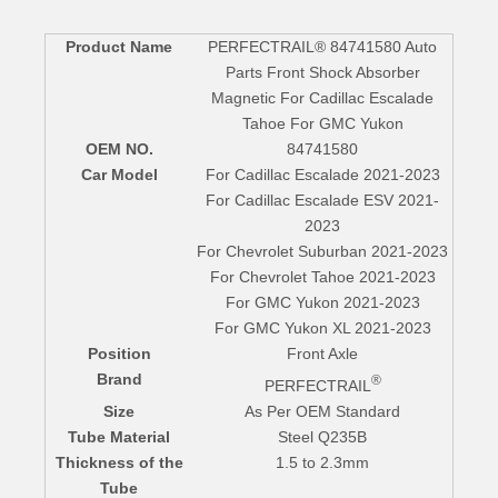
Product Name
PERFECTRAIL® 84741580 Auto
Parts Front Shock Absorber
Magnetic For Cadillac Escalade
Tahoe For GMC Yukon
OEM NO.
84741580
Car Model
For Cadillac Escalade 2021-2023
For Cadillac Escalade ESV 2021-
2023
For Chevrolet Suburban 2021-2023
For Chevrolet Tahoe 2021-2023
For GMC Yukon 2021-2023
For GMC Yukon XL 2021-2023
Position
Front Axle
Brand
®
PERFECTRAIL
Size
As Per OEM Standard
Tube Material
Steel Q235B
Thickness of the
1.5 to 2.3mm
Tube