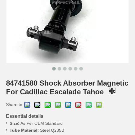
84741580 Shock Absorber Magnetic
For Cadillac Escalade Tahoe
Share to:
Essential details
Size:
As Per OEM Standard
Tube Material:
Steel Q235B