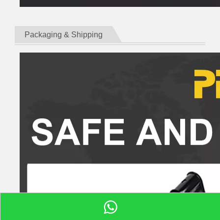
Packaging & Shipping