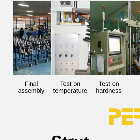
Final
Test on
Test on
assembly
temperature
hardness