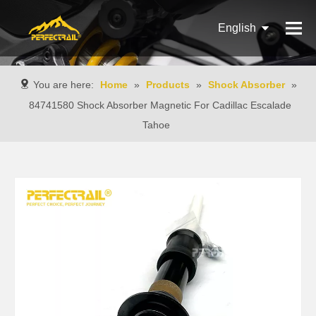
English
Français
You are here:
Home
»
Products
»
Shock Absorber
»
Pусский
84741580 Shock Absorber Magnetic For Cadillac Escalade
Tahoe
Español
Português
Italiano