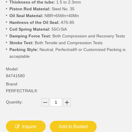
Thickness of the tube:
1.5 to 2.3mm
Piston Rod Material:
Steel No. 35
Oil Seal Material:
NBR+65Mn+40Mn
Hardness of the Oil Seal:
A75-85
Coil Spring Material:
55CrSiA
Damping Force Test:
Both Compression and Recovery Tests
Stroke Test:
Both Tensile and Compression Tests
Packing Style:
Neutral, Perfectrail® or Customized Packing is
acceptable
Model:
84741580
Brand:
PERFECTRAIL®
Quantity:
Inquire
Add to Basket