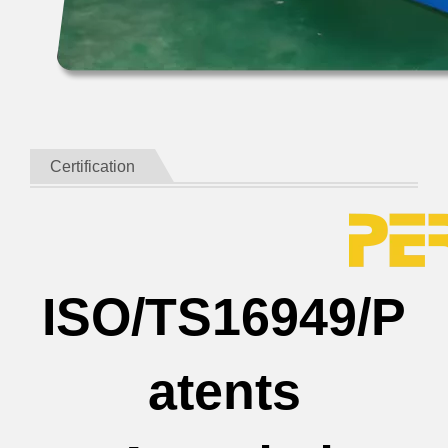
Certification
ISO/TS16949/P
atents