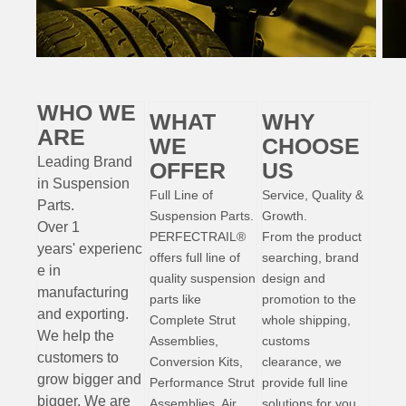
WHO WE
WHAT
WHY
ARE
WE
CHOOSE
Leading Brand
OFFER
US
in Suspension
Full Line of
Service, Quality &
Parts
.
Suspension Parts.
Growth.
Over 1
PERFECTRAIL®
From the product
years'
experienc
offers full line of
searching, brand
e
in
quality suspension
design and
manufacturing
parts like
promotion to the
and exporting.
Complete Strut
whole shipping,
W
e help the
Assemblies,
customs
customers to
Conversion Kits,
clearance, we
grow bigger and
Performance Strut
provide full line
bigger. We are
Assemblies, Air
solutions for you