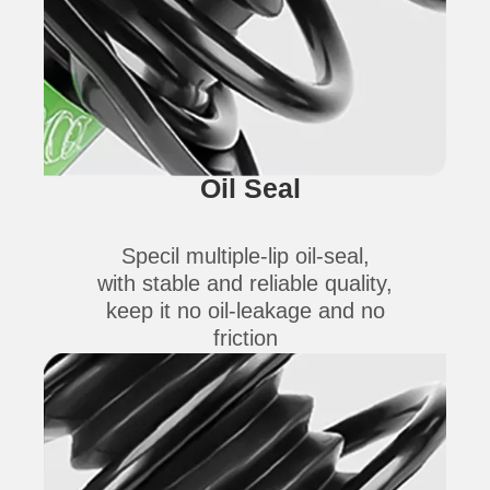
Oil Seal
Specil multiple-lip oil-seal,
with stable and reliable quality,
keep it no oil-leakage and no
friction