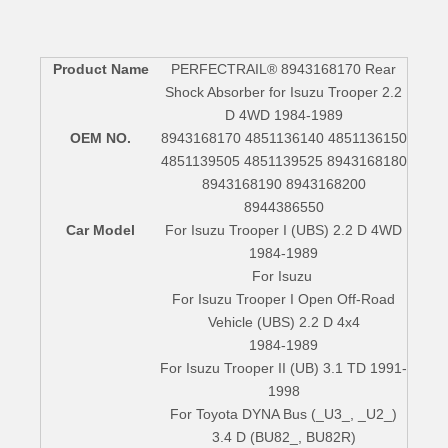
Product Name
PERFECTRAIL® 8943168170 Rear
Shock Absorber for Isuzu Trooper 2.2
D 4WD 1984-1989
OEM NO.
8943168170 4851136140 4851136150
4851139505 4851139525 8943168180
8943168190 8943168200
8944386550
Car Model
For Isuzu Trooper I (UBS) 2.2 D 4WD
1984-1989
For Isuzu
For Isuzu Trooper I Open Off-Road
Vehicle (UBS) 2.2 D 4x4
1984-1989
For Isuzu Trooper II (UB) 3.1 TD 1991-
1998
For Toyota DYNA Bus (_U3_, _U2_)
3.4 D (BU82_, BU82R)