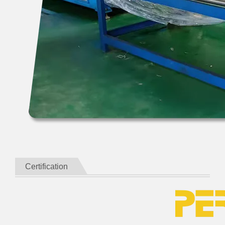
Certification