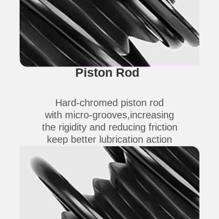
Piston Rod
Hard-chromed piston rod
with micro-grooves,increasing
the rigidity and reducing friction
keep better lubrication action