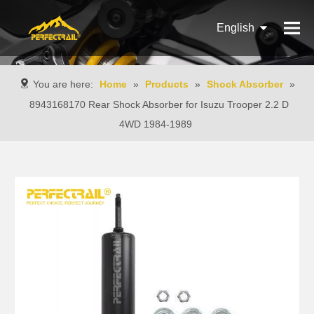
English
Français
You are here:
Home
»
Products
»
Shock Absorber
»
Pусский
8943168170 Rear Shock Absorber for Isuzu Trooper 2.2 D
4WD 1984-1989
Español
Português
Italiano