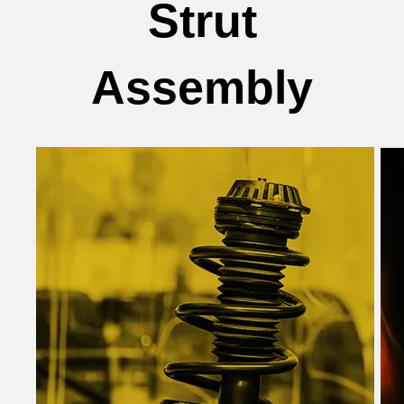
Strut
Assembly