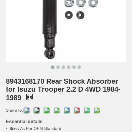
8943168170 Rear Shock Absorber
for Isuzu Trooper 2.2 D 4WD 1984-
1989
Share to:
Essential details
Size:
As Per OEM Standard