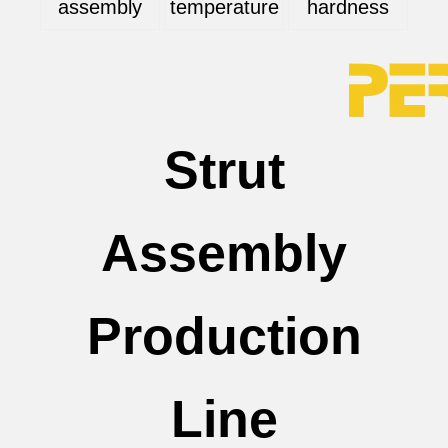
assembly
temperature
hardness
Strut
Assembly
Production
Line