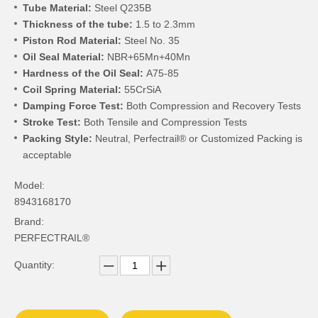
Tube Material:
Steel Q235B
Thickness of the tube:
1.5 to 2.3mm
Piston Rod Material:
Steel No. 35
Oil Seal Material:
NBR+65Mn+40Mn
Hardness of the Oil Seal:
A75-85
Coil Spring Material:
55CrSiA
Damping Force Test:
Both Compression and Recovery Tests
Stroke Test:
Both Tensile and Compression Tests
Packing Style:
Neutral, Perfectrail® or Customized Packing is
acceptable
Model:
8943168170
Brand:
PERFECTRAIL®
Quantity: