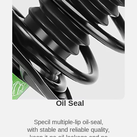
Oil Seal
Specil multiple-lip oil-seal,
with stable and reliable quality,