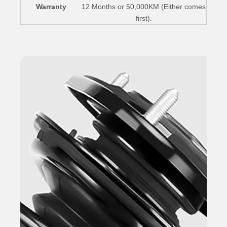
Warranty
12 Months or 50,000KM (Either comes
first).