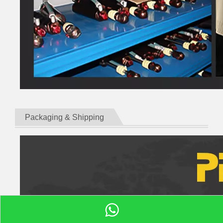
Packaging & Shipping