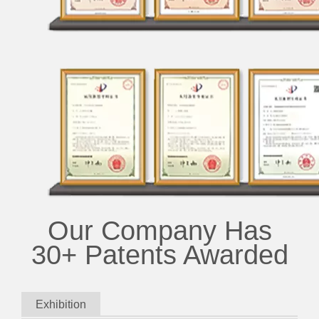
Our Company Has
30+ Patents Awarded
Exhibition