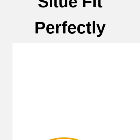
Fit
Situe
Perfectly