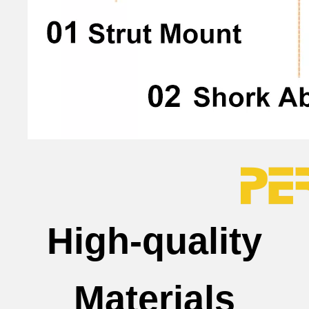
High-quality
Materials