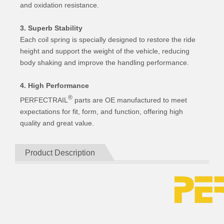
and oxidation resistance.
3. Superb Stability
Each coil spring is specially designed to restore the ride
height and support the weight of the vehicle, reducing
body shaking and improve the handling performance.
4. High Performance
®
PERFECTRAIL
parts are OE manufactured to meet
expectations for fit, form, and function, offering high
quality and great value.
Product Description