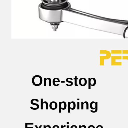
One-stop
Shopping
Experience