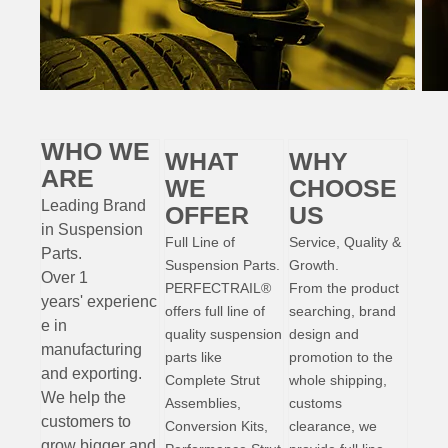
WHO WE
WHAT
WHY
ARE
WE
CHOOSE
Leading Brand
OFFER
US
in Suspension
Full Line of
Service, Quality &
Parts
.
Suspension Parts.
Growth.
Over 1
PERFECTRAIL®
From the product
years'
experienc
offers full line of
searching, brand
e
in
quality suspension
design and
manufacturing
parts like
promotion to the
and exporting.
Complete Strut
whole shipping,
W
e help the
Assemblies,
customs
customers to
Conversion Kits,
clearance, we
grow bigger and