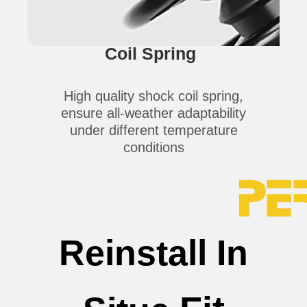
Coil Spring
High quality shock coil spring,
ensure all-weather adaptability
under different temperature
conditions
Reinstall In