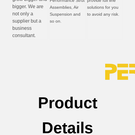
Performance Strut
provide full line
bigger. We are
Assemblies, Air
solutions for you
not only a
Suspension and
to avoid any risk.
supplier but a
so on.
business
consultant.
Product
Details