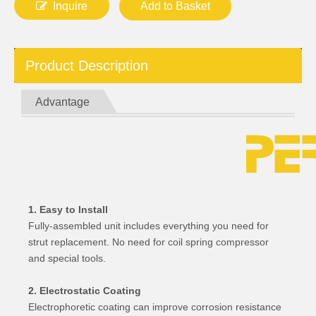
Inquire
Add to Basket
Product Description
Advantage
1. Easy to Install
Fully-assembled unit includes everything you need for
strut replacement. No need for coil spring compressor
and special tools.
2. Electrostatic Coating
Electrophoretic coating can improve corrosion resistance