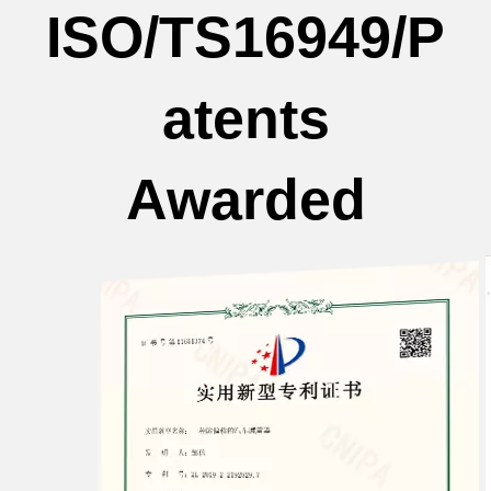
ISO/TS16949/P
atents
Awarded