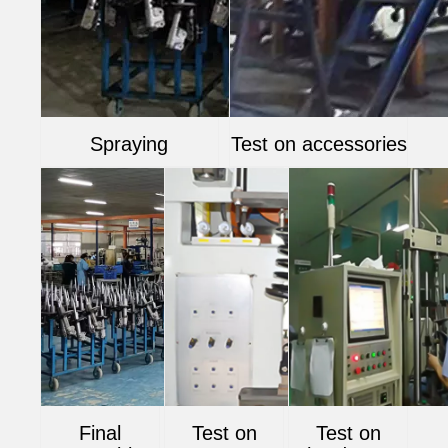
Spraying
Test on accessories
Final
Test on
Test on