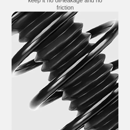
keep it no oil-leakage and no
friction