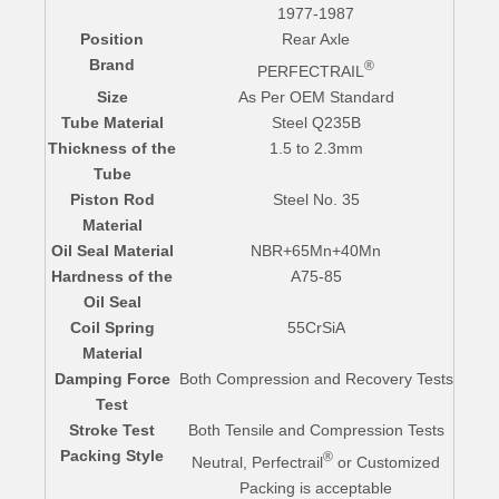
1977-1987
Position
Rear Axle
Brand
®
PERFECTRAIL
Size
As Per OEM Standard
Tube Material
Steel Q235B
Thickness of the
1.5 to 2.3mm
Tube
Piston Rod
Steel No. 35
Material
Oil Seal Material
NBR+65Mn+40Mn
Hardness of the
A75-85
Oil Seal
Coil Spring
55CrSiA
Material
Damping Force
Both Compression and Recovery Tests
Test
Stroke Test
Both Tensile and Compression Tests
Packing Style
®
Neutral, Perfectrail
or Customized
Packing is acceptable