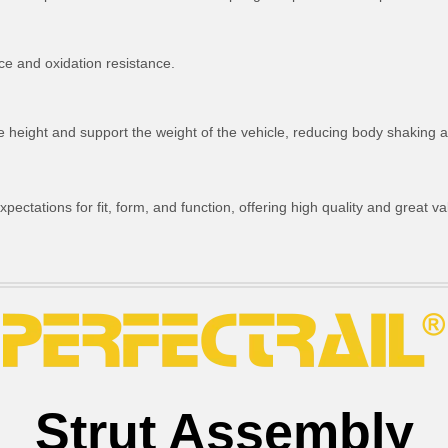
ce and oxidation resistance.
ride height and support the weight of the vehicle, reducing body shakin
ctations for fit, form, and function, offering high quality and great va
Strut Assembly