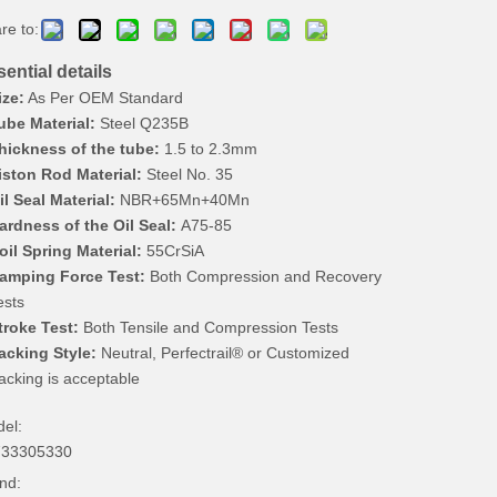
re to:
ential details
ize:
As Per OEM Standard
ube Material:
Steel Q235B
hickness of the tube:
1.5 to 2.3mm
iston Rod Material:
Steel No. 35
il Seal Material:
NBR+65Mn+40Mn
ardness of the Oil Seal:
A75-85
oil Spring Material:
55CrSiA
amping Force Test:
Both Compression and Recovery
ests
troke Test:
Both Tensile and Compression Tests
acking Style:
Neutral, Perfectrail® or Customized
acking is acceptable
el:
733305330
nd: