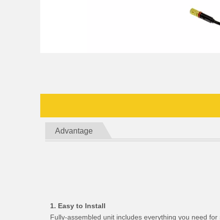
Advantage
1. Easy to Install
Fully-assembled unit includes everything you need for 