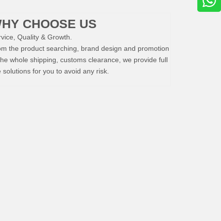
HY CHOOSE US
vice, Quality & Growth.
om the product searching, brand design and promotion
the whole shipping, customs clearance, we provide full
e solutions for you to avoid any risk.