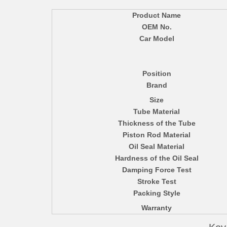
Product Name
OEM No.
Car Model
Position
Brand
Size
Tube Material
Thickness of the Tube
Piston Rod Material
Oil Seal Material
Hardness of the Oil Seal
Damping Force Test
Stroke Test
Packing Style
Warranty