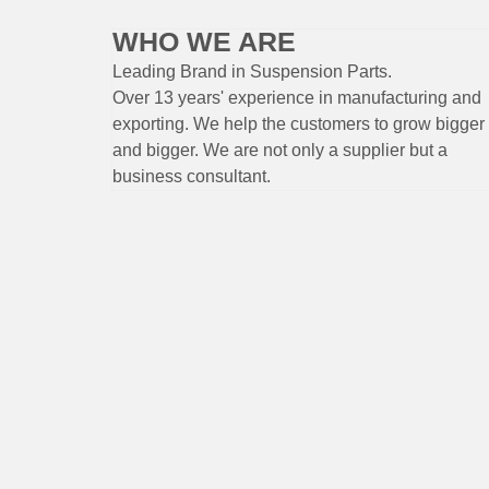
WHO WE ARE
Leading Brand
in Suspension
Parts
.
Over 13 years'
experience
in
manufacturing
and
exporting. W
e help the customers to grow bigger
and bigger. We are not only a supplier but a
business consultant.