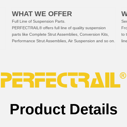
WHAT WE OFFER
W
Full Line of Suspension Parts.
Ser
PERFECTRAIL® offers full line of quality suspension
Fr
parts like Complete Strut Assemblies, Conversion Kits,
to 
Performance Strut Assemblies, Air Suspension and so on.
lin
Product Details