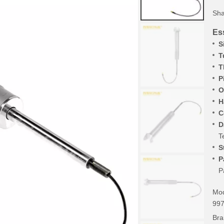
Sha
Ess
S
T
T
P
O
H
C
D
T
S
P
P
Mod
99
Bra