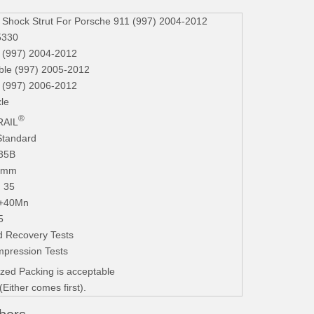
hock Strut For Porsche 911 (997) 2004-2012
5330
997) 2004-2012
ble (997) 2005-2012
 (997) 2006-2012
le
®
AIL
Standard
235B
.3mm
. 35
+40Mn
5
 Recovery Tests
mpression Tests
zed Packing is acceptable
ither comes first).