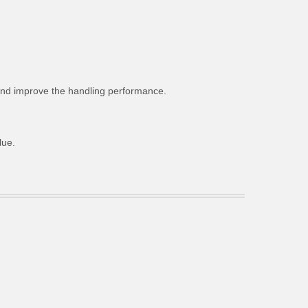
g and improve the handling performance.
lue.