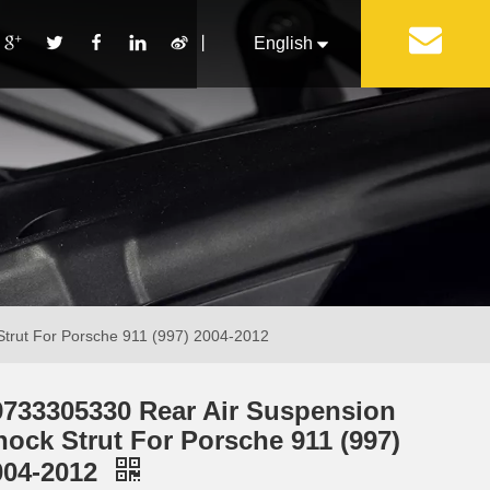
丨
English
Français
Pусский
Español
Português
Italiano
trut For Porsche 911 (997) 2004-2012
9733305330 Rear Air Suspension
hock Strut For Porsche 911 (997)
004-2012