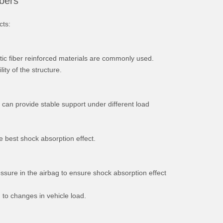
rbers
cts:
tic fiber reinforced materials are commonly used.
ity of the structure.
t can provide stable support under different load
he best shock absorption effect.
essure in the airbag to ensure shock absorption effect
 to changes in vehicle load.