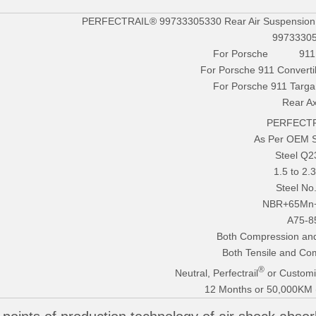
PERFECTRAIL® 99733305330 Rear Air Suspension S
9973330
For Porsche 911 (
For Porsche 911 Converti
For Porsche 911 Targa
Rear Ax
PERFECTR
As Per OEM 
Steel Q
1.5 to 2
Steel No
NBR+65Mn
A75-8
Both Compression and
Both Tensile and Co
®
Neutral, Perfectrail
or Customi
12 Months or 50,000KM (E