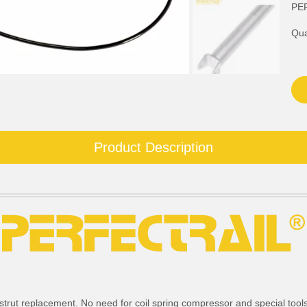
PE
Qua
Product Description
strut replacement. No need for coil spring compressor and special tools