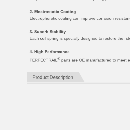
2. Electrostatic Coating
Electrophoretic coating can improve corrosion resistan
3. Superb Stability
Each coil spring is specially designed to restore the 
4. High Performance
®
PERFECTRAIL
parts are OE manufactured to meet expe
Product Description