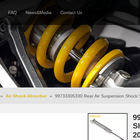
FAQ
News&Media
Contact Us
 Profile
News
Honor & Reviews
Video
»
Air Shock Absorber
»
99733305330 Rear Air Suspension Shock S
9
S
2