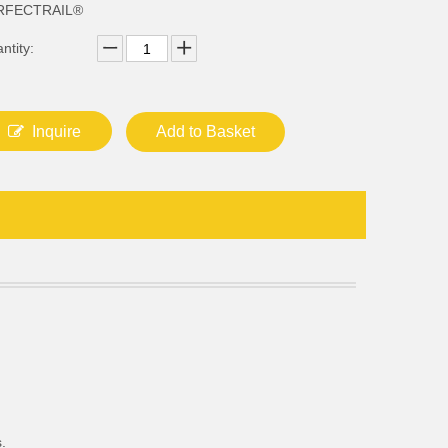
RFECTRAIL®
ntity:
Inquire
Add to Basket
.