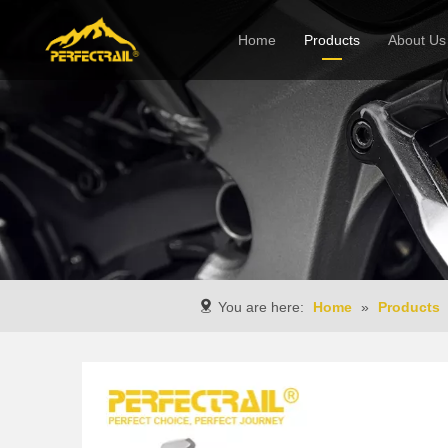
Home
Products
About Us
Company
You are here:
Home
»
Products