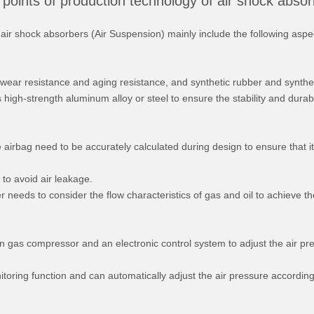
points of production technology of air shock abso
air shock absorbers (Air Suspension) mainly include the following aspe
t wear resistance and aging resistance, and synthetic rubber and synthe
high-strength aluminum alloy or steel to ensure the stability and durabil
he airbag need to be accurately calculated during design to ensure that i
 to avoid air leakage.
r needs to consider the flow characteristics of gas and oil to achieve t
on gas compressor and an electronic control system to adjust the air pr
toring function and can automatically adjust the air pressure according