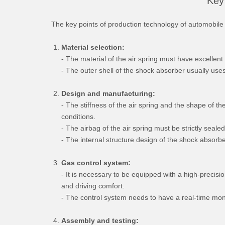
Key 
The key points of production technology of automobile 
Material selection:
- The material of the air spring must have excellen
- The outer shell of the shock absorber usually uses 
Design and manufacturing:
- The stiffness of the air spring and the shape of t
conditions.
- The airbag of the air spring must be strictly sealed
- The internal structure design of the shock absorbe
Gas control system:
- It is necessary to be equipped with a high-precisi
and driving comfort.
- The control system needs to have a real-time moni
Assembly and testing: