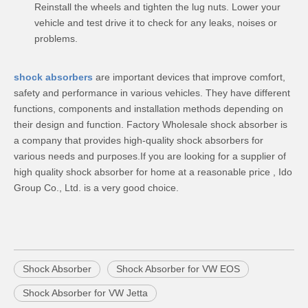
Reinstall the wheels and tighten the lug nuts. Lower your
vehicle and test drive it to check for any leaks, noises or
problems.
shock absorbers
are important devices that improve comfort,
safety and performance in various vehicles. They have different
functions, components and installation methods depending on
their design and function. Factory Wholesale shock absorber is
a company that provides high-quality shock absorbers for
various needs and purposes.If you are looking for a supplier of
high quality shock absorber for home at a reasonable price , Ido
Group Co., Ltd. is a very good choice.
Shock Absorber
Shock Absorber for VW EOS
Shock Absorber for VW Jetta