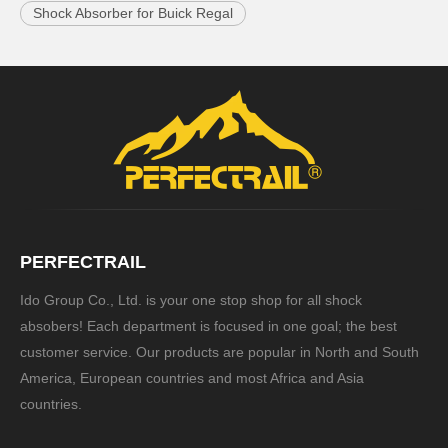
Shock Absorber for Buick Regal
PERFECTRAIL
Ido Group Co., Ltd. is your one stop shop for all shock
absobers! Each department is focused in one goal; the best
customer service. Our products are popular in North and South
America, European countries and most Africa and Asia
countries.