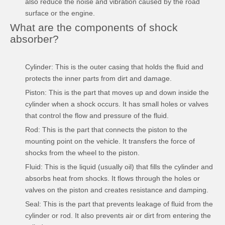
also reduce the noise and vibration caused by the road
surface or the engine.
What are the components of shock
absorber?
Cylinder: This is the outer casing that holds the fluid and
protects the inner parts from dirt and damage.
Piston: This is the part that moves up and down inside the
cylinder when a shock occurs. It has small holes or valves
that control the flow and pressure of the fluid.
Rod: This is the part that connects the piston to the
mounting point on the vehicle. It transfers the force of
shocks from the wheel to the piston.
Fluid: This is the liquid (usually oil) that fills the cylinder and
absorbs heat from shocks. It flows through the holes or
valves on the piston and creates resistance and damping.
Seal: This is the part that prevents leakage of fluid from the
cylinder or rod. It also prevents air or dirt from entering the