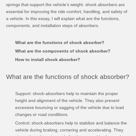
springs that support the vehicle’s weight. shock absorbers are
essential for improving the ride comfort, handling, and safety of
a vehicle. In this essay, I will explain what are the functions,
components, and installation steps of absorbers.
What are the functions of
shock absorber
?
What are the components of
shock absorber
?
How to install
shock absorber
?
What are the functions of shock absorber?
Support: shock-absorbers help to maintain the proper
height and alignment of the vehicle. They also prevent
excessive bouncing or sagging of the vehicle due to load
changes or road conditions.
Control: shock-absorbers help to stabilize and balance the
vehicle during braking, cornering and accelerating. They