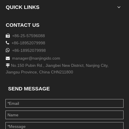
QUICK LINKS
CONTACT US
+86-25-57596088


+86-18952079998

+86-18952079998
manager@nanjingido.com

No.150 Pubin Rd., Jiangbei New District, Nanjing City,

Jiangsu Province, China CHN211800
SEND MESSAGE