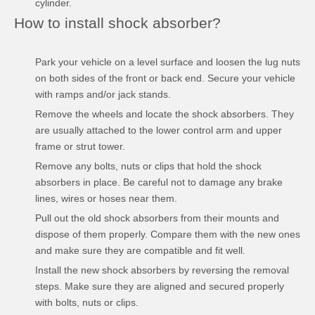
cylinder.
How to install shock absorber?
Park your vehicle on a level surface and loosen the lug nuts
on both sides of the front or back end. Secure your vehicle
with ramps and/or jack stands.
Remove the wheels and locate the shock absorbers. They
are usually attached to the lower control arm and upper
frame or strut tower.
Remove any bolts, nuts or clips that hold the shock
absorbers in place. Be careful not to damage any brake
lines, wires or hoses near them.
Pull out the old shock absorbers from their mounts and
dispose of them properly. Compare them with the new ones
and make sure they are compatible and fit well.
Install the new shock absorbers by reversing the removal
steps. Make sure they are aligned and secured properly
with bolts, nuts or clips.