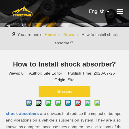
English
Français
You are here:
Home
»
News
»
How to Install shock
Pусский
absorber?
Español
How to Install shock absorber?
Português
Views:
0
Author: Site Editor Publish Time: 2023-07-26
Italiano
Origin:
Site
Inquire
shock absorbers
are devices that reduce the impact of bumps
and vibrations on a vehicle’s suspension system. They are also
known as dampers, because they dampen the oscillations of the