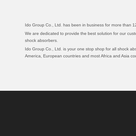
Ido Group Co., Ltd. has been in business for more than 12 
We are dedicated to provide the best solution for our cus
shock absorbers.
Ido Group Co., Ltd. is your one stop shop for all shock a
America, European countries and most Africa and Asia cou