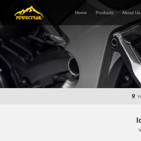
Home
Products
About Us
Company
Yo
I
V