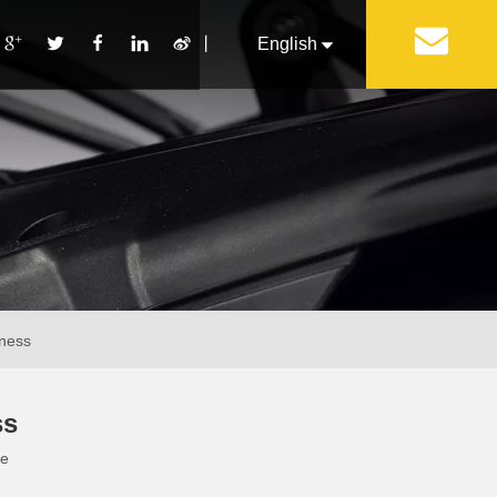
丨
English
Français
Pусский
Español
Português
Italiano
iness
ss
te