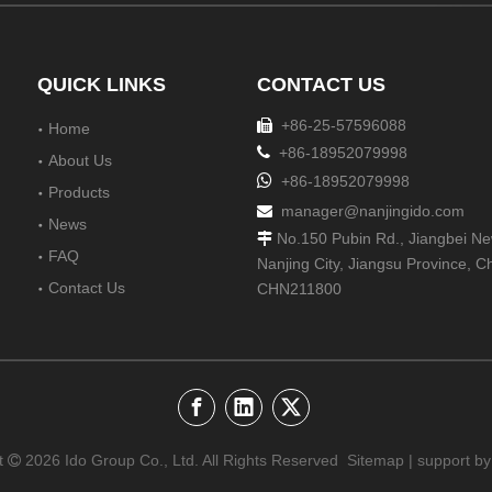
QUICK LINKS
CONTACT US
+86-25-57596088

Home

+86-18952079998
About Us

+86-18952079998
Products
manager@nanjingido.com

News
No.150 Pubin Rd., Jiangbei New

FAQ
Nanjing City, Jiangsu Province, C
Contact Us
CHN211800
t
2026
Ido Group Co., Ltd. All Rights Reserved
Sitemap
| support by
