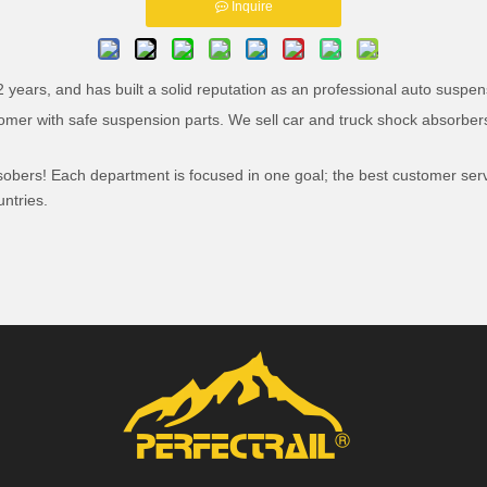
Inquire
years, and has built a solid reputation as an professional auto suspens
tomer with safe suspension parts. We sell car and truck shock absorbers
bsobers! Each department is focused in one goal; the best customer ser
ntries.