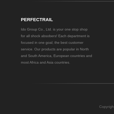
PERFECTRAIL
Ido Group Co., Ltd. is your one stop shop
for all shock absobers! Each department is
focused in one goal; the best customer
service. Our products are popular in North
and South America, European countries and
most Africa and Asia countries.
Copyrigh