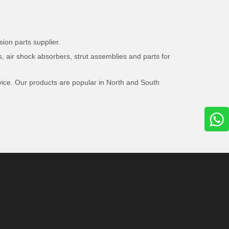
ion parts supplier.
, air shock absorbers, strut assemblies and parts for
vice. Our products are popular in North and South