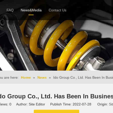
FAQ
News&Media
Contact Us
 Profile
News
Honor & Reviews
Video
u are here:
Home
»
News
»
Ido Group Co., Ltd. Has Been In Bus
do Group Co., Ltd. Has Been In Busine
iews:
0
Author: Site Editor Publish Time: 2022-07-28 Origin:
Si