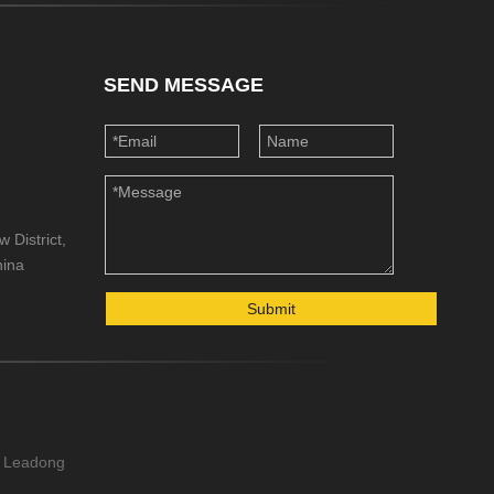
SEND MESSAGE
 District,
hina
Submit
Leadong