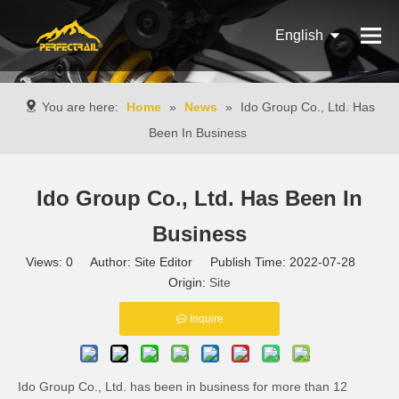
English
Français
You are here:
Home
»
News
»
Ido Group Co., Ltd. Has
Pусский
Been In Business
Español
Ido Group Co., Ltd. Has Been In
Português
Business
Italiano
Views:
0
Author: Site Editor Publish Time: 2022-07-28
Origin:
Site
Inquire
Ido Group Co., Ltd. has been in business for more than 12