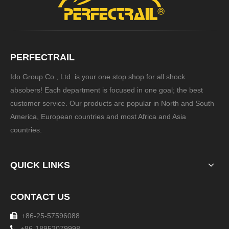
PERFECTRAIL
Ido Group Co., Ltd. is your one stop shop for all shock
absobers! Each department is focused in one goal; the best
customer service. Our products are popular in North and South
America, European countries and most Africa and Asia
countries.
QUICK LINKS
CONTACT US
+86-25-57596088


+86-18952079998