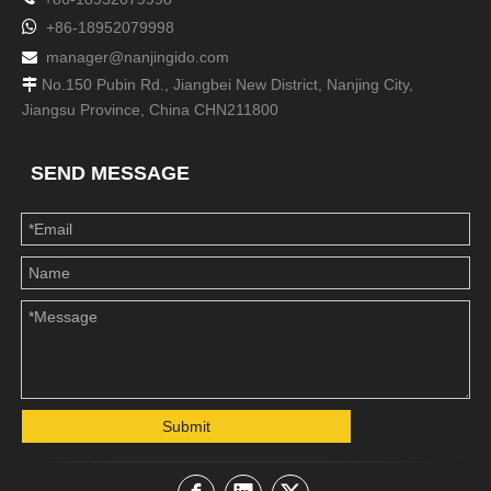

+86-18952079998
manager@nanjingido.com

No.150 Pubin Rd., Jiangbei New District, Nanjing City,

Jiangsu Province, China CHN211800
SEND MESSAGE
Submit