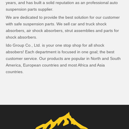
years, and has built a solid reputation as an professional auto
suspension parts supplier.
We are dedicated to provide the best solution for our customer
with safe suspension parts. We sell car and truck shock
absorbers, air shock absorbers, strut assemblies and parts for
shock absorbers.
Ido Group Co., Ltd. is your one stop shop for all shock
absobers! Each department is focused in one goal; the best
customer service. Our products are popular in North and South
America, European countries and most Africa and Asia
countries.