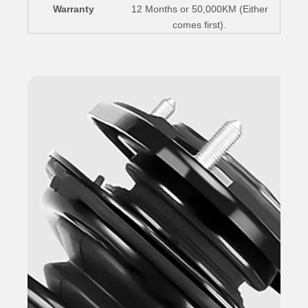
Warranty
12 Months or 50,000KM (Either
comes first).