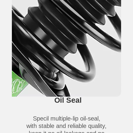
Oil Seal
Specil multiple-lip oil-seal,
with stable and reliable quality,