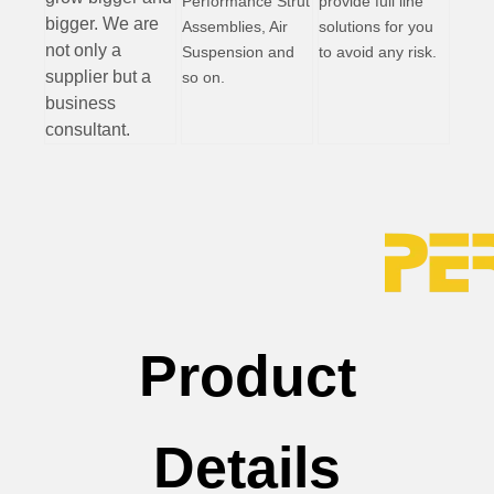
Performance Strut
provide full line
bigger. We are
Assemblies, Air
solutions for you
not only a
Suspension and
to avoid any risk.
supplier but a
so on.
business
consultant.
Product
Details