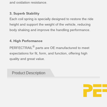
and oxidation resistance.
3. Superb Stability
Each coil spring is specially designed to restore the ride
height and support the weight of the vehicle, reducing
body shaking and improve the handling performance.
4. High Performance
®
PERFECTRAIL
parts are OE manufactured to meet
expectations for fit, form, and function, offering high
quality and great value.
Product Description