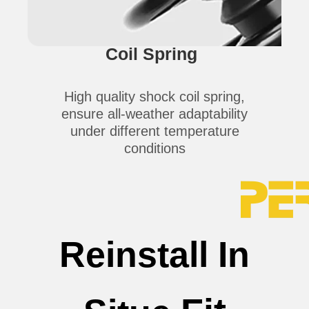
Coil Spring
High quality shock coil spring,
ensure all-weather adaptability
under different temperature
conditions
Reinstall In