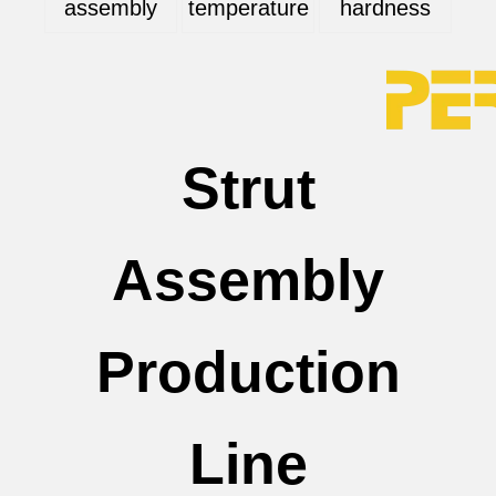
assembly
temperature
hardness
Strut
Assembly
Production
Line