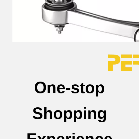
One-stop
Shopping
Experience