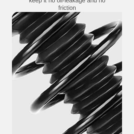
keep it no oil-leakage and no
friction