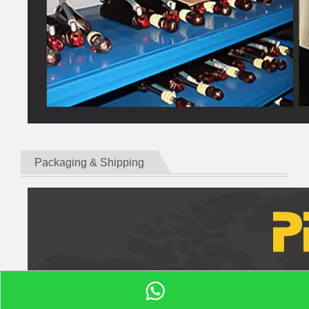
Packaging & Shipping