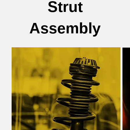
Strut
Assembly