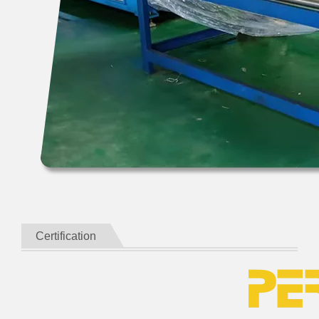
Certification