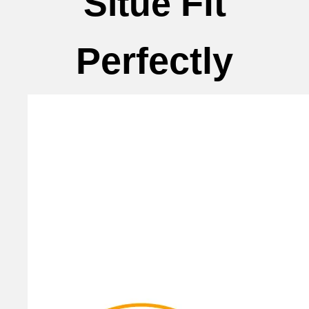
Fit
Situe
Perfectly