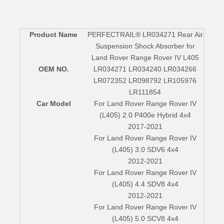
Product Name
PERFECTRAIL® LR034271 Rear Air
Suspension Shock Absorber for
Land Rover Range Rover IV L405
OEM NO.
LR034271 LR034240 LR034266
LR072352 LR098792 LR105976
LR111854
Car Model
For Land Rover Range Rover IV
(L405) 2.0 P400e Hybrid 4x4
2017-2021
For Land Rover Range Rover IV
(L405) 3.0 SDV6 4x4
2012-2021
For Land Rover Range Rover IV
(L405) 4.4 SDV8 4x4
2012-2021
For Land Rover Range Rover IV
(L405) 5.0 SCV8 4x4