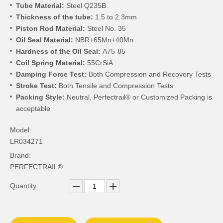
Tube Material:
Steel Q235B
Thickness of the tube:
1.5 to 2.3mm
Piston Rod Material:
Steel No. 35
Oil Seal Material:
NBR+65Mn+40Mn
Hardness of the Oil Seal:
A75-85
Coil Spring Material:
55CrSiA
Damping Force Test:
Both Compression and Recovery Tests
Stroke Test:
Both Tensile and Compression Tests
Packing Style:
Neutral, Perfectrail® or Customized Packing is
acceptable
Model:
LR034271
Brand:
PERFECTRAIL®
Quantity: