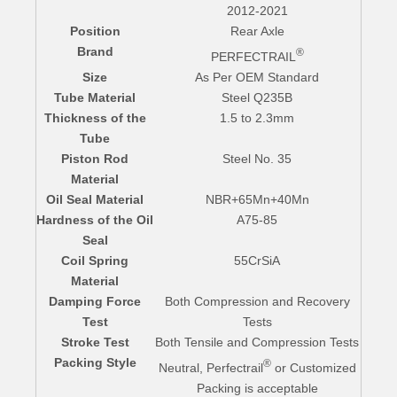
2012-2021
Position
Rear Axle
Brand
®
PERFECTRAIL
Size
As Per OEM Standard
Tube Material
Steel Q235B
Thickness of the
1.5 to 2.3mm
Tube
Piston Rod
Steel No. 35
Material
Oil Seal Material
NBR+65Mn+40Mn
Hardness of the Oil
A75-85
Seal
Coil Spring
55CrSiA
Material
Damping Force
Both Compression and Recovery
Test
Tests
Stroke Test
Both Tensile and Compression Tests
Packing Style
®
Neutral, Perfectrail
or Customized
Packing is acceptable