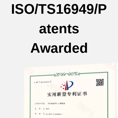
ISO/TS16949/P
atents
Awarded