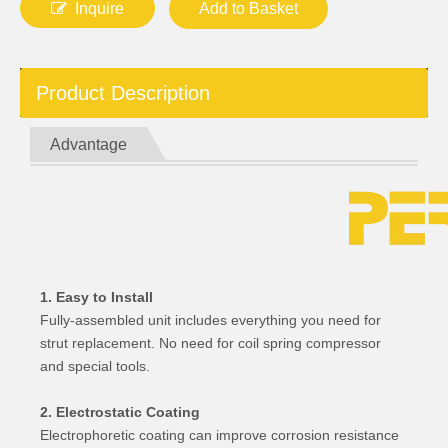
Inquire
Add to Basket
Product Description
Advantage
1. Easy to Install
Fully-assembled unit includes everything you need for
strut replacement. No need for coil spring compressor
and special tools.
2. Electrostatic Coating
Electrophoretic coating can improve corrosion resistance