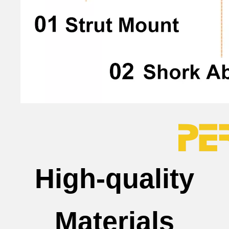
High-quality
Materials