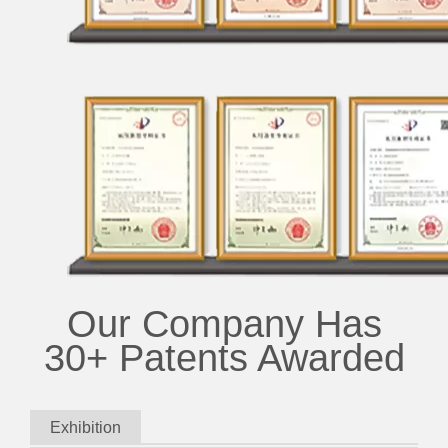
Our Company Has
30+ Patents Awarded
Exhibition