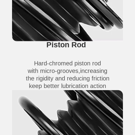
Piston Rod
Hard-chromed piston rod
with micro-grooves,increasing
the rigidity and reducing friction
keep better lubrication action