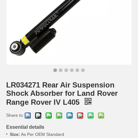
LR034271 Rear Air Suspension
Shock Absorber for Land Rover
Range Rover IV L405
Share to:
Essential details
Size:
As Per OEM Standard