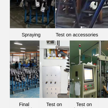
Spraying
Test on accessories
Final
Test on
Test on