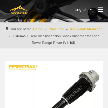
English
Français
You are here:
Home
»
Products
»
Air Shock Absorber
Pусский
»
LR034271 Rear Air Suspension Shock Absorber for Land
Rover Range Rover IV L405
Español
Português
Italiano