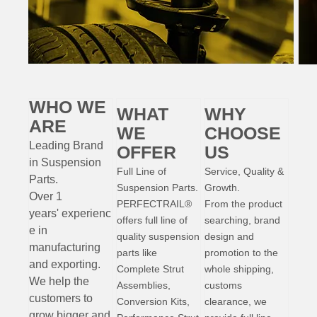
WHO WE
WHAT
WHY
ARE
WE
CHOOSE
Leading Brand
OFFER
US
in Suspension
Full Line of
Service, Quality &
Parts
.
Suspension Parts.
Growth.
Over 1
PERFECTRAIL®
From the product
years'
experienc
offers full line of
searching, brand
e
in
quality suspension
design and
manufacturing
parts like
promotion to the
and exporting.
Complete Strut
whole shipping,
W
e help the
Assemblies,
customs
customers to
Conversion Kits,
clearance, we
grow bigger and