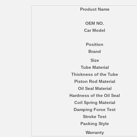
Product Name
OEM NO.
Car Model
Position
Brand
Size
Tube Material
Thickness of the Tube
Piston Rod Material
Oil Seal Material
Hardness of the Oil Seal
Coil Spring Material
Damping Force Test
Stroke Test
Packing Style
Warranty