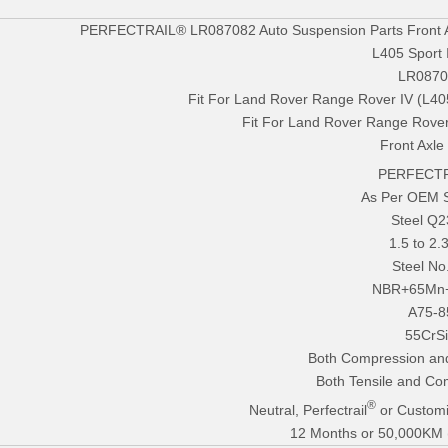
PERFECTRAIL® LR087082 Auto Suspension Parts Front Ai
L405 Sport 
LR0870
Fit For Land Rover Range Rover IV (L40
Fit For Land Rover Range Rover
Front Axle
PERFECTR
As Per OEM 
Steel Q
1.5 to 2
Steel No
NBR+65Mn
A75-8
55CrS
Both Compression an
Both Tensile and Co
®
Neutral, Perfectrail
or Customi
12 Months or 50,000KM (E