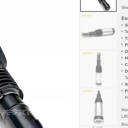
Sha
Ess
S
T
T
P
O
H
C
D
T
S
P
P
Mod
LR
Bra