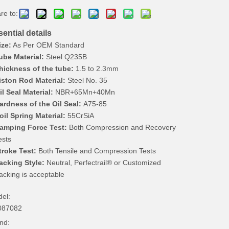
re to:
ential details
ize:
As Per OEM Standard
ube Material:
Steel Q235B
hickness of the tube:
1.5 to 2.3mm
iston Rod Material:
Steel No. 35
il Seal Material:
NBR+65Mn+40Mn
ardness of the Oil Seal:
A75-85
oil Spring Material:
55CrSiA
amping Force Test:
Both Compression and Recovery
ests
troke Test:
Both Tensile and Compression Tests
acking Style:
Neutral, Perfectrail® or Customized
acking is acceptable
el:
087082
nd: