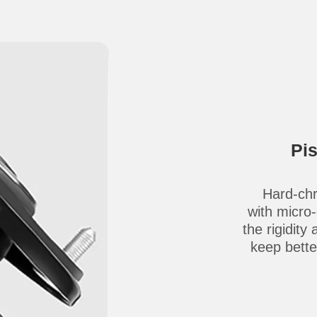
Pi
Hard-chr
with micro
the rigidity
keep better