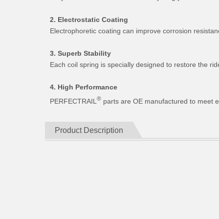
2. Electrostatic Coating
Electrophoretic coating can improve corrosion resistan
3. Superb Stability
Each coil spring is specially designed to restore the 
4. High Performance
®
PERFECTRAIL
parts are OE manufactured to meet expe
Product Description