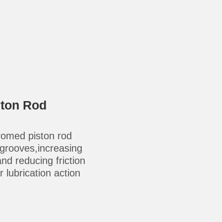
ston Rod
omed piston rod
-grooves,increasing
 and reducing friction
 lubrication action