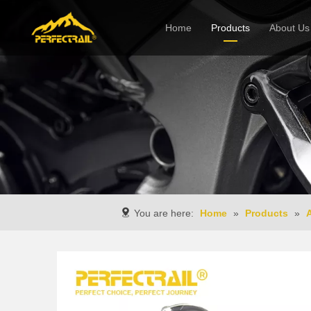
Home
Products
About Us
Company
You are here:
Home
»
Products
»