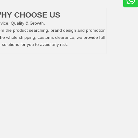
HY CHOOSE US
vice, Quality & Growth.
om the product searching, brand design and promotion
the whole shipping, customs clearance, we provide full
e solutions for you to avoid any risk.