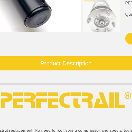
PE
Qua
Product Description
strut replacement. No need for coil spring compressor and special tools