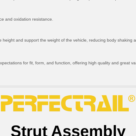
ce and oxidation resistance.
ride height and support the weight of the vehicle, reducing body shakin
ctations for fit, form, and function, offering high quality and great va
Strut Assembly