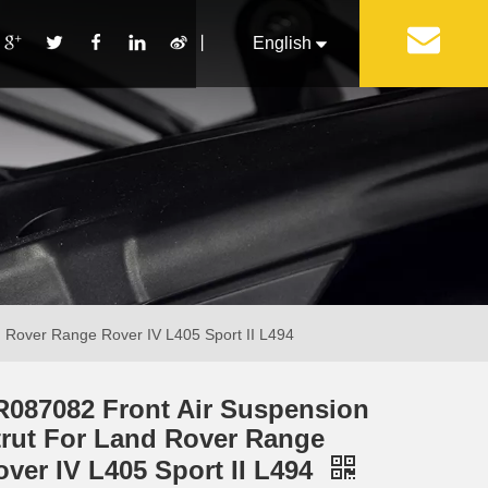
丨
English
Français
Pусский
Español
Português
Italiano
 Rover Range Rover IV L405 Sport II L494
R087082 Front Air Suspension
trut For Land Rover Range
over IV L405 Sport II L494