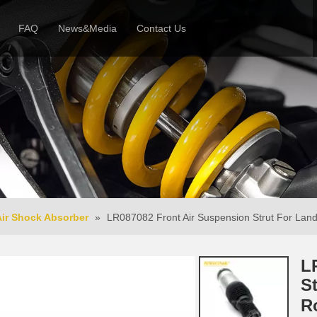
FAQ
News&Media
Contact Us
 Profile
News
Honor & Reviews
Video
Air Shock Absorber
»
LR087082 Front Air Suspension Strut For Land
L
S
R