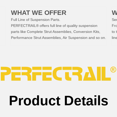
WHAT WE OFFER
W
Full Line of Suspension Parts.
Ser
PERFECTRAIL® offers full line of quality suspension
Fr
parts like Complete Strut Assemblies, Conversion Kits,
to 
Performance Strut Assemblies, Air Suspension and so on.
lin
Product Details