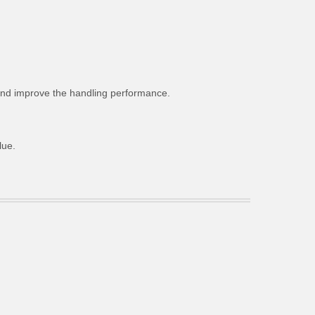
g and improve the handling performance.
lue.