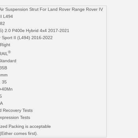
r Suspension Strut For Land Rover Range Rover IV
II L494
82
5) 2.0 P400e Hybrid 4x4 2017-2021
 Sport II (L494) 2016-2022
 Right
®
AIL
Standard
235B
.3mm
. 35
+40Mn
5
iA
d Recovery Tests
mpression Tests
zed Packing is acceptable
ither comes first).