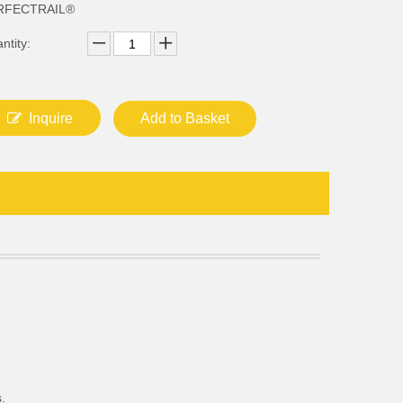
RFECTRAIL®
ntity:
Inquire
Add to Basket
.