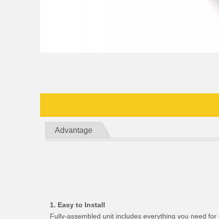
Advantage
1. Easy to Install
Fully-assembled unit includes everything you need for 