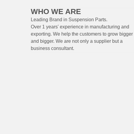
WHO WE ARE
Leading Brand
in Suspension
Parts
.
Over 1 years'
experience
in
manufacturing
and
exporting. W
e help the customers to grow bigger
and bigger. We are not only a supplier but a
business consultant.