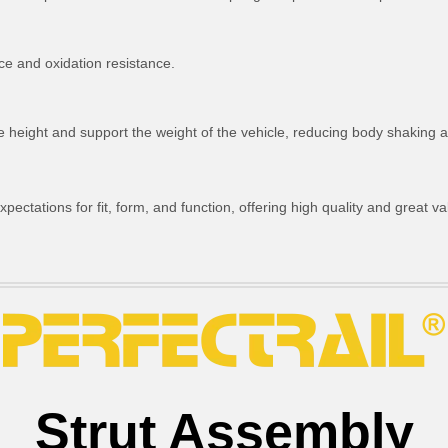
ce and oxidation resistance.
ride height and support the weight of the vehicle, reducing body shakin
ctations for fit, form, and function, offering high quality and great va
Strut Assembly