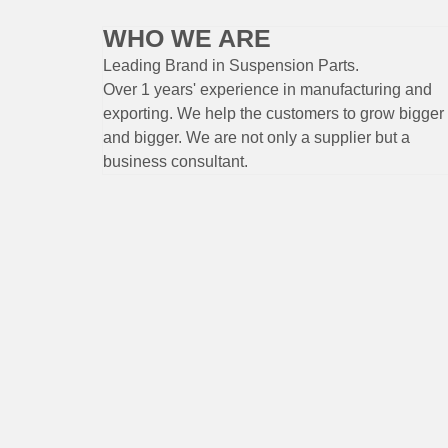
WHO WE ARE
Leading Brand
in Suspension
Parts
.
Over 1 years'
experience
in
manufacturing
and
exporting. W
e help the customers to grow bigger
and bigger. We are not only a supplier but a
business consultant.