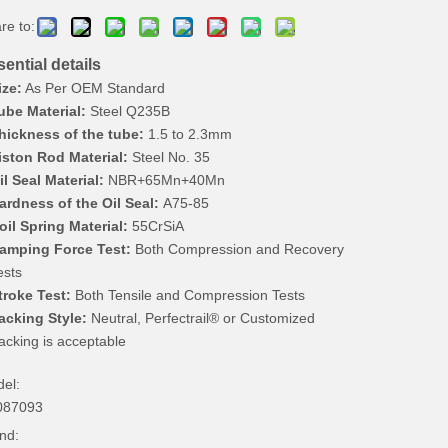
re to:
ential details
ize:
As Per OEM Standard
ube Material:
Steel Q235B
hickness of the tube:
1.5 to 2.3mm
iston Rod Material:
Steel No. 35
il Seal Material:
NBR+65Mn+40Mn
ardness of the Oil Seal:
A75-85
oil Spring Material:
55CrSiA
amping Force Test:
Both Compression and Recovery
ests
troke Test:
Both Tensile and Compression Tests
acking Style:
Neutral, Perfectrail® or Customized
acking is acceptable
el:
087093
nd: