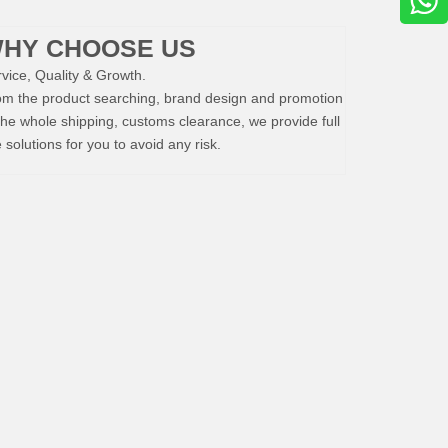
HY CHOOSE US
vice, Quality & Growth.
om the product searching, brand design and promotion
the whole shipping, customs clearance, we provide full
e solutions for you to avoid any risk.