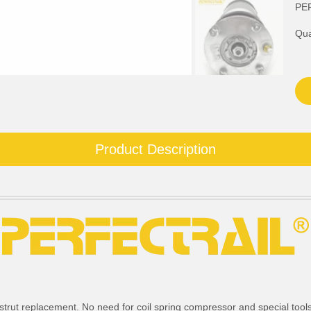
PE
Qua
Product Description
strut replacement. No need for coil spring compressor and special tools