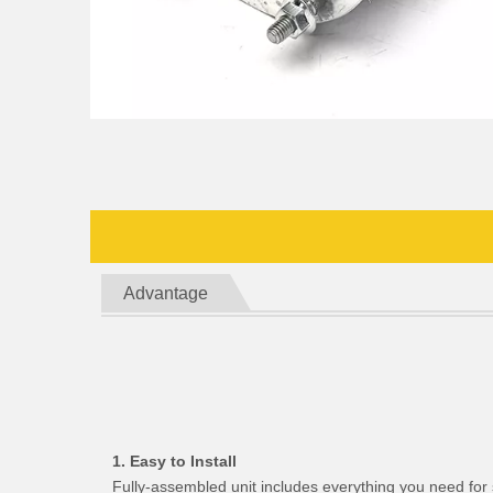
Advantage
1. Easy to Install
Fully-assembled unit includes everything you need for 