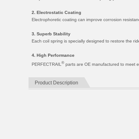
2. Electrostatic Coating
Electrophoretic coating can improve corrosion resistan
3. Superb Stability
Each coil spring is specially designed to restore the 
4. High Performance
®
PERFECTRAIL
parts are OE manufactured to meet expe
Product Description