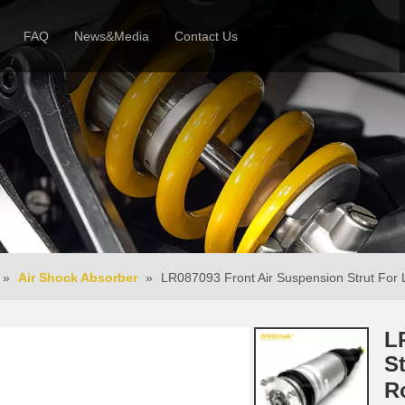
FAQ
News&Media
Contact Us
 Profile
News
Honor & Reviews
Video
»
Air Shock Absorber
»
LR087093 Front Air Suspension Strut For
L
S
R