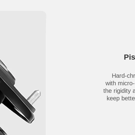
Pi
Hard-chr
with micro
the rigidity
keep better