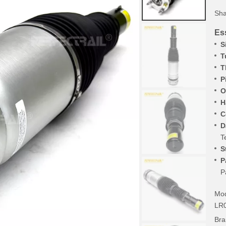
Sha
Ess
S
T
T
P
O
H
C
D
T
S
P
P
Mod
LR
Bra