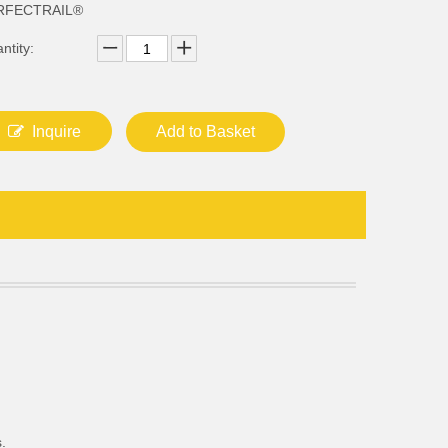
RFECTRAIL®
ntity:
Inquire
Add to Basket
.