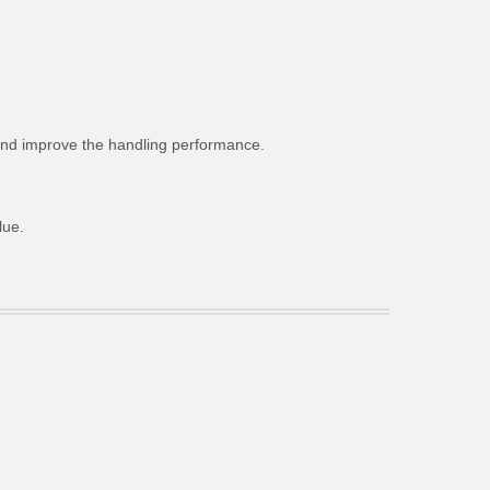
g and improve the handling performance.
lue.