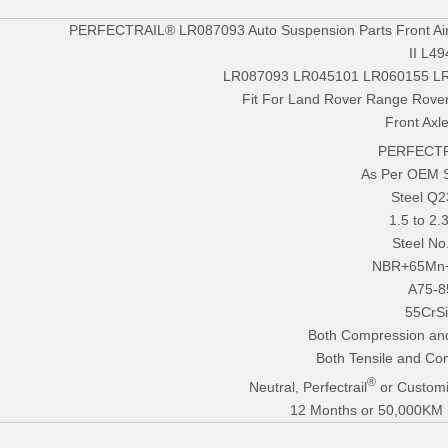
PERFECTRAIL® LR087093 Auto Suspension Parts Front Air
II L49
LR087093 LR045101 LR060155 L
Fit For Land Rover Range Rover
Front Axle
PERFECTR
As Per OEM 
Steel Q
1.5 to 2
Steel No
NBR+65Mn
A75-8
55CrS
Both Compression an
Both Tensile and Co
®
Neutral, Perfectrail
or Customi
12 Months or 50,000KM (E