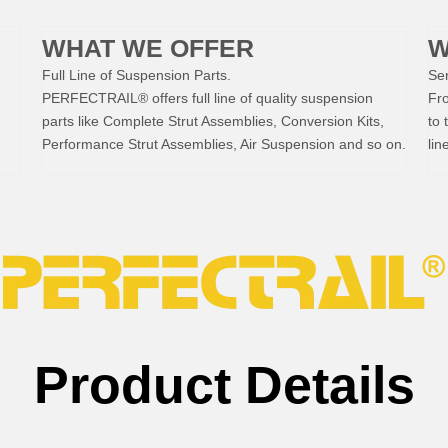
WHAT WE OFFER
W
Full Line of Suspension Parts.
Ser
PERFECTRAIL® offers full line of quality suspension
Fr
parts like Complete Strut Assemblies, Conversion Kits,
to 
Performance Strut Assemblies, Air Suspension and so on.
lin
Product Details