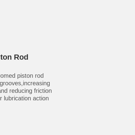
ston Rod
omed piston rod
-grooves,increasing
 and reducing friction
 lubrication action