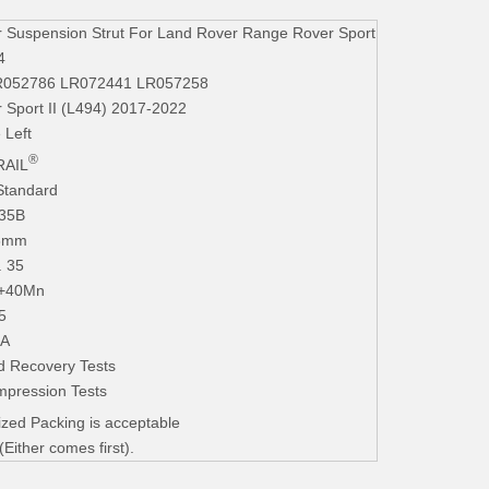
 Suspension Strut For Land Rover Range Rover Sport
4
R052786 LR072441 LR057258
 Sport II (L494) 2017-2022
 Left
®
AIL
Standard
235B
.3mm
. 35
+40Mn
5
iA
d Recovery Tests
mpression Tests
zed Packing is acceptable
ither comes first).