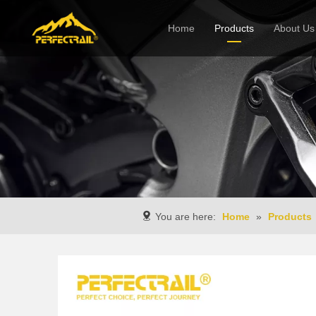
Home
Products
About Us
Company
You are here:
Home
»
Products