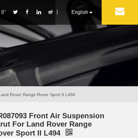
丨
English
Français
Pусский
Español
Português
Italiano
 Land Rover Range Rover Sport II L494
R087093 Front Air Suspension
trut For Land Rover Range
over Sport II L494