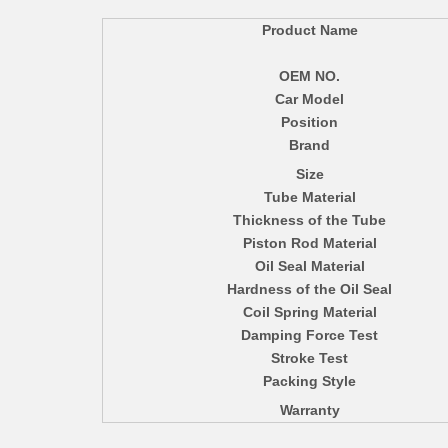
Product Name
OEM NO.
Car Model
Position
Brand
Size
Tube Material
Thickness of the Tube
Piston Rod Material
Oil Seal Material
Hardness of the Oil Seal
Coil Spring Material
Damping Force Test
Stroke Test
Packing Style
Warranty