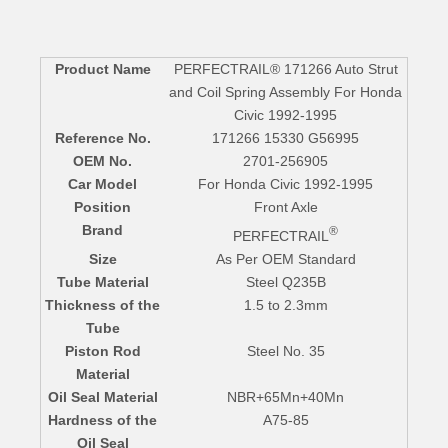
Product Name
PERFECTRAIL® 171266 Auto Strut
and Coil Spring Assembly For Honda
Civic 1992-1995
Reference No.
171266 15330 G56995
OEM No.
2701-256905
Car Model
For Honda Civic 1992-1995
Position
Front Axle
Brand
®
PERFECTRAIL
Size
As Per OEM Standard
Tube Material
Steel Q235B
Thickness of the
1.5 to 2.3mm
Tube
Piston Rod
Steel No. 35
Material
Oil Seal Material
NBR+65Mn+40Mn
Hardness of the
A75-85
Oil Seal