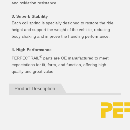
and oxidation resistance.
3. Superb Stability
Each coil spring is specially designed to restore the ride
height and support the weight of the vehicle, reducing
body shaking and improve the handling performance.
4. High Performance
®
PERFECTRAIL
parts are OE manufactured to meet
expectations for fit, form, and function, offering high
quality and great value.
Product Description