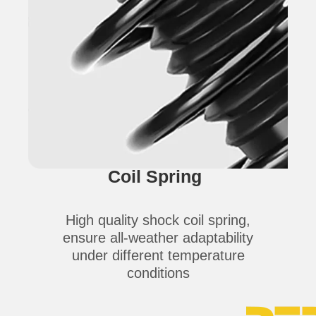
Coil Spring
High quality shock coil spring,
ensure all-weather adaptability
under different temperature
conditions