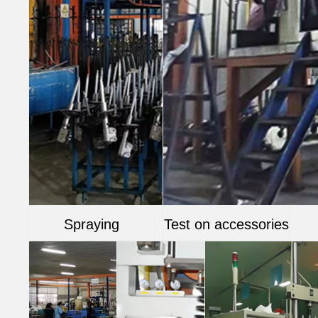
Spraying
Test on accessories