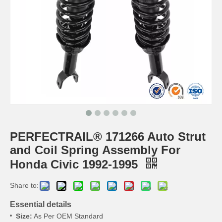
PERFECTRAIL® 171266 Auto Strut
and Coil Spring Assembly For
Honda Civic 1992-1995
Share to:
Essential details
Size:
As Per OEM Standard