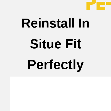
Reinstall In
Fit
Situe
Perfectly