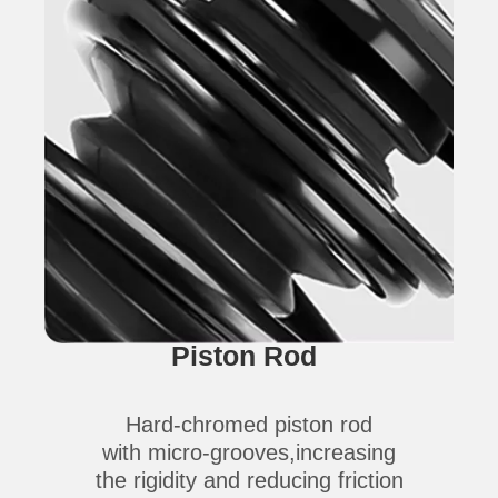
Piston Rod
Hard-chromed piston rod
with micro-grooves,increasing
the rigidity and reducing friction