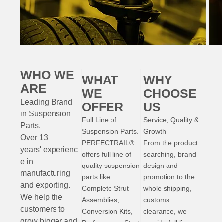
WHO WE
WHAT
WHY
ARE
WE
CHOOSE
Leading Brand
OFFER
US
in Suspension
Full Line of
Service, Quality &
Parts
.
Suspension Parts.
Growth.
Over 13
PERFECTRAIL®
From the product
years'
experienc
offers full line of
searching, brand
e
in
quality suspension
design and
manufacturing
parts like
promotion to the
and exporting.
Complete Strut
whole shipping,
W
e help the
Assemblies,
customs
customers to
Conversion Kits,
clearance, we
grow bigger and