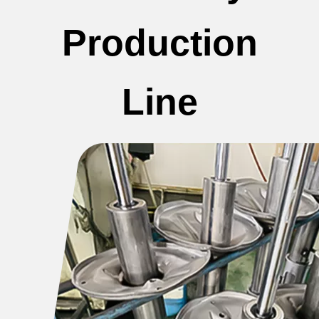
Production
Line