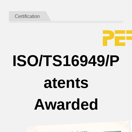
Certification
ISO/TS16949/P
atents
Awarded