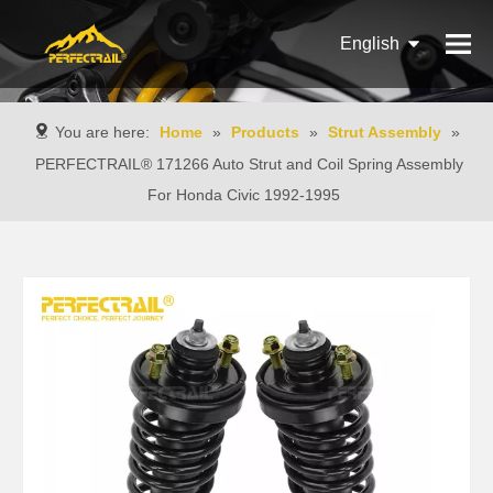
English
Français
You are here:
Home
»
Products
»
Strut Assembly
»
Pусский
PERFECTRAIL® 171266 Auto Strut and Coil Spring Assembly
For Honda Civic 1992-1995
Español
Português
Italiano