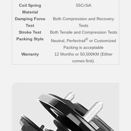
Coil Spring
55CrSiA
Material
Damping Force
Both Compression and Recovery
Test
Tests
Stroke Test
Both Tensile and Compression Tests
Packing Style
®
Neutral, Perfectrail
or Customized
Packing is acceptable
Warranty
12 Months or 50,000KM (Either
comes first).