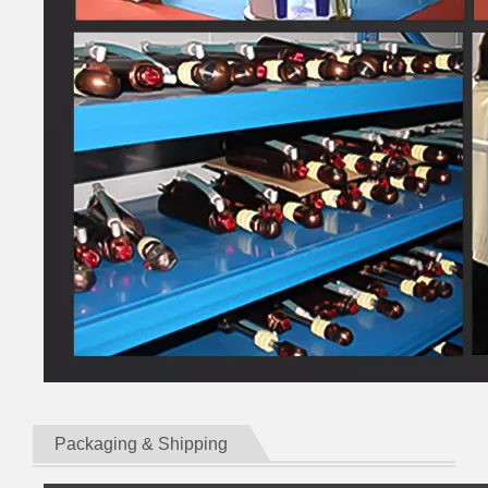
Packaging & Shipping