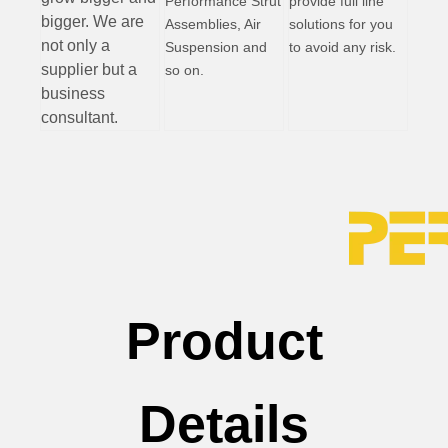
Performance Strut
provide full line
bigger. We are
Assemblies, Air
solutions for you
not only a
Suspension and
to avoid any risk.
supplier but a
so on.
business
consultant.
Product
Details