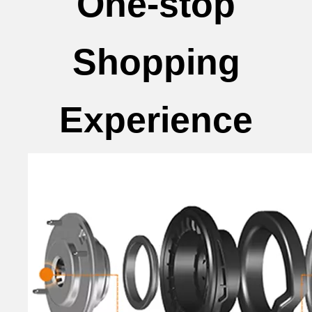
One-stop
Shopping
Experience