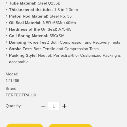
Tube Material:
Steel Q235B
Thickness of the tube:
1.5 to 2.3mm
Piston Rod Material:
Steel No. 35
Oil Seal Material:
NBR+65Mn+40Mn
Hardness of the Oil Seal:
A75-85
Coil Spring Material:
55CrSiA
Damping Force Test:
Both Compression and Recovery Tests
Stroke Test:
Both Tensile and Compression Tests
Packing Style:
Neutral, Perfectrail® or Customized Packing is
acceptable
Model:
171266
Brand:
PERFECTRAIL®
Quantity: