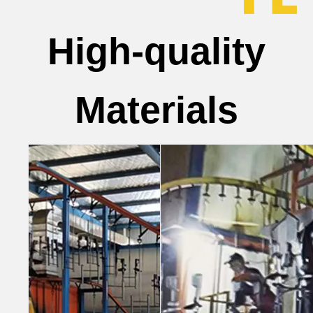
High-quality
Materials