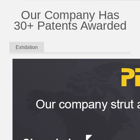
Our Company Has
30+ Patents Awarded
Exhibition