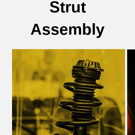
Strut
Assembly