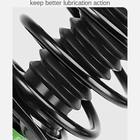
keep better lubrication action