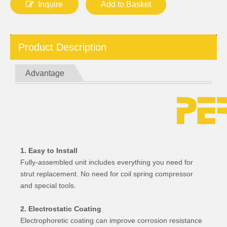
Inquire
Add to Basket
Product Description
Advantage
1. Easy to Install
Fully-assembled unit includes everything you need for
strut replacement. No need for coil spring compressor
and special tools.
2. Electrostatic Coating
Electrophoretic coating can improve corrosion resistance