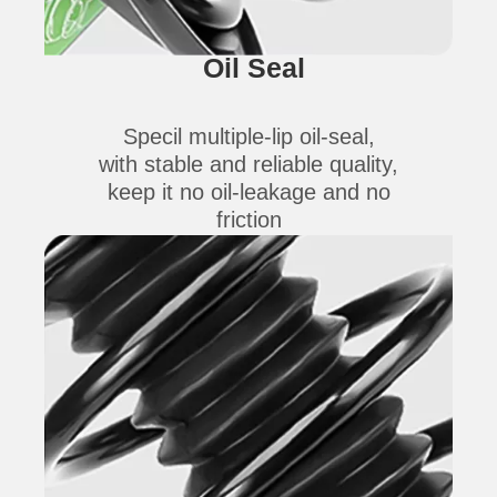
Oil Seal
Specil multiple-lip oil-seal,
with stable and reliable quality,
keep it no oil-leakage and no
friction