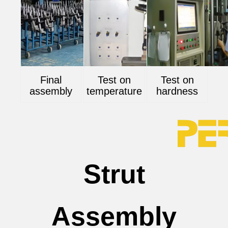
Final
Test on
Test on
assembly
temperature
hardness
Strut
Assembly