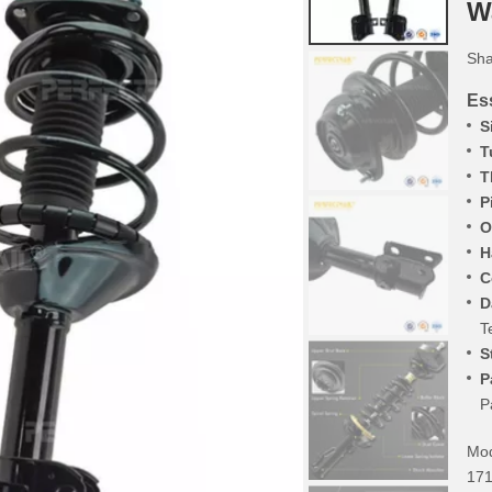
W
Sha
Ess
S
T
T
P
O
H
C
D
T
S
P
P
Mod
171