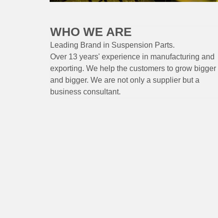
WHO WE ARE
Leading Brand
in Suspension
Parts
.
Over 13 years'
experience
in
manufacturing
and
exporting. W
e help the customers to grow bigger
and bigger. We are not only a supplier but a
business consultant.