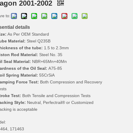
agon 2001-2002
re to:
ential details
ize:
As Per OEM Standard
ube Material:
Steel Q235B
hickness of the tube:
1.5 to 2.3mm
iston Rod Material:
Steel No. 35
il Seal Material:
NBR+65Mn+40Mn
ardness of the Oil Seal:
A75-85
oil Spring Material:
55CrSiA
amping Force Test:
Both Compression and Recovery
ests
troke Test:
Both Tensile and Compression Tests
acking Style:
Neutral, Perfectrail® or Customized
acking is acceptable
el:
464, 171463