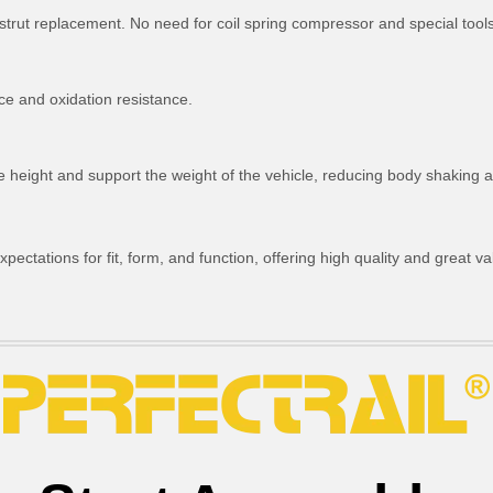
strut replacement. No need for coil spring compressor and special tools
ce and oxidation resistance.
ride height and support the weight of the vehicle, reducing body shakin
ctations for fit, form, and function, offering high quality and great va