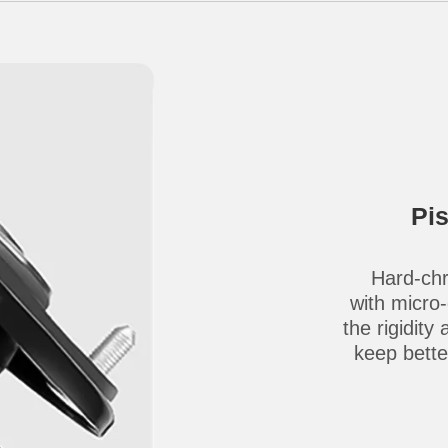
Pi
Hard-chr
with micro
the rigidity
keep better