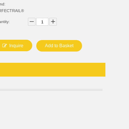
nd:
RFECTRAIL®
ntity:
Inquire
Add to Basket