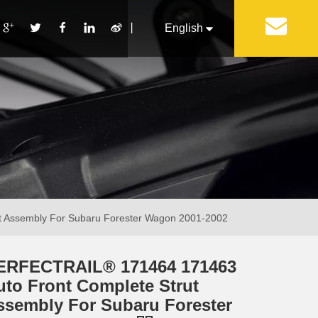
丨
English
Français
Pусский
Español
Português
Italiano
 Assembly For Subaru Forester Wagon 2001-2002
ERFECTRAIL® 171464 171463
uto Front Complete Strut
ssembly For Subaru Forester