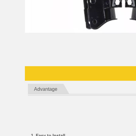
Advantage
1. Easy to Install