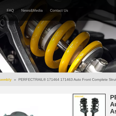
FAQ
News&Media
Contact Us
 Profile
News
Honor & Reviews
Video
ssembly
»
PERFECTRAIL® 171464 171463 Auto Front Complete Strut
P
A
A