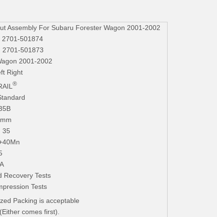
t Assembly For Subaru Forester Wagon 2001-2002
, 2701-501874
, 2701-501873
Wagon 2001-2002
ft Right
®
AIL
Standard
235B
.3mm
. 35
+40Mn
5
iA
 Recovery Tests
mpression Tests
zed Packing is acceptable
ither comes first).