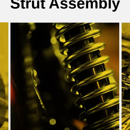
Strut Assembly