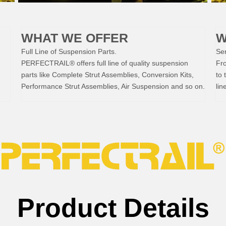
WHAT WE OFFER
W
Full Line of Suspension Parts.
Ser
PERFECTRAIL® offers full line of quality suspension
Fr
parts like Complete Strut Assemblies, Conversion Kits,
to 
Performance Strut Assemblies, Air Suspension and so on.
lin
Product Details