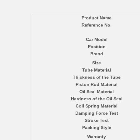
Product Name
Reference No.
Car Model
Position
Brand
Size
Tube Material
Thickness of the Tube
Piston Rod Material
Oil Seal Material
Hardness of the Oil Seal
Coil Spring Material
Damping Force Test
Stroke Test
Packing Style
Warranty