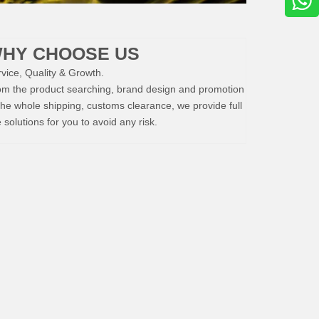
HY CHOOSE US
vice, Quality & Growth.
om the product searching, brand design and promotion
the whole shipping, customs clearance, we provide full
e solutions for you to avoid any risk.