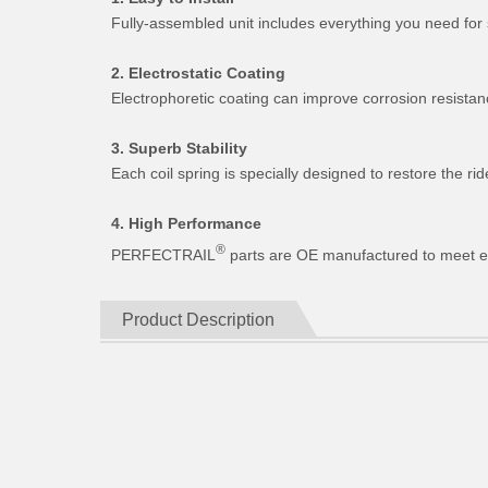
Fully-assembled unit includes everything you need for 
2. Electrostatic Coating
Electrophoretic coating can improve corrosion resistan
3. Superb Stability
Each coil spring is specially designed to restore the 
4. High Performance
®
PERFECTRAIL
parts are OE manufactured to meet expe
Product Description