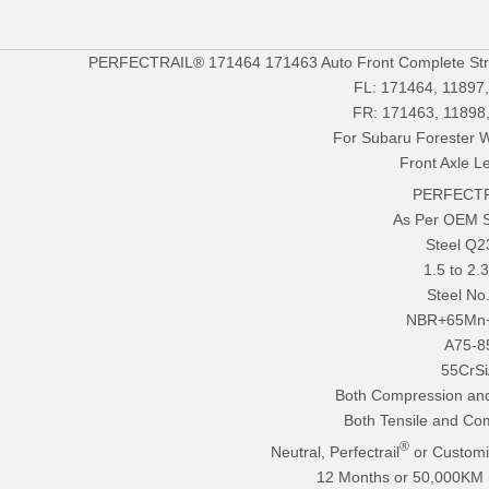
PERFECTRAIL® 171464 171463 Auto Front Complete Stru
FL: 171464, 11897
FR: 171463, 11898
For Subaru Forester 
Front Axle Le
PERFECTR
As Per OEM 
Steel Q
1.5 to 2
Steel No
NBR+65Mn
A75-8
55CrS
Both Compression and
Both Tensile and Co
®
Neutral, Perfectrail
or Customi
12 Months or 50,000KM (E