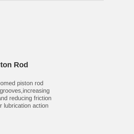
ston Rod
omed piston rod
-grooves,increasing
 and reducing friction
 lubrication action