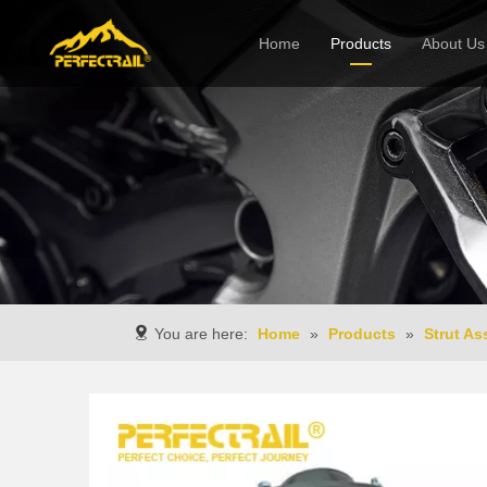
Home
Products
About Us
Company
You are here:
Home
»
Products
»
Strut A