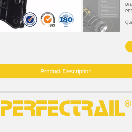
Bra
PE
Qua
Product Description