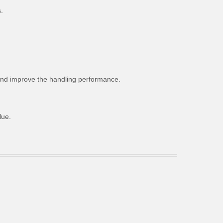
.
g and improve the handling performance.
lue.