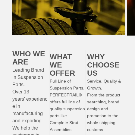
WHO WE
WHAT
WHY
ARE
WE
CHOOSE
Leading Brand
OFFER
US
in Suspension
Full Line of
Service, Quality &
Parts
.
Suspension Parts.
Growth.
Over 13
PERFECTRAIL®
From the product
years'
experienc
offers full line of
searching, brand
e
in
quality suspension
design and
manufacturing
parts like
promotion to the
and exporting.
Complete Strut
whole shipping,
W
e help the
Assemblies,
customs