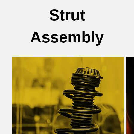
Strut
Assembly