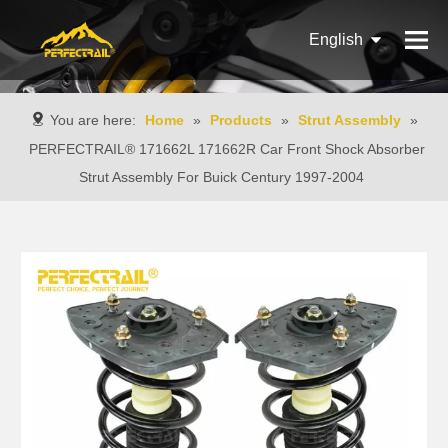
English
Français
You are here:
Home
»
Products
»
Strut Assembly
»
Pусский
PERFECTRAIL® 171662L 171662R Car Front Shock Absorber
Strut Assembly For Buick Century 1997-2004
Español
Português
Italiano