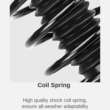
Coil Spring
High quality shock coil spring,
ensure all-weather adaptability