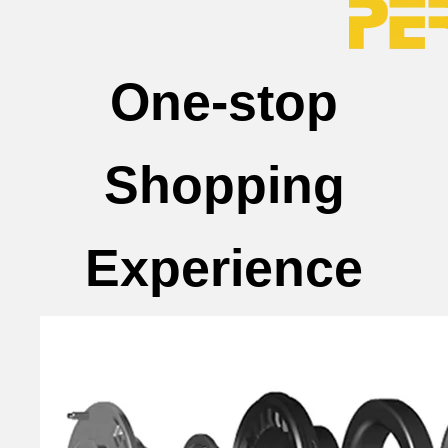
One-stop
Shopping
Experience