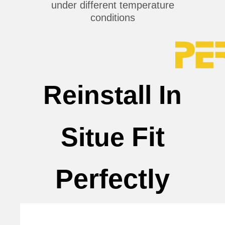
under different temperature
conditions
Reinstall In
Fit
Situe
Perfectly