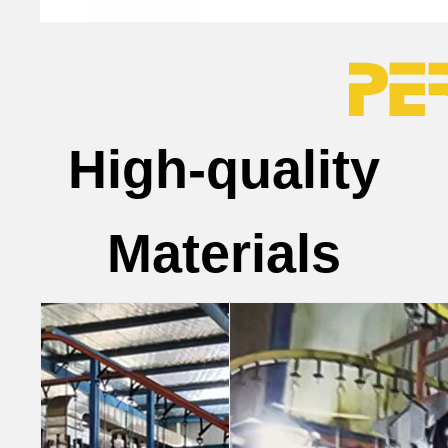
High-quality
Materials