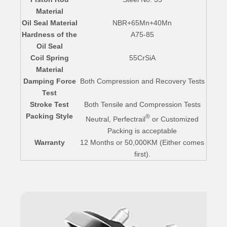
Material
Oil Seal Material
NBR+65Mn+40Mn
Hardness of the
A75-85
Oil Seal
Coil Spring
55CrSiA
Material
Damping Force
Both Compression and Recovery Tests
Test
Stroke Test
Both Tensile and Compression Tests
Packing Style
®
Neutral, Perfectrail
or Customized
Packing is acceptable
Warranty
12 Months or 50,000KM (Either comes
first).