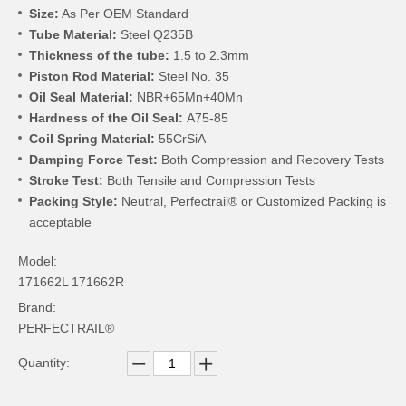
Size:
As Per OEM Standard
Tube Material:
Steel Q235B
Thickness of the tube:
1.5 to 2.3mm
Piston Rod Material:
Steel No. 35
Oil Seal Material:
NBR+65Mn+40Mn
Hardness of the Oil Seal:
A75-85
Coil Spring Material:
55CrSiA
Damping Force Test:
Both Compression and Recovery Tests
Stroke Test:
Both Tensile and Compression Tests
Packing Style:
Neutral, Perfectrail® or Customized Packing is
acceptable
Model:
171662L 171662R
Brand:
PERFECTRAIL®
Quantity: