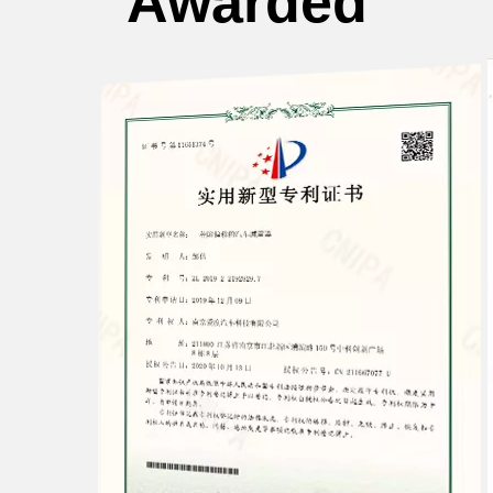
Awarded