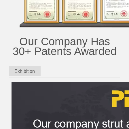
Our Company Has
30+ Patents Awarded
Exhibition