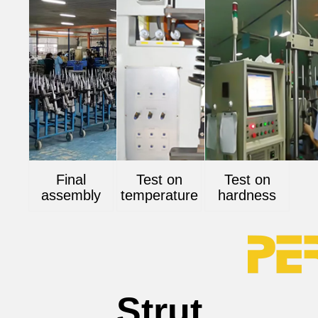
Final
Test on
Test on
assembly
temperature
hardness
Strut