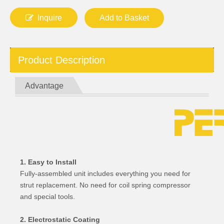
Inquire
Add to Basket
Product Description
Advantage
1. Easy to Install
Fully-assembled unit includes everything you need for
strut replacement. No need for coil spring compressor
and special tools.
2. Electrostatic Coating