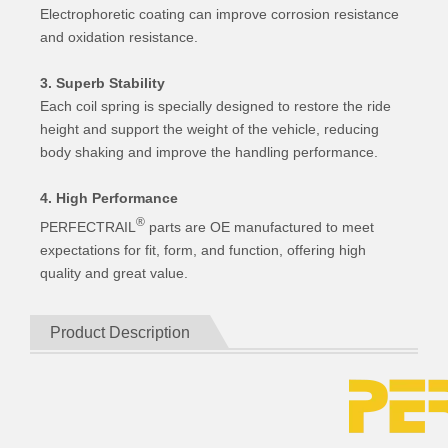
Electrophoretic coating can improve corrosion resistance
and oxidation resistance.
3. Superb Stability
Each coil spring is specially designed to restore the ride
height and support the weight of the vehicle, reducing
body shaking and improve the handling performance.
4. High Performance
®
PERFECTRAIL
parts are OE manufactured to meet
expectations for fit, form, and function, offering high
quality and great value.
Product Description