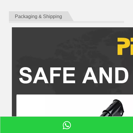
Packaging & Shipping