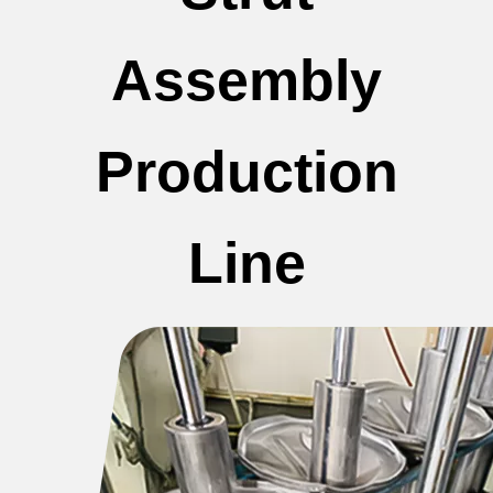
Assembly
Production
Line