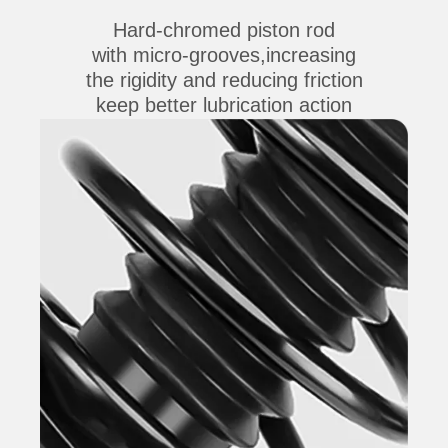
Hard-chromed piston rod
with micro-grooves,increasing
the rigidity and reducing friction
keep better lubrication action