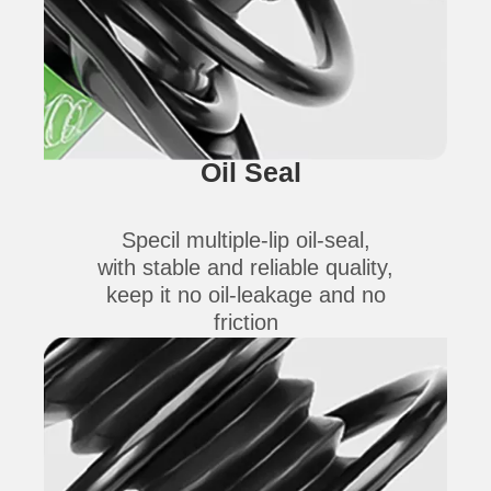
Oil Seal
Specil multiple-lip oil-seal,
with stable and reliable quality,
keep it no oil-leakage and no
friction