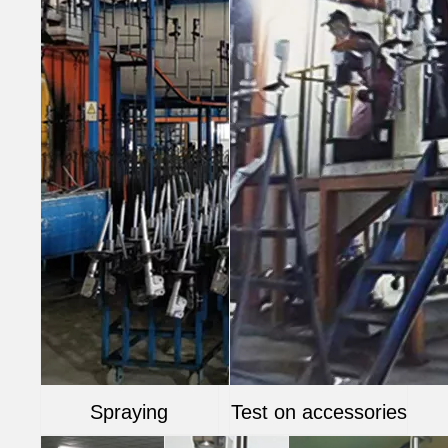
Spraying
Test on accessories