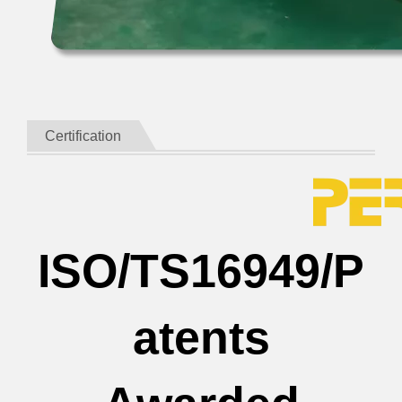
Certification
ISO/TS16949/P
atents