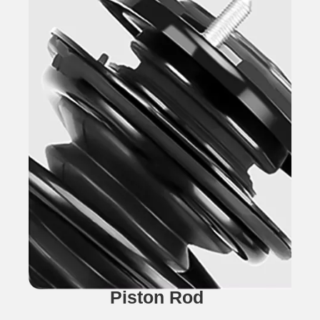
Piston Rod