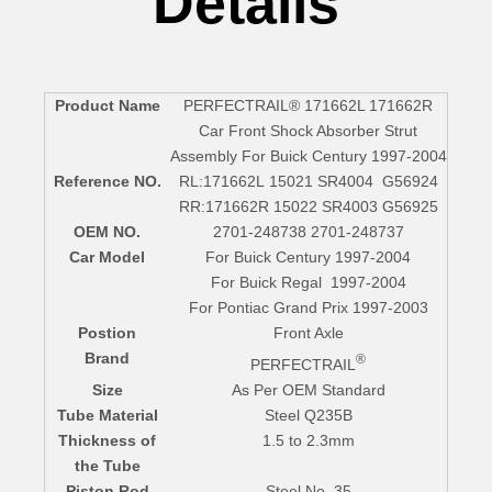
Details
Product Name
PERFECTRAIL® 171662L 171662R
Car Front Shock Absorber Strut
Assembly For Buick Century 1997-2004
Reference NO.
RL:171662L 15021 SR4004 G56924
RR:171662R 15022 SR4003 G56925
OEM NO.
2701-248738 2701-248737
Car Model
For Buick Century 1997-2004
For Buick Regal 1997-2004
For Pontiac Grand Prix 1997-2003
Postion
Front Axle
Brand
®
PERFECTRAIL
Size
As Per OEM Standard
Tube Material
Steel Q235B
Thickness of
1.5 to 2.3mm
the Tube
Piston Rod
Steel No. 35