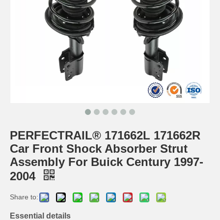
PERFECTRAIL® 171662L 171662R
Car Front Shock Absorber Strut
Assembly For Buick Century 1997-
2004
Share to:
Essential details