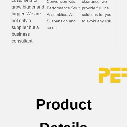
customers to
Conversion Kits,
clearance, we
grow bigger and
Performance Strut
provide full line
bigger. We are
Assemblies, Air
solutions for you
not only a
Suspension and
to avoid any risk.
supplier but a
so on.
business
consultant.
Product