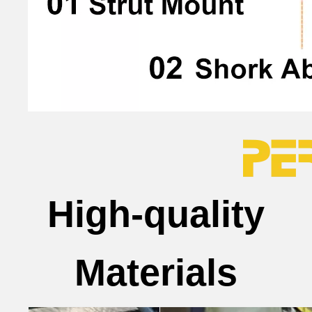
High-quality
Materials