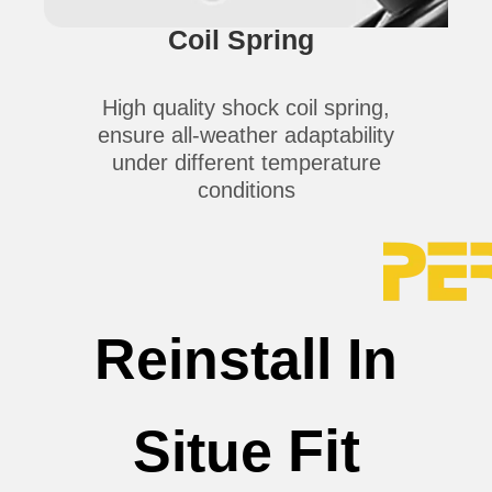
Coil Spring
High quality shock coil spring,
ensure all-weather adaptability
under different temperature
conditions
Reinstall In
Fit
Situe