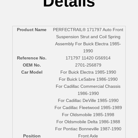
Details
Product Name
PERFECTRAIL® 171797 Auto Front
Suspension Strut and Coil Spring
Assembly For Buick Electra 1985-
1990
Reference No.
171797 11420 G56914
OEM No.
2701-256879
Car Model
For Buick Electra 1985-1990
For Buick LeSabre 1986-1990
For Cadillac Commercial Chassis
1986-1990
For Cadillac DeVille 1985-1990
For Cadillac Fleetwood 1985-1989
For Oldsmobile 1985-1998
For Oldsmobile Delta 1986-1988
For Pontiac Bonneville 1987-1990
Position
Front Axle