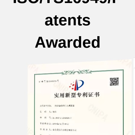
atents
Awarded