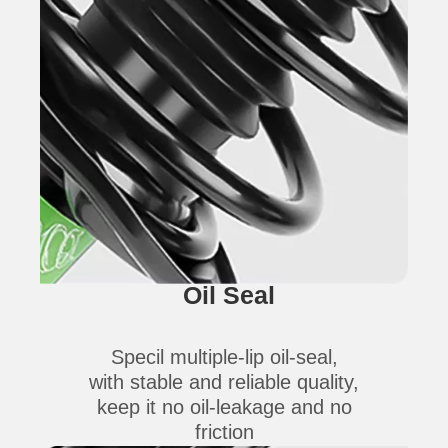
Oil Seal
Specil multiple-lip oil-seal,
with stable and reliable quality,
keep it no oil-leakage and no
friction