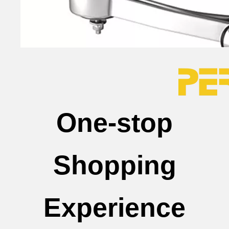
One-stop
Shopping
Experience