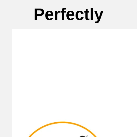
Perfectly