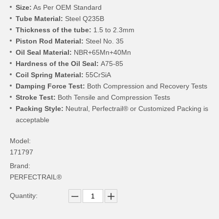
Size:
As Per OEM Standard
Tube Material:
Steel Q235B
Thickness of the tube:
1.5 to 2.3mm
Piston Rod Material:
Steel No. 35
Oil Seal Material:
NBR+65Mn+40Mn
Hardness of the Oil Seal:
A75-85
Coil Spring Material:
55CrSiA
Damping Force Test:
Both Compression and Recovery Tests
Stroke Test:
Both Tensile and Compression Tests
Packing Style:
Neutral, Perfectrail® or Customized Packing is
acceptable
Model:
171797
Brand:
PERFECTRAIL®
Quantity: