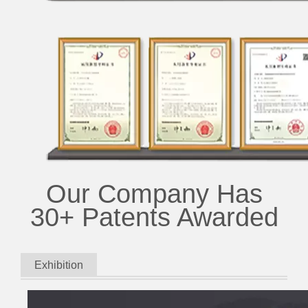
Our Company Has
30+ Patents Awarded
Exhibition