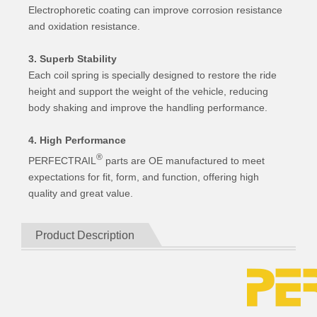
Electrophoretic coating can improve corrosion resistance
and oxidation resistance.
3. Superb Stability
Each coil spring is specially designed to restore the ride
height and support the weight of the vehicle, reducing
body shaking and improve the handling performance.
4. High Performance
®
PERFECTRAIL
parts are OE manufactured to meet
expectations for fit, form, and function, offering high
quality and great value.
Product Description