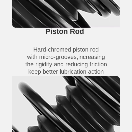
Piston Rod
Hard-chromed piston rod
with micro-grooves,increasing
the rigidity and reducing friction
keep better lubrication action