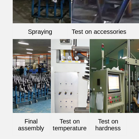
Spraying
Test on accessories
Final
Test on
Test on
assembly
temperature
hardness