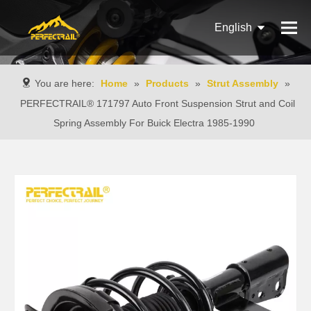
English
Français
You are here:
Home
»
Products
»
Strut Assembly
»
Pусский
PERFECTRAIL® 171797 Auto Front Suspension Strut and Coil
Spring Assembly For Buick Electra 1985-1990
Español
Português
Italiano