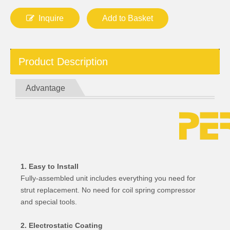
Inquire
Add to Basket
Product Description
Advantage
1. Easy to Install
Fully-assembled unit includes everything you need for
strut replacement. No need for coil spring compressor
and special tools.
2. Electrostatic Coating