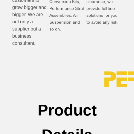
customers to
Conversion Kits,
clearance, we
grow bigger and
Performance Strut
provide full line
bigger. We are
Assemblies, Air
solutions for you
not only a
Suspension and
to avoid any risk.
supplier but a
so on.
business
consultant.
Product