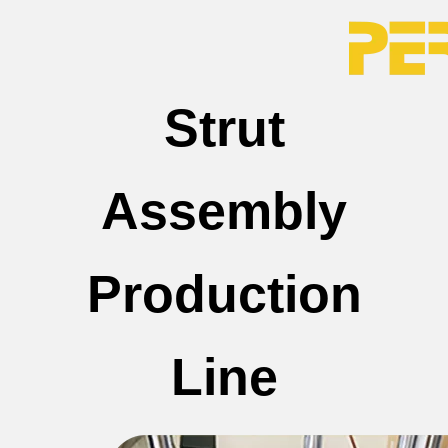
Strut
Assembly
Production
Line