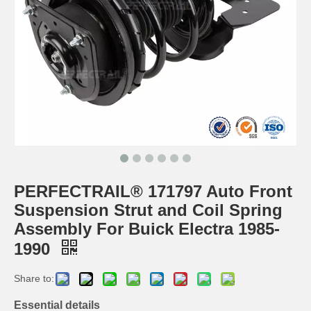
PERFECTRAIL® 171797 Auto Front
Suspension Strut and Coil Spring
Assembly For Buick Electra 1985-
1990
Share to:
Essential details