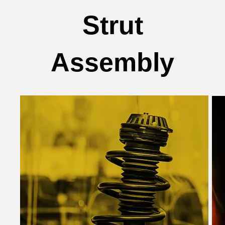
Strut
Assembly