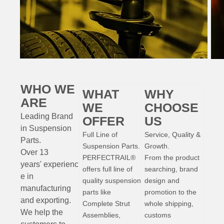
WHO WE
WHAT
WHY
ARE
WE
CHOOSE
Leading Brand
OFFER
US
in Suspension
Full Line of
Service, Quality &
Parts
.
Suspension Parts.
Growth.
Over 13
PERFECTRAIL®
From the product
years'
experienc
offers full line of
searching, brand
e
in
quality suspension
design and
manufacturing
parts like
promotion to the
and exporting.
Complete Strut
whole shipping,
W
e help the
Assemblies,
customs