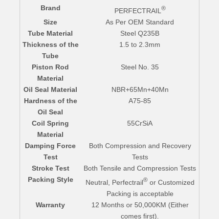
Brand
®
PERFECTRAIL
Size
As Per OEM Standard
Tube Material
Steel Q235B
Thickness of the
1.5 to 2.3mm
Tube
Piston Rod
Steel No. 35
Material
Oil Seal Material
NBR+65Mn+40Mn
Hardness of the
A75-85
Oil Seal
Coil Spring
55CrSiA
Material
Damping Force
Both Compression and Recovery
Test
Tests
Stroke Test
Both Tensile and Compression Tests
Packing Style
®
Neutral, Perfectrail
or Customized
Packing is acceptable
Warranty
12 Months or 50,000KM (Either
comes first).