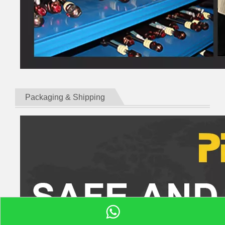
Packaging & Shipping