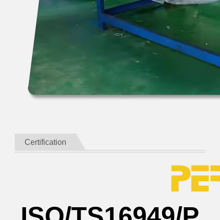
Certification
ISO/TS16949/P