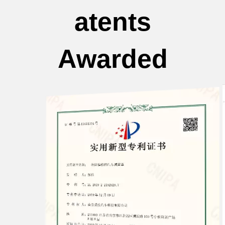
atents
Awarded