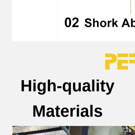
High-quality
Materials