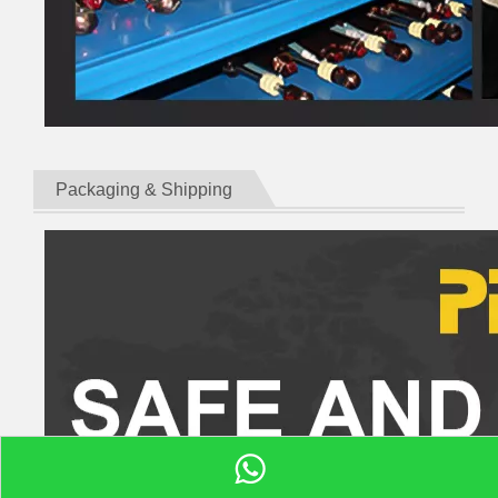
Packaging & Shipping