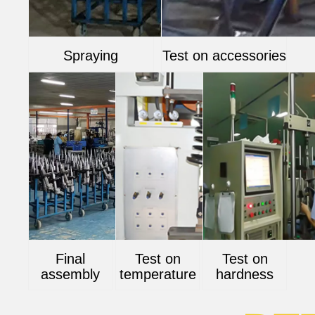
Spraying
Test on accessories
Final
Test on
Test on
assembly
temperature
hardness