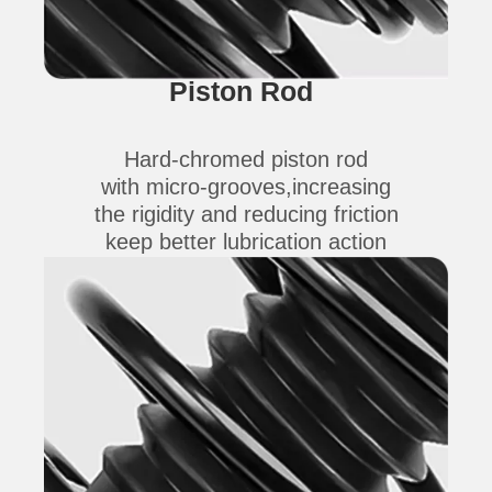
Piston Rod
Hard-chromed piston rod
with micro-grooves,increasing
the rigidity and reducing friction
keep better lubrication action