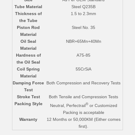
Tube Material
Steel Q235B
Thickness of
1.5 to 2.3mm
the Tube
Piston Rod
Steel No. 35
Material
Oil Seal
NBR+65Mn+40Mn
Material
Hardness of
A75-85
the Oil Seal
Coil Spring
55CrSiA
Material
Damping Force
Both Compression and Recovery Tests
Test
Stroke Test
Both Tensile and Compression Tests
Packing Style
®
Neutral, Perfectrail
or Customized
Packing is acceptable
Warranty
12 Months or 50,000KM (Either comes
first).