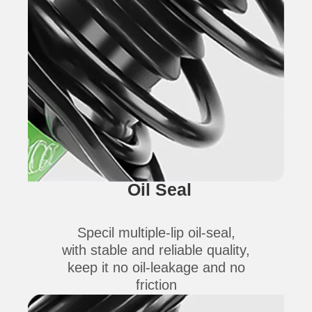
Oil Seal
Specil multiple-lip oil-seal,
with stable and reliable quality,
keep it no oil-leakage and no
friction