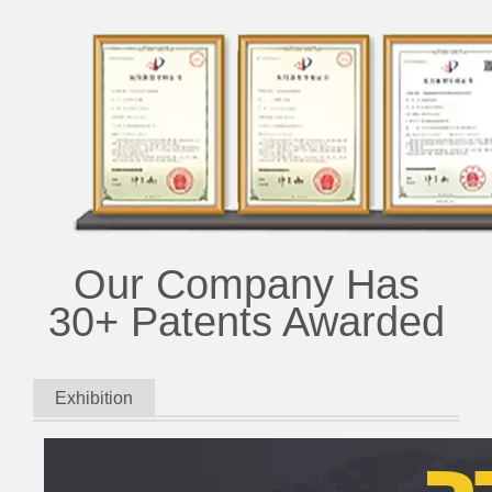
Our Company Has
30+ Patents Awarded
Exhibition