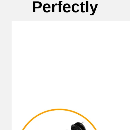
Perfectly