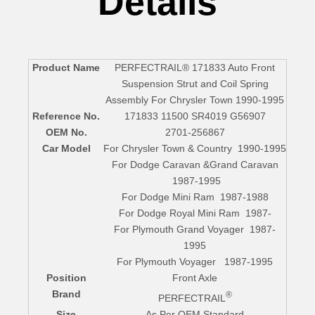
Details
Product Name
PERFECTRAIL® 171833 Auto Front
Suspension Strut and Coil Spring
Assembly For Chrysler Town 1990-1995
Reference No.
171833 11500 SR4019 G56907
OEM No.
2701-256867
Car Model
For Chrysler Town & Country 1990-1995
For Dodge Caravan &Grand Caravan
1987-1995
For Dodge Mini Ram 1987-1988
For Dodge Royal Mini Ram 1987-
For Plymouth Grand Voyager 1987-
1995
For Plymouth Voyager 1987-1995
Position
Front Axle
Brand
®
PERFECTRAIL
Size
As Per OEM Standard