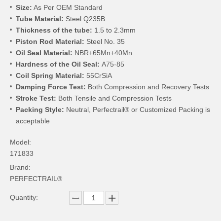
Size:
As Per OEM Standard
Tube Material:
Steel Q235B
Thickness of the tube:
1.5 to 2.3mm
Piston Rod Material:
Steel No. 35
Oil Seal Material:
NBR+65Mn+40Mn
Hardness of the Oil Seal:
A75-85
Coil Spring Material:
55CrSiA
Damping Force Test:
Both Compression and Recovery Tests
Stroke Test:
Both Tensile and Compression Tests
Packing Style:
Neutral, Perfectrail® or Customized Packing is
acceptable
Model:
171833
Brand:
PERFECTRAIL®
Quantity: