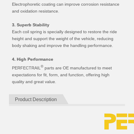
Electrophoretic coating can improve corrosion resistance
and oxidation resistance.
3. Superb Stability
Each coil spring is specially designed to restore the ride
height and support the weight of the vehicle, reducing
body shaking and improve the handling performance.
4. High Performance
®
PERFECTRAIL
parts are OE manufactured to meet
expectations for fit, form, and function, offering high
quality and great value.
Product Description