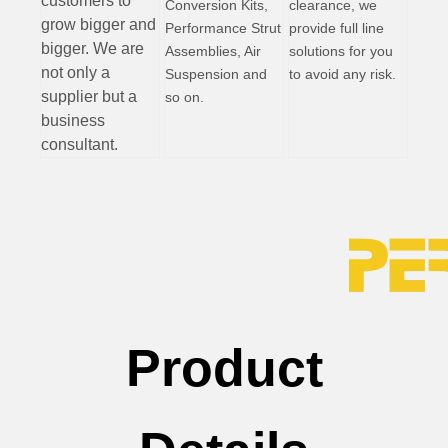
customers to
Conversion Kits,
clearance, we
grow bigger and
Performance Strut
provide full line
bigger. We are
Assemblies, Air
solutions for you
not only a
Suspension and
to avoid any risk.
supplier but a
so on.
business
consultant.
Product