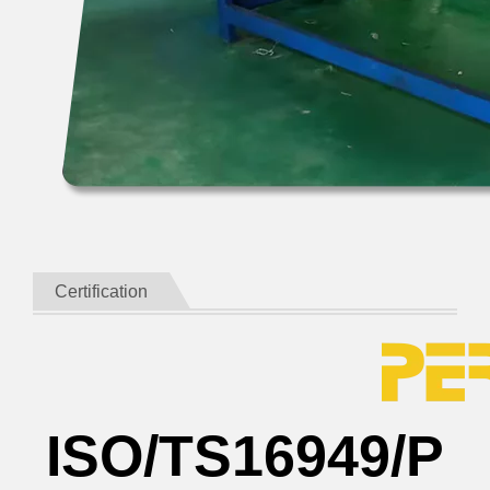
Certification
ISO/TS16949/P