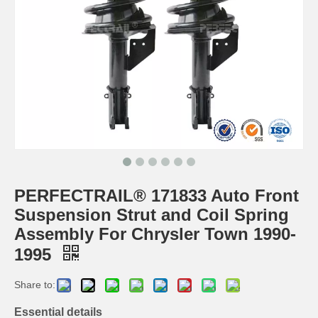
PERFECTRAIL® 171833 Auto Front
Suspension Strut and Coil Spring
Assembly For Chrysler Town 1990-
1995
Share to:
Essential details