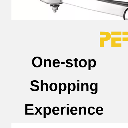
One-stop
Shopping
Experience