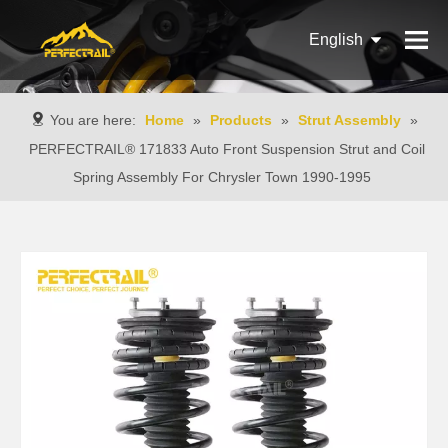
English
Français
You are here:
Home
»
Products
»
Strut Assembly
»
Pусский
PERFECTRAIL® 171833 Auto Front Suspension Strut and Coil
Spring Assembly For Chrysler Town 1990-1995
Español
Português
Italiano