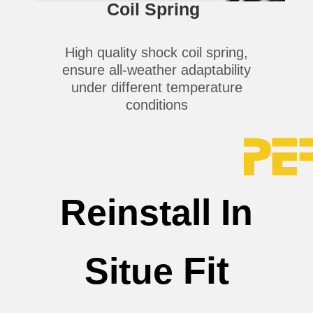
Coil Spring
High quality shock coil spring,
ensure all-weather adaptability
under different temperature
conditions
Reinstall In
Fit
Situe