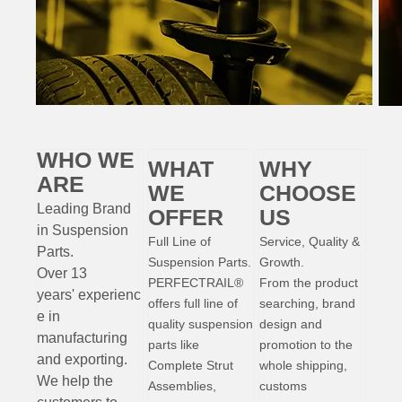
WHO WE
WHAT
WHY
ARE
WE
CHOOSE
Leading Brand
OFFER
US
in Suspension
Full Line of
Service, Quality &
Parts
.
Suspension Parts.
Growth.
Over 13
PERFECTRAIL®
From the product
years'
experienc
offers full line of
searching, brand
e
in
quality suspension
design and
manufacturing
parts like
promotion to the
and exporting.
Complete Strut
whole shipping,
W
e help the
Assemblies,
customs