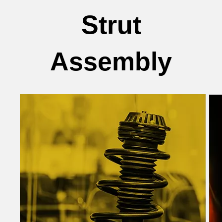
Strut
Assembly