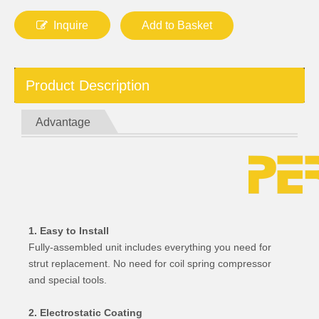
Inquire
Add to Basket
Product Description
Advantage
1. Easy to Install
Fully-assembled unit includes everything you need for
strut replacement. No need for coil spring compressor
and special tools.
2. Electrostatic Coating