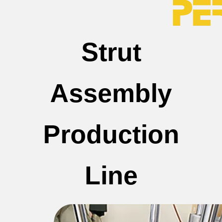
Strut
Assembly
Production
Line