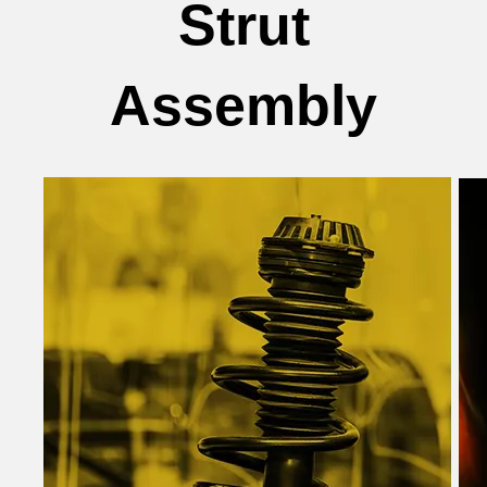
Strut
Assembly