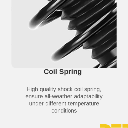
Coil Spring
High quality shock coil spring,
ensure all-weather adaptability
under different temperature
conditions