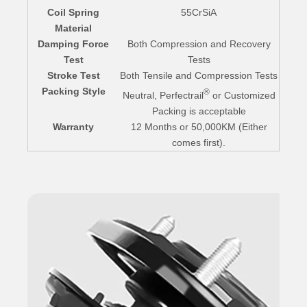
Coil Spring
55CrSiA
Material
Damping Force
Both Compression and Recovery
Test
Tests
Stroke Test
Both Tensile and Compression Tests
Packing Style
®
Neutral, Perfectrail
or Customized
Packing is acceptable
Warranty
12 Months or 50,000KM (Either
comes first).