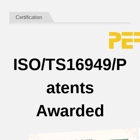
Certification
ISO/TS16949/P
atents
Awarded