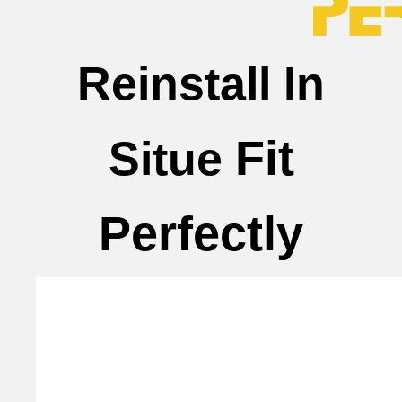
Reinstall In
Fit
Situe
Perfectly