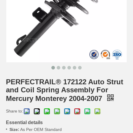
PERFECTRAIL® 172122 Auto Strut
and Coil Spring Assembly For
Mercury Monterey 2004-2007
Share to:
Essential details
Size:
As Per OEM Standard