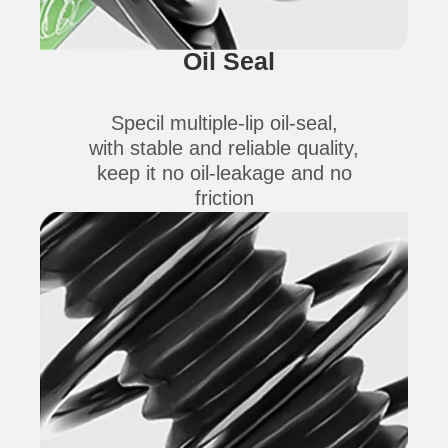
Oil Seal
Specil multiple-lip oil-seal,
with stable and reliable quality,
keep it no oil-leakage and no
friction