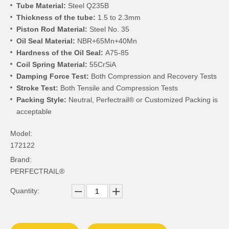
Tube Material:
Steel Q235B
Thickness of the tube:
1.5 to 2.3mm
Piston Rod Material:
Steel No. 35
Oil Seal Material:
NBR+65Mn+40Mn
Hardness of the Oil Seal:
A75-85
Coil Spring Material:
55CrSiA
Damping Force Test:
Both Compression and Recovery Tests
Stroke Test:
Both Tensile and Compression Tests
Packing Style:
Neutral, Perfectrail® or Customized Packing is
acceptable
Model:
172122
Brand:
PERFECTRAIL®
Quantity: