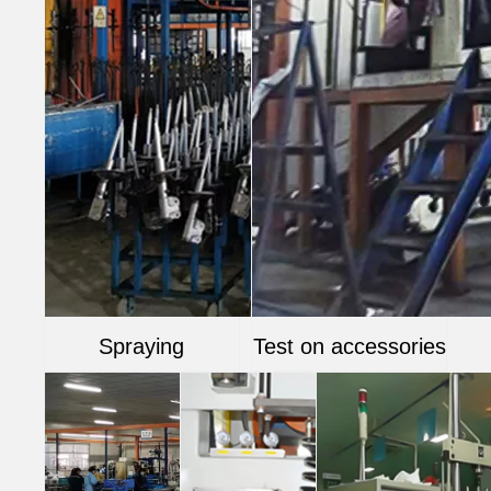
Spraying
Test on accessories