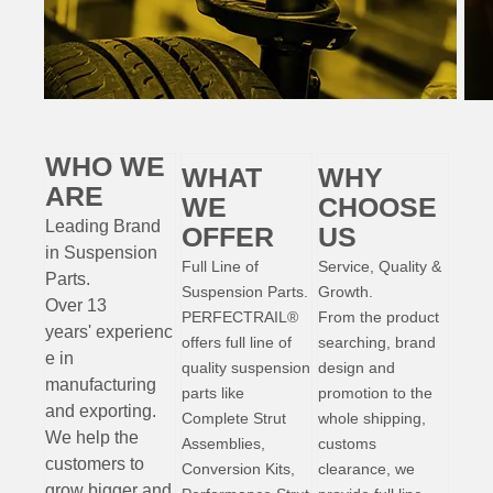
WHO WE
WHAT
WHY
ARE
WE
CHOOSE
Leading Brand
OFFER
US
in Suspension
Full Line of
Service, Quality &
Parts
.
Suspension Parts.
Growth.
Over 13
PERFECTRAIL®
From the product
years'
experienc
offers full line of
searching, brand
e
in
quality suspension
design and
manufacturing
parts like
promotion to the
and exporting.
Complete Strut
whole shipping,
W
e help the
Assemblies,
customs
customers to
Conversion Kits,
clearance, we
grow bigger and