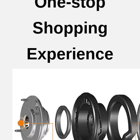
One-stop
Shopping
Experience