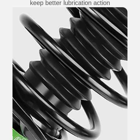
keep better lubrication action