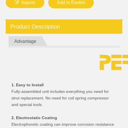
Inquire
Add to Basket
Product Description
Advantage
1. Easy to Install
Fully-assembled unit includes everything you need for
strut replacement. No need for coil spring compressor
and special tools.
2. Electrostatic Coating
Electrophoretic coating can improve corrosion resistance