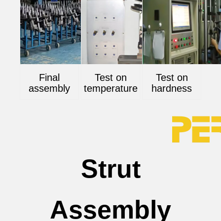
Final
Test on
Test on
assembly
temperature
hardness
Strut
Assembly