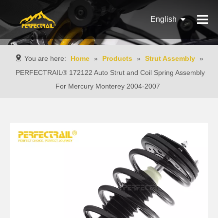
English
Français
You are here:
Home
»
Products
»
Strut Assembly
»
Pусский
PERFECTRAIL® 172122 Auto Strut and Coil Spring Assembly
For Mercury Monterey 2004-2007
Español
Português
Italiano