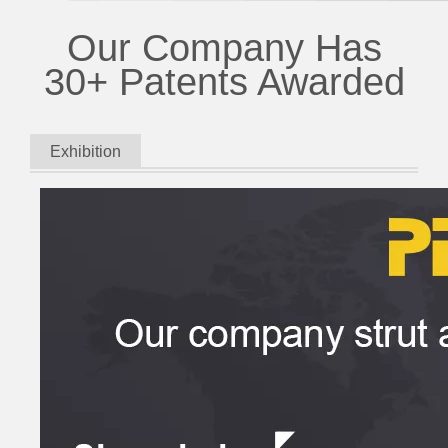
Our Company Has
30+ Patents Awarded
Exhibition