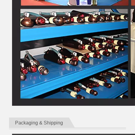
Packaging & Shipping