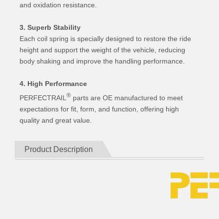
and oxidation resistance.
3. Superb Stability
Each coil spring is specially designed to restore the ride
height and support the weight of the vehicle, reducing
body shaking and improve the handling performance.
4. High Performance
®
PERFECTRAIL
parts are OE manufactured to meet
expectations for fit, form, and function, offering high
quality and great value.
Product Description