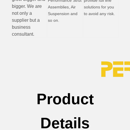
Performance Strut
provide full line
bigger. We are
Assemblies, Air
solutions for you
not only a
Suspension and
to avoid any risk.
supplier but a
so on.
business
consultant.
Product
Details