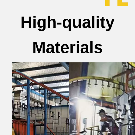
High-quality
Materials