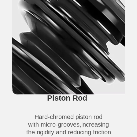
Piston Rod
Hard-chromed piston rod
with micro-grooves,increasing
the rigidity and reducing friction