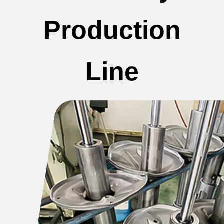
Production
Line