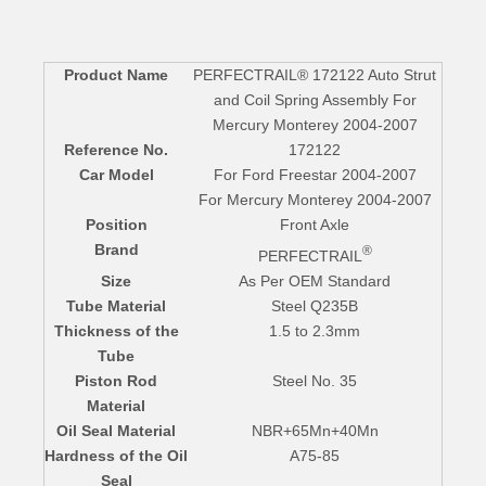
Product Name
PERFECTRAIL® 172122 Auto Strut
and Coil Spring Assembly For
Mercury Monterey 2004-2007
Reference No.
172122
Car Model
For Ford Freestar 2004-2007
For Mercury Monterey 2004-2007
Position
Front Axle
Brand
®
PERFECTRAIL
Size
As Per OEM Standard
Tube Material
Steel Q235B
Thickness of the
1.5 to 2.3mm
Tube
Piston Rod
Steel No. 35
Material
Oil Seal Material
NBR+65Mn+40Mn
Hardness of the Oil
A75-85
Seal