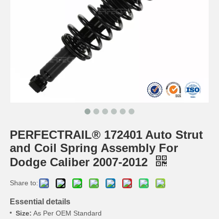
PERFECTRAIL® 172401 Auto Strut
and Coil Spring Assembly For
Dodge Caliber 2007-2012
Share to:
Essential details
Size:
As Per OEM Standard