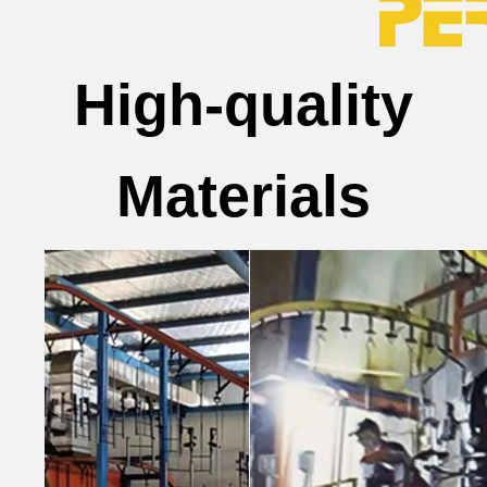
High-quality
Materials