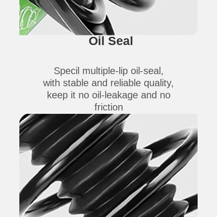
Oil Seal
Specil multiple-lip oil-seal,
with stable and reliable quality,
keep it no oil-leakage and no
friction