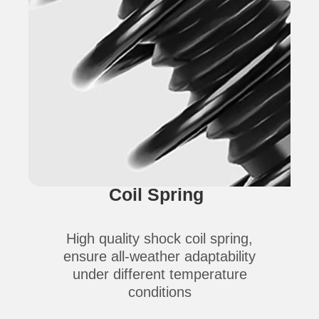
Coil Spring
High quality shock coil spring,
ensure all-weather adaptability
under different temperature
conditions