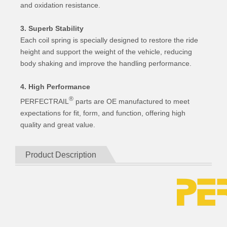
and oxidation resistance.
3. Superb Stability
Each coil spring is specially designed to restore the ride
height and support the weight of the vehicle, reducing
body shaking and improve the handling performance.
4. High Performance
®
PERFECTRAIL
parts are OE manufactured to meet
expectations for fit, form, and function, offering high
quality and great value.
Product Description