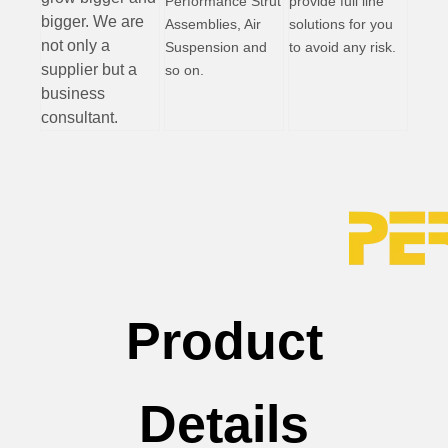
Performance Strut
provide full line
bigger. We are
Assemblies, Air
solutions for you
not only a
Suspension and
to avoid any risk.
supplier but a
so on.
business
consultant.
Product
Details