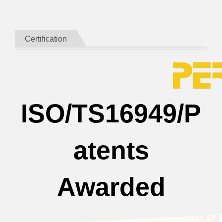
Certification
ISO/TS16949/P
atents
Awarded