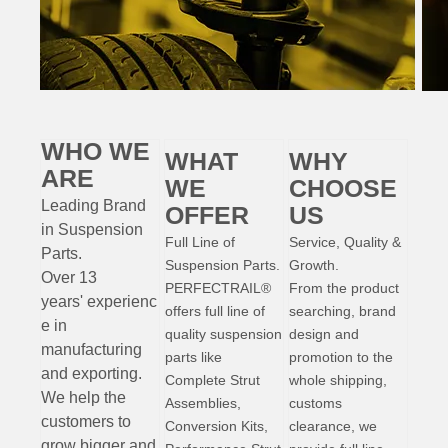
WHO WE
WHAT
WHY
ARE
WE
CHOOSE
Leading Brand
OFFER
US
in Suspension
Full Line of
Service, Quality &
Parts
.
Suspension Parts.
Growth.
Over 13
PERFECTRAIL®
From the product
years'
experienc
offers full line of
searching, brand
e
in
quality suspension
design and
manufacturing
parts like
promotion to the
and exporting.
Complete Strut
whole shipping,
W
e help the
Assemblies,
customs
customers to
Conversion Kits,
clearance, we
grow bigger and