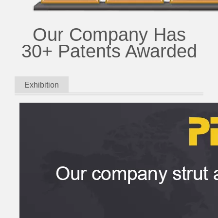
Our Company Has
30+ Patents Awarded
Exhibition