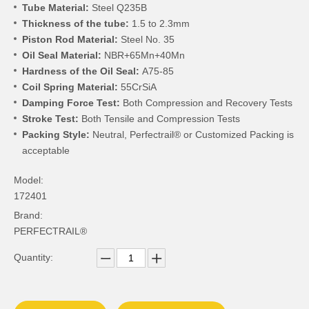
Tube Material:
Steel Q235B
Thickness of the tube:
1.5 to 2.3mm
Piston Rod Material:
Steel No. 35
Oil Seal Material:
NBR+65Mn+40Mn
Hardness of the Oil Seal:
A75-85
Coil Spring Material:
55CrSiA
Damping Force Test:
Both Compression and Recovery Tests
Stroke Test:
Both Tensile and Compression Tests
Packing Style:
Neutral, Perfectrail® or Customized Packing is
acceptable
Model:
172401
Brand:
PERFECTRAIL®
Quantity: