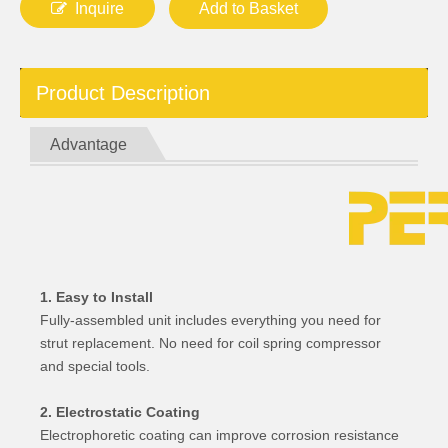
Inquire
Add to Basket
Product Description
Advantage
1. Easy to Install
Fully-assembled unit includes everything you need for
strut replacement. No need for coil spring compressor
and special tools.
2. Electrostatic Coating
Electrophoretic coating can improve corrosion resistance