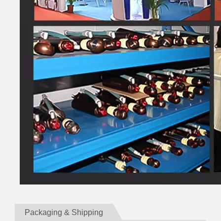
Packaging & Shipping