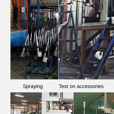
Spraying
Test on accessories