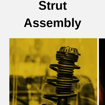
Strut
Assembly