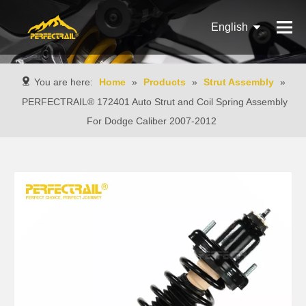
English
Français
You are here:
Home
»
Products
»
Strut Assembly
»
Pусский
PERFECTRAIL® 172401 Auto Strut and Coil Spring Assembly
For Dodge Caliber 2007-2012
Español
Português
Italiano