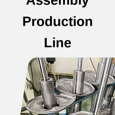
Production
Line