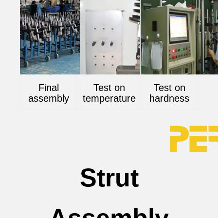
Final
Test on
Test on
assembly
temperature
hardness
Strut
Assembly