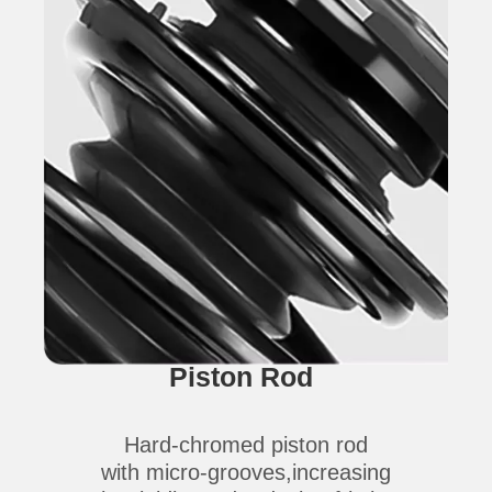
Piston Rod
Hard-chromed piston rod
with micro-grooves,increasing