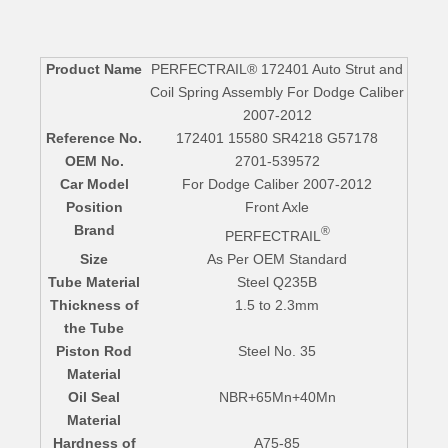
Product Name
PERFECTRAIL® 172401 Auto Strut and
Coil Spring Assembly For Dodge Caliber
2007-2012
Reference No.
172401 15580 SR4218 G57178
OEM No.
2701-539572
Car Model
For Dodge Caliber 2007-2012
Position
Front Axle
Brand
®
PERFECTRAIL
Size
As Per OEM Standard
Tube Material
Steel Q235B
Thickness of
1.5 to 2.3mm
the Tube
Piston Rod
Steel No. 35
Material
Oil Seal
NBR+65Mn+40Mn
Material
Hardness of
A75-85