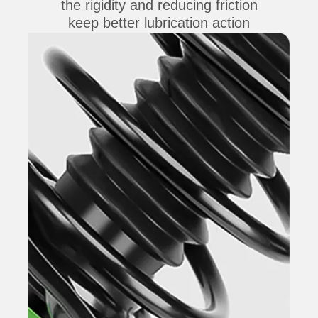
the rigidity and reducing friction
keep better lubrication action