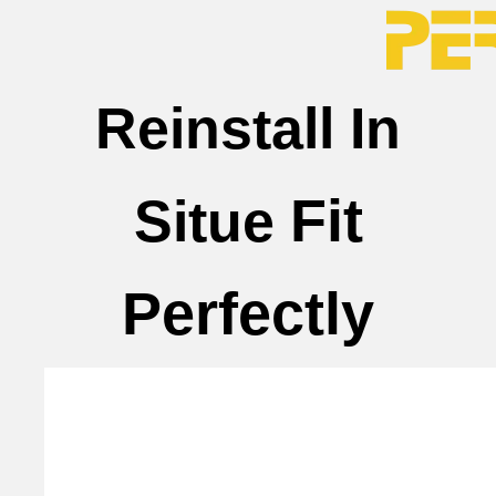
Reinstall In
Fit
Situe
Perfectly