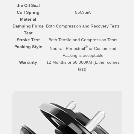
the Oil Seal
Coil Spring
55CrSiA
Material
Damping Force
Both Compression and Recovery Tests
Test
Stroke Test
Both Tensile and Compression Tests
Packing Style
®
Neutral, Perfectrail
or Customized
Packing is acceptable
Warranty
12 Months or 50,000KM (Either comes
first).