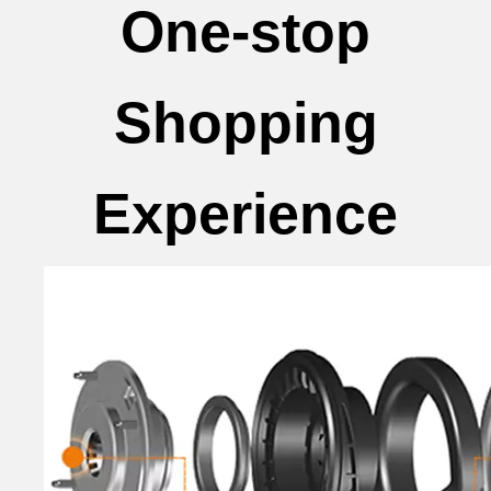
One-stop
Shopping
Experience