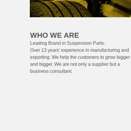
WHO WE ARE
Leading Brand
in Suspension
Parts
.
Over 13 years'
experience
in
manufacturing
and
exporting. W
e help the customers to grow bigger
and bigger. We are not only a supplier but a
business consultant.