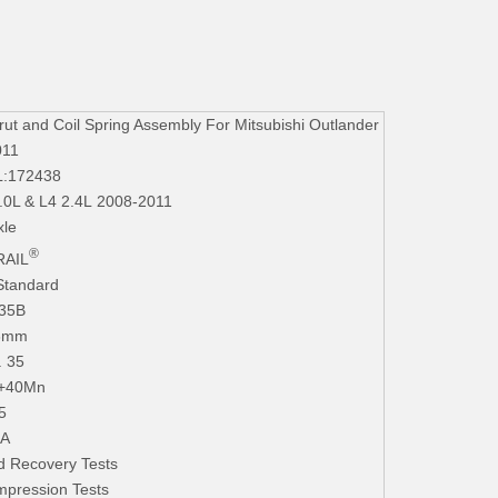
 and Coil Spring Assembly For Mitsubishi Outlander
011
L:172438
3.0L & L4 2.4L 2008-2011
xle
®
AIL
Standard
235B
.3mm
. 35
+40Mn
5
iA
d Recovery Tests
mpression Tests