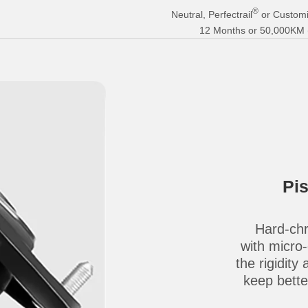
®
Neutral, Perfectrail
or Customi
12 Months or 50,000KM (E
Pi
Hard-chr
with micro
the rigidity
keep better