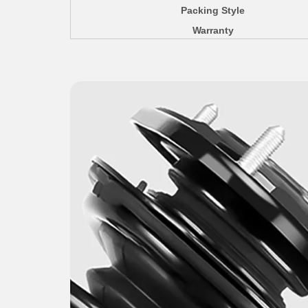
Packing Style
Warranty