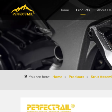
Home
Products
About Us
Company
You are here:
Home
»
Products
»
Strut Assem