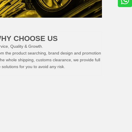
HY CHOOSE US
vice, Quality & Growth.
om the product searching, brand design and promotion
the whole shipping, customs clearance, we provide full
e solutions for you to avoid any risk.