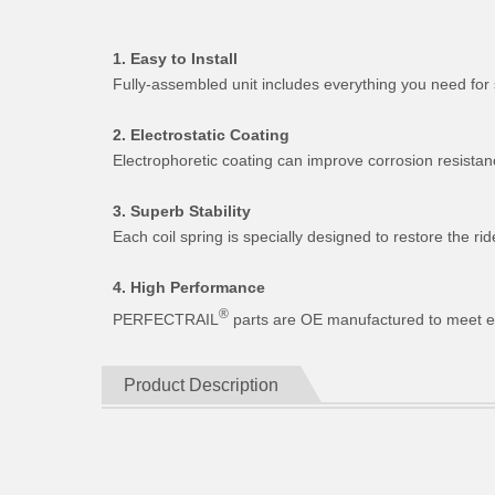
1. Easy to Install
Fully-assembled unit includes everything you need for 
2. Electrostatic Coating
Electrophoretic coating can improve corrosion resistan
3. Superb Stability
Each coil spring is specially designed to restore the 
4. High Performance
®
PERFECTRAIL
parts are OE manufactured to meet expe
Product Description