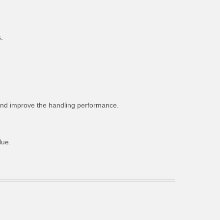
.
g and improve the handling performance.
lue.