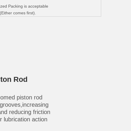
zed Packing is acceptable
ither comes first).
ston Rod
omed piston rod
-grooves,increasing
 and reducing friction
 lubrication action