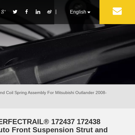
丨
English
Français
Pусский
Español
Português
Italiano
 Coil Spring Assembly For Mitsubishi Outlander 2008-
ERFECTRAIL® 172437 172438
uto Front Suspension Strut and