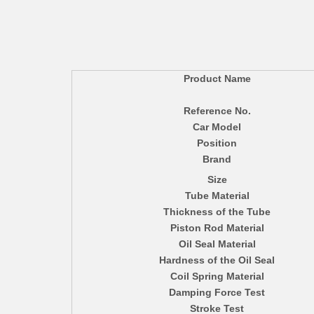
Product Name
Reference No.
Car Model
Position
Brand
Size
Tube Material
Thickness of the Tube
Piston Rod Material
Oil Seal Material
Hardness of the Oil Seal
Coil Spring Material
Damping Force Test
Stroke Test