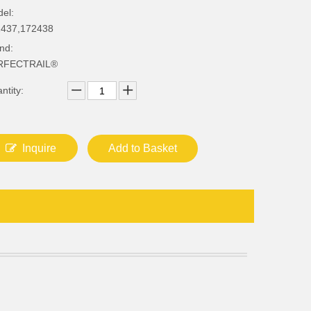
el:
437,172438
nd:
RFECTRAIL®
ntity:
Inquire
Add to Basket