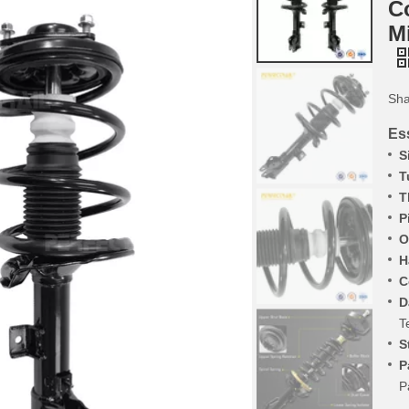
C
M
Sha
Ess
S
T
T
P
O
H
C
D
T
S
P
P