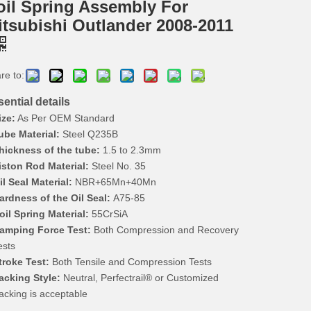
oil Spring Assembly For
itsubishi Outlander 2008-2011
re to:
ential details
ize:
As Per OEM Standard
ube Material:
Steel Q235B
hickness of the tube:
1.5 to 2.3mm
iston Rod Material:
Steel No. 35
il Seal Material:
NBR+65Mn+40Mn
ardness of the Oil Seal:
A75-85
oil Spring Material:
55CrSiA
amping Force Test:
Both Compression and Recovery
ests
troke Test:
Both Tensile and Compression Tests
acking Style:
Neutral, Perfectrail® or Customized
acking is acceptable