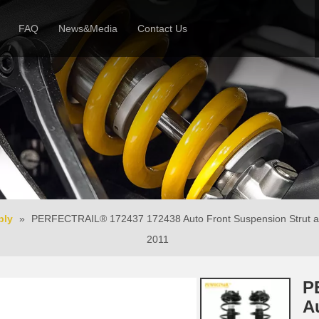
FAQ
News&Media
Contact Us
 Profile
News
Honor & Reviews
Video
bly
»
PERFECTRAIL® 172437 172438 Auto Front Suspension Strut and
2011
P
A