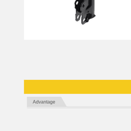
Advantage