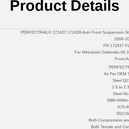
Product Details
PERFECTRAIL® 172437 172438 Auto Front Suspension Strut
2008-2
FR:172437 F
For Mitsubishi Outlander,V6 
Front A
PERFECTR
As Per OEM 
Steel Q
1.5 to 2
Steel No
NBR+65Mn
A75-8
55CrS
Both Compression an
Both Tensile and Co