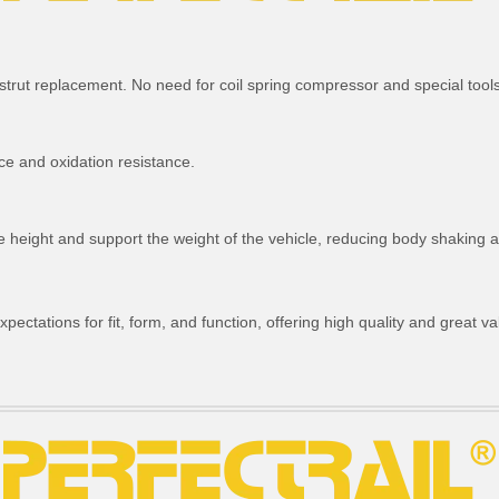
strut replacement. No need for coil spring compressor and special tools
ce and oxidation resistance.
ride height and support the weight of the vehicle, reducing body shakin
ctations for fit, form, and function, offering high quality and great va