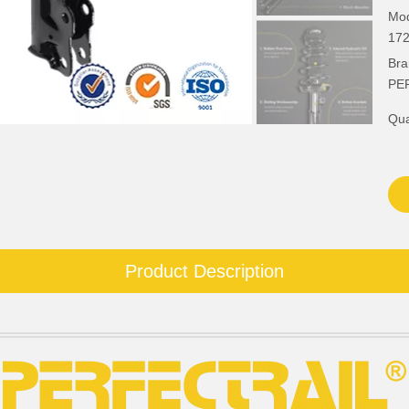
Mod
172
Bra
PE
Qua
Product Description