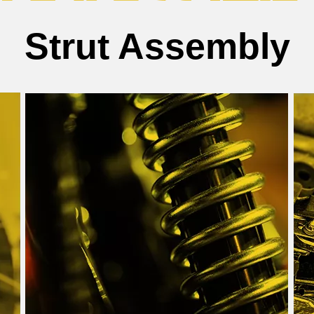
Strut Assembly