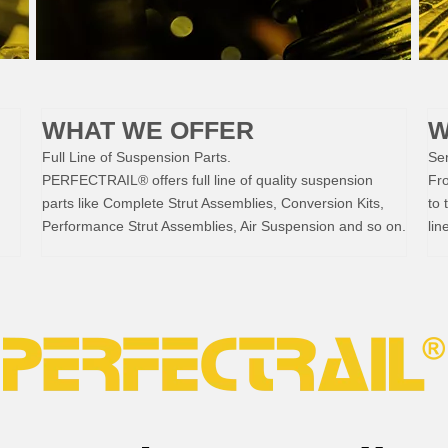
WHAT WE OFFER
W
Full Line of Suspension Parts.
Ser
PERFECTRAIL® offers full line of quality suspension
Fr
parts like Complete Strut Assemblies, Conversion Kits,
to 
Performance Strut Assemblies, Air Suspension and so on.
lin