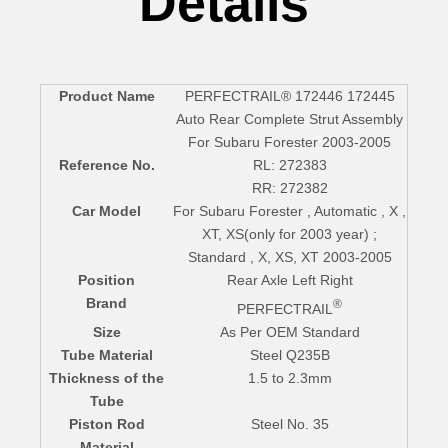
Details
Product Name
PERFECTRAIL® 172446 172445
Auto Rear Complete Strut Assembly
For Subaru Forester 2003-2005
Reference No.
RL: 272383
RR: 272382
Car Model
For Subaru Forester , Automatic , X ,
XT, XS(only for 2003 year) ;
Standard , X, XS, XT 2003-2005
Position
Rear Axle Left Right
Brand
®
PERFECTRAIL
Size
As Per OEM Standard
Tube Material
Steel Q235B
Thickness of the
1.5 to 2.3mm
Tube
Piston Rod
Steel No. 35
Material