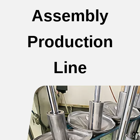
Assembly
Production
Line