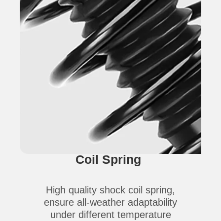
Coil Spring
High quality shock coil spring,
ensure all-weather adaptability
under different temperature