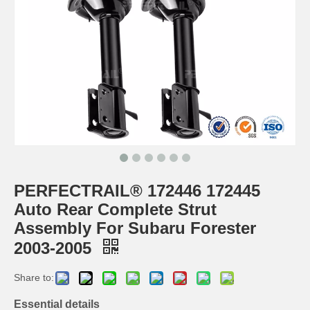
PERFECTRAIL® 172446 172445
Auto Rear Complete Strut
Assembly For Subaru Forester
2003-2005
Share to:
Essential details