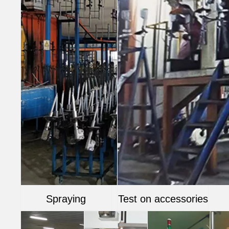
Spraying
Test on accessories