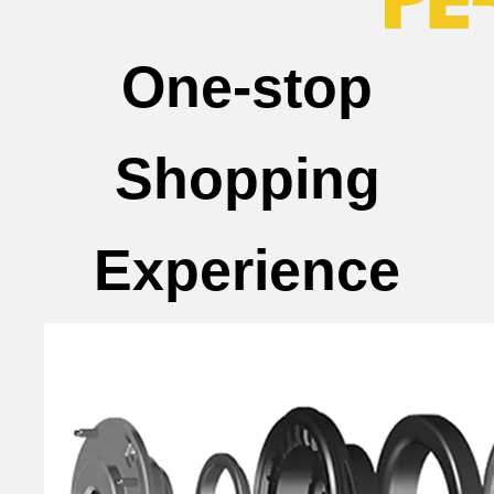
One-stop
Shopping
Experience