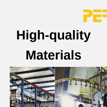
High-quality
Materials