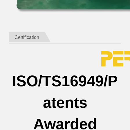
Certification
ISO/TS16949/P
atents
Awarded