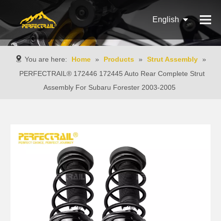
English
Français
You are here:
Home
»
Products
»
Strut Assembly
»
Pусский
PERFECTRAIL® 172446 172445 Auto Rear Complete Strut
Assembly For Subaru Forester 2003-2005
Español
Português
Italiano