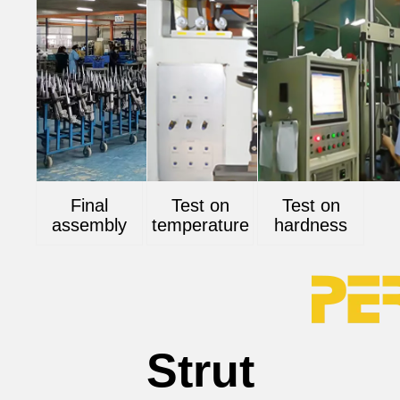
Final
Test on
Test on
assembly
temperature
hardness
Strut