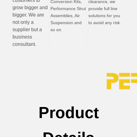
customers to
Conversion Kits,
clearance, we
grow bigger and
Performance Strut
provide full line
bigger. We are
Assemblies, Air
solutions for you
not only a
Suspension and
to avoid any risk.
supplier but a
so on.
business
consultant.
Product