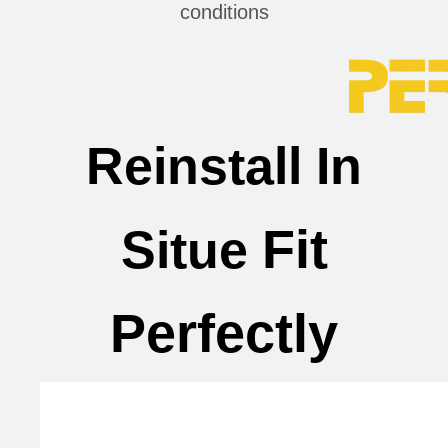
conditions
Reinstall In
Fit
Situe
Perfectly