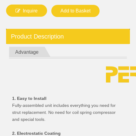
Inquire
Add to Basket
Product Description
Advantage
1. Easy to Install
Fully-assembled unit includes everything you need for
strut replacement. No need for coil spring compressor
and special tools.
2. Electrostatic Coating