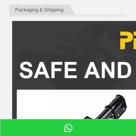
Packaging & Shipping