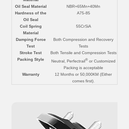
Oil Seal Material
NBR+65Mn+40Mn
Hardness of the
A75-85
Oil Seal
Coil Spring
55CrSiA
Material
Damping Force
Both Compression and Recovery
Test
Tests
Stroke Test
Both Tensile and Compression Tests
Packing Style
®
Neutral, Perfectrail
or Customized
Packing is acceptable
Warranty
12 Months or 50,000KM (Either
comes first).