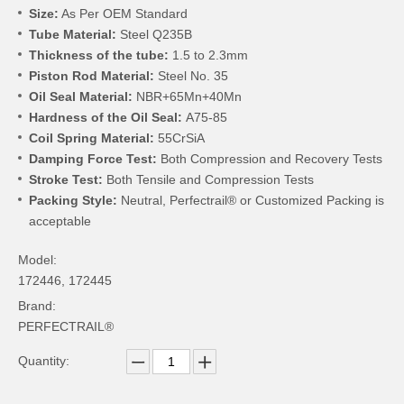
Size:
As Per OEM Standard
Tube Material:
Steel Q235B
Thickness of the tube:
1.5 to 2.3mm
Piston Rod Material:
Steel No. 35
Oil Seal Material:
NBR+65Mn+40Mn
Hardness of the Oil Seal:
A75-85
Coil Spring Material:
55CrSiA
Damping Force Test:
Both Compression and Recovery Tests
Stroke Test:
Both Tensile and Compression Tests
Packing Style:
Neutral, Perfectrail® or Customized Packing is
acceptable
Model:
172446, 172445
Brand:
PERFECTRAIL®
Quantity: