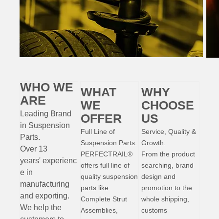
WHO WE
WHAT
WHY
ARE
WE
CHOOSE
Leading Brand
OFFER
US
in Suspension
Full Line of
Service, Quality &
Parts
.
Suspension Parts.
Growth.
Over 13
PERFECTRAIL®
From the product
years'
experienc
offers full line of
searching, brand
e
in
quality suspension
design and
manufacturing
parts like
promotion to the
and exporting.
Complete Strut
whole shipping,
W
e help the
Assemblies,
customs