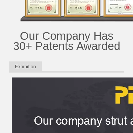
Our Company Has
30+ Patents Awarded
Exhibition