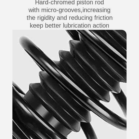
Hard-chromed piston rod
with micro-grooves,increasing
the rigidity and reducing friction
keep better lubrication action