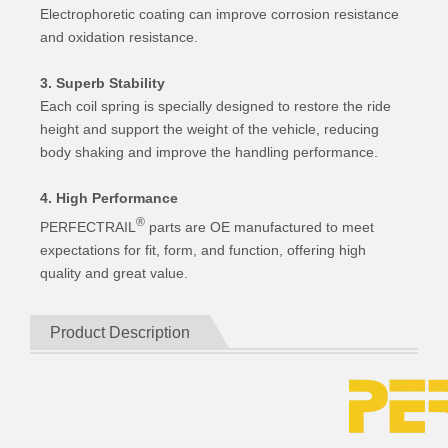
Electrophoretic coating can improve corrosion resistance
and oxidation resistance.
3. Superb Stability
Each coil spring is specially designed to restore the ride
height and support the weight of the vehicle, reducing
body shaking and improve the handling performance.
4. High Performance
®
PERFECTRAIL
parts are OE manufactured to meet
expectations for fit, form, and function, offering high
quality and great value.
Product Description