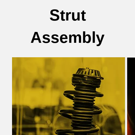
Strut
Assembly