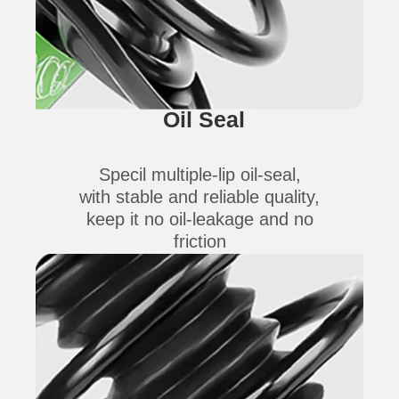
Oil Seal
Specil multiple-lip oil-seal,
with stable and reliable quality,
keep it no oil-leakage and no
friction