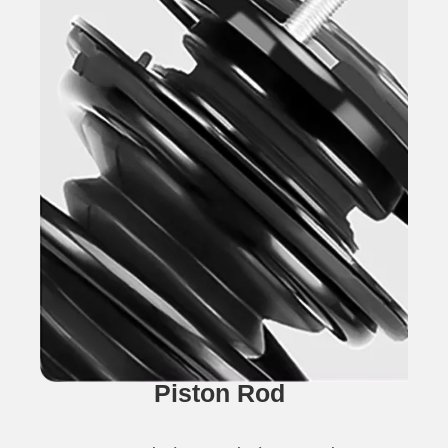
Piston Rod