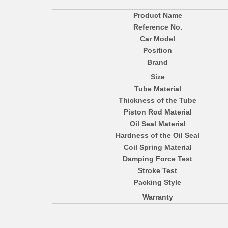
Product Name
Reference No.
Car Model
Position
Brand
Size
Tube Material
Thickness of the Tube
Piston Rod Material
Oil Seal Material
Hardness of the Oil Seal
Coil Spring Material
Damping Force Test
Stroke Test
Packing Style
Warranty