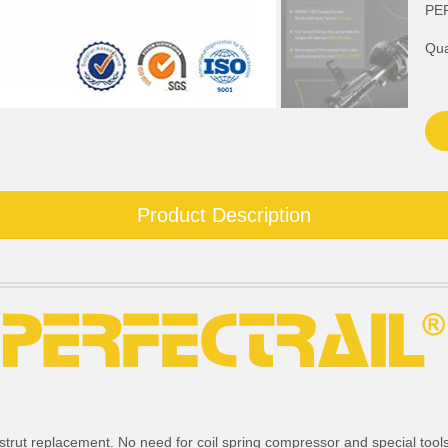
PE
Qua
Product Description
strut replacement. No need for coil spring compressor and special tools