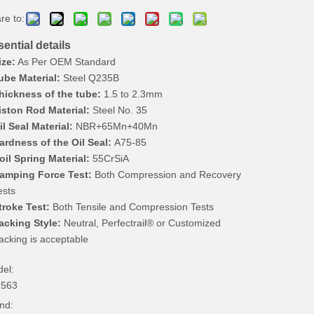
re to:
ential details
ize:
As Per OEM Standard
ube Material:
Steel Q235B
hickness of the tube:
1.5 to 2.3mm
iston Rod Material:
Steel No. 35
il Seal Material:
NBR+65Mn+40Mn
ardness of the Oil Seal:
A75-85
oil Spring Material:
55CrSiA
amping Force Test:
Both Compression and Recovery
ests
troke Test:
Both Tensile and Compression Tests
acking Style:
Neutral, Perfectrail® or Customized
acking is acceptable
el:
2563
nd: