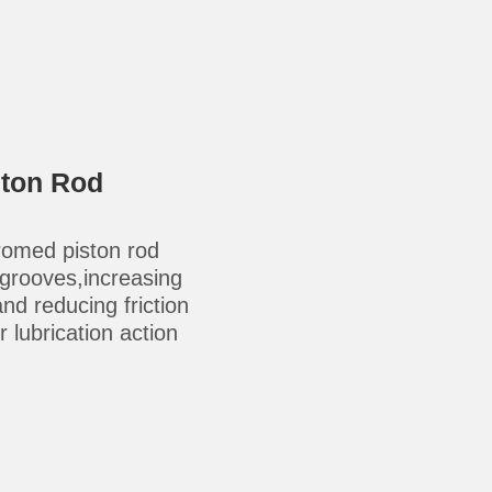
ston Rod
omed piston rod
-grooves,increasing
 and reducing friction
 lubrication action