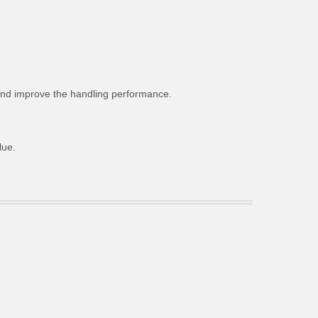
g and improve the handling performance.
lue.