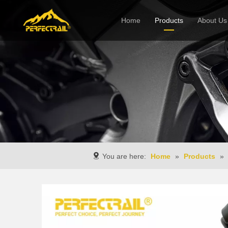
Home
Products
About Us
Company
You are here:
Home
»
Products
»