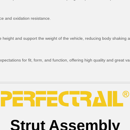
ce and oxidation resistance.
ride height and support the weight of the vehicle, reducing body shakin
ctations for fit, form, and function, offering high quality and great va
Strut Assembly