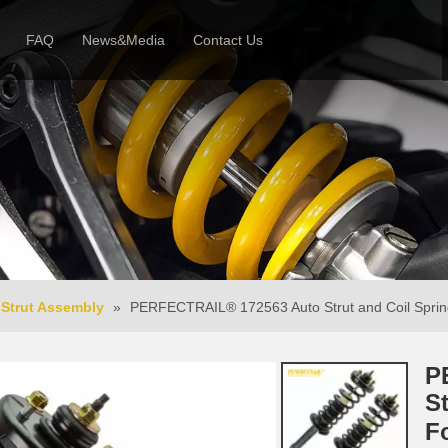
FAQ
News&Media
Contact Us
 Profile
News
Honor & Reviews
Video
Strut Assembly
»
PERFECTRAIL® 172563 Auto Strut and Coil Spri
P
S
F