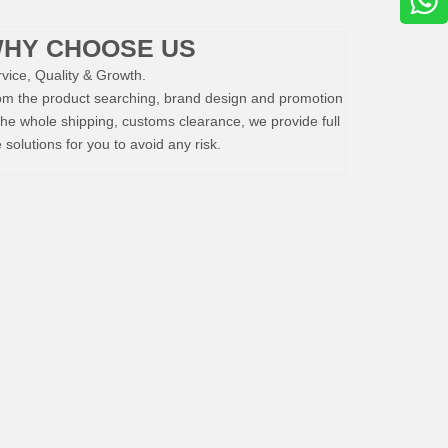
HY CHOOSE US
vice, Quality & Growth.
om the product searching, brand design and promotion
the whole shipping, customs clearance, we provide full
e solutions for you to avoid any risk.