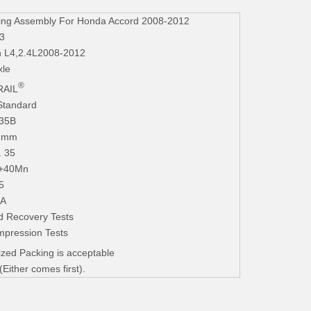
ing Assembly For Honda Accord 2008-2012
3
n L4,2.4L2008-2012
xle
®
AIL
Standard
235B
.3mm
. 35
+40Mn
5
iA
d Recovery Tests
mpression Tests
zed Packing is acceptable
ither comes first).