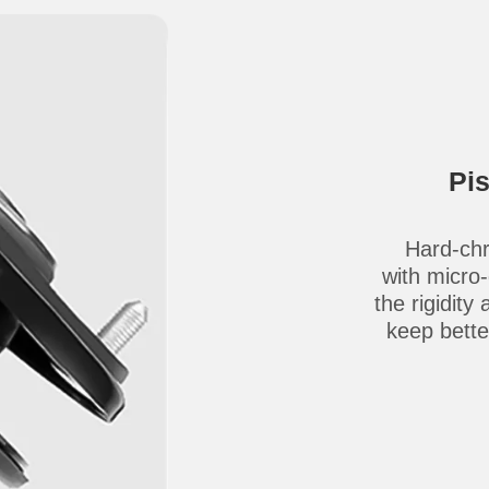
Pi
Hard-chr
with micro
the rigidity
keep better