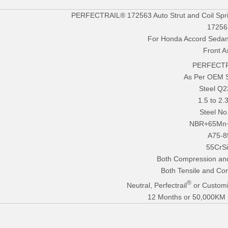
PERFECTRAIL® 172563 Auto Strut and Coil Spr
17256
For Honda Accord Seda
Front A
PERFECTR
As Per OEM 
Steel Q
1.5 to 2
Steel No
NBR+65Mn
A75-8
55CrS
Both Compression an
Both Tensile and Co
®
Neutral, Perfectrail
or Customi
12 Months or 50,000KM (E