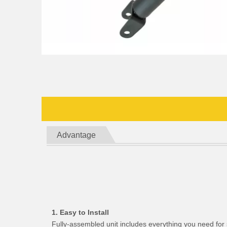
Advantage
1. Easy to Install
Fully-assembled unit includes everything you need for 