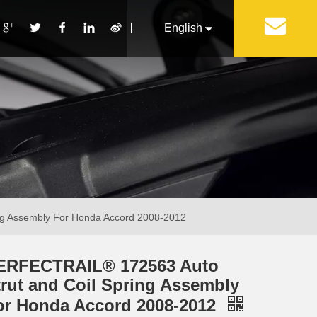
丨
English
Français
Pусский
Español
Português
Italiano
ng Assembly For Honda Accord 2008-2012
ERFECTRAIL® 172563 Auto
trut and Coil Spring Assembly
or Honda Accord 2008-2012