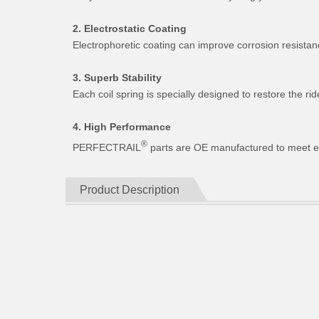
2. Electrostatic Coating
Electrophoretic coating can improve corrosion resistan
3. Superb Stability
Each coil spring is specially designed to restore the 
4. High Performance
®
PERFECTRAIL
parts are OE manufactured to meet expe
Product Description