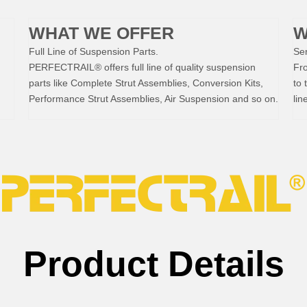
WHAT WE OFFER
W
Full Line of Suspension Parts.
Ser
PERFECTRAIL® offers full line of quality suspension
Fr
parts like Complete Strut Assemblies, Conversion Kits,
to 
Performance Strut Assemblies, Air Suspension and so on.
lin
Product Details