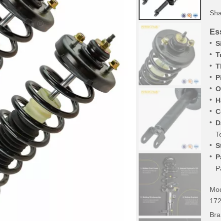
Sha
Ess
S
T
T
P
O
H
C
D
T
S
P
P
Mod
17
Bra