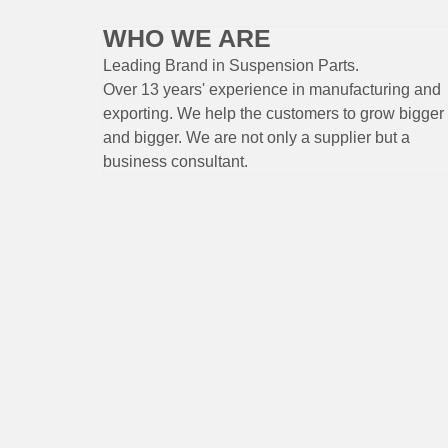
WHO WE ARE
Leading Brand
in Suspension
Parts
.
Over 13 years'
experience
in
manufacturing
and
exporting. W
e help the customers to grow bigger
and bigger. We are not only a supplier but a
business consultant.