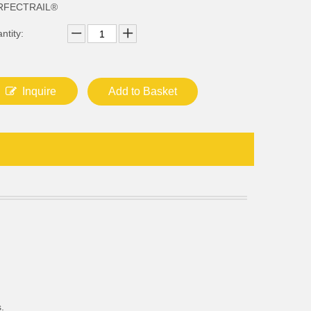
RFECTRAIL®
ntity:
Inquire
Add to Basket
.