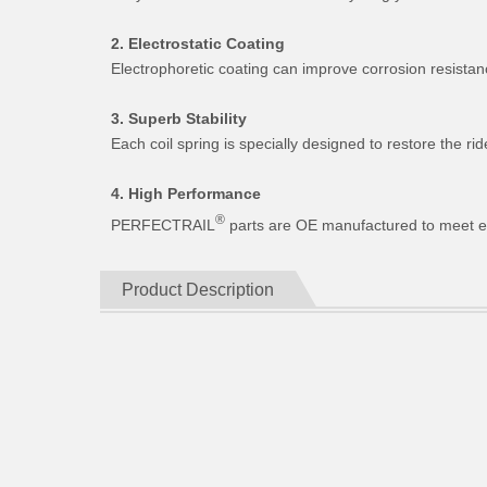
2. Electrostatic Coating
Electrophoretic coating can improve corrosion resistan
3. Superb Stability
Each coil spring is specially designed to restore the 
4. High Performance
®
PERFECTRAIL
parts are OE manufactured to meet expe
Product Description