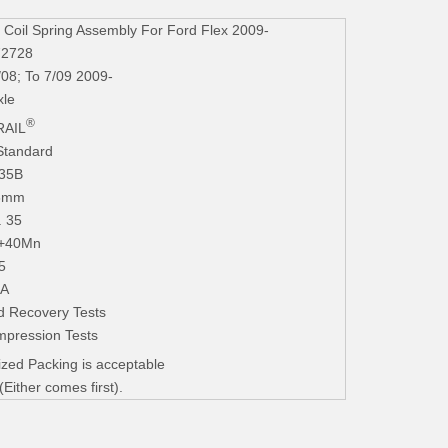
oil Spring Assembly For Ford Flex 2009-
72728
/08; To 7/09 2009-
xle
®
AIL
Standard
235B
.3mm
. 35
+40Mn
5
iA
d Recovery Tests
mpression Tests
zed Packing is acceptable
ither comes first).