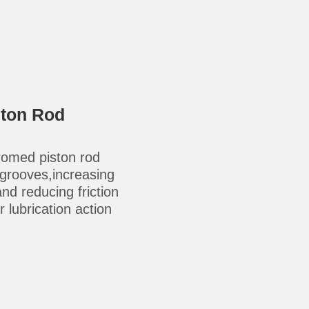
ston Rod
omed piston rod
-grooves,increasing
 and reducing friction
 lubrication action