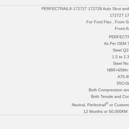
PERFECTRAIL® 172727 172728 Auto Strut and C
172727 1
For Ford Flex , From 5
Front A
PERFECTR
As Per OEM 
Steel Q
1.5 to 2
Steel No
NBR+65Mn
A75-8
55CrS
Both Compression an
Both Tensile and Co
®
Neutral, Perfectrail
or Customi
12 Months or 50,000KM (E