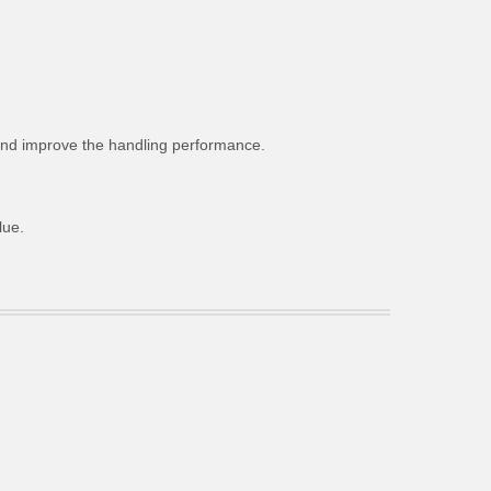
g and improve the handling performance.
lue.