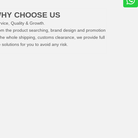
HY CHOOSE US
vice, Quality & Growth.
om the product searching, brand design and promotion
the whole shipping, customs clearance, we provide full
e solutions for you to avoid any risk.