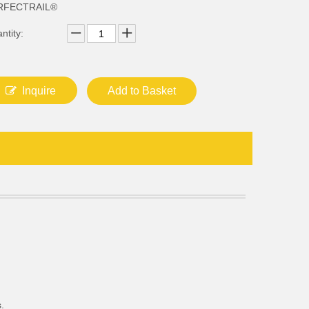
RFECTRAIL®
ntity:
Inquire
Add to Basket
.