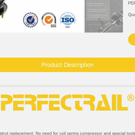
PE
Qua
Product Description
strut replacement. No need for coil spring compressor and special tools