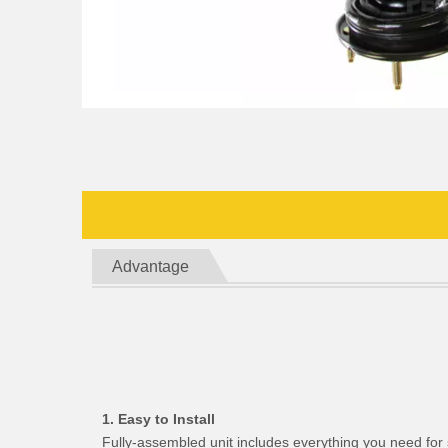
Advantage
1. Easy to Install
Fully-assembled unit includes everything you need for 