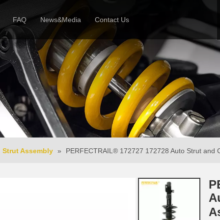
FAQ
News&Media
Contact Us
 Profile
News
Honor & Reviews
Video
Strut Assembly
»
PERFECTRAIL® 172727 172728 Auto Strut and Coi
P
A
A