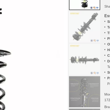
Sha
Ess
S
T
T
P
O
H
C
D
T
S
P
P
Mod
172
Bra