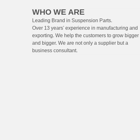
WHO WE ARE
Leading Brand
in Suspension
Parts
.
Over 13 years'
experience
in
manufacturing
and
exporting. W
e help the customers to grow bigger
and bigger. We are not only a supplier but a
business consultant.