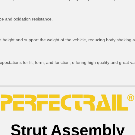
ce and oxidation resistance.
ride height and support the weight of the vehicle, reducing body shakin
ctations for fit, form, and function, offering high quality and great va
Strut Assembly