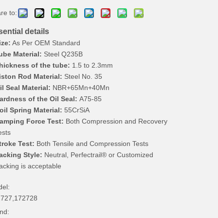
re to:
ential details
ize:
As Per OEM Standard
ube Material:
Steel Q235B
hickness of the tube:
1.5 to 2.3mm
iston Rod Material:
Steel No. 35
il Seal Material:
NBR+65Mn+40Mn
ardness of the Oil Seal:
A75-85
oil Spring Material:
55CrSiA
amping Force Test:
Both Compression and Recovery
ests
troke Test:
Both Tensile and Compression Tests
acking Style:
Neutral, Perfectrail® or Customized
acking is acceptable
el:
727,172728
nd: