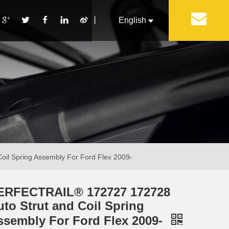
丨
English
Français
Pусский
Español
Português
Italiano
l Spring Assembly For Ford Flex 2009-
ERFECTRAIL® 172727 172728
uto Strut and Coil Spring
ssembly For Ford Flex 2009-