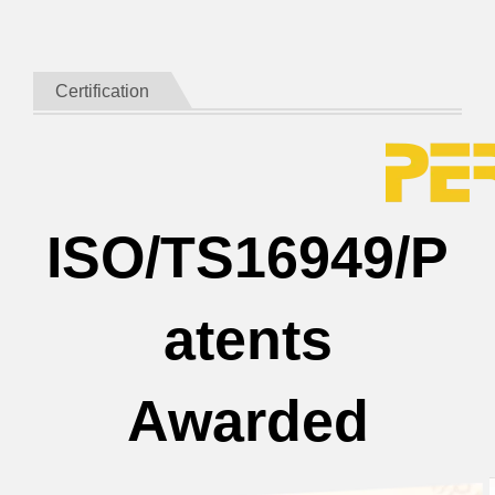
Certification
ISO/TS16949/P
atents
Awarded