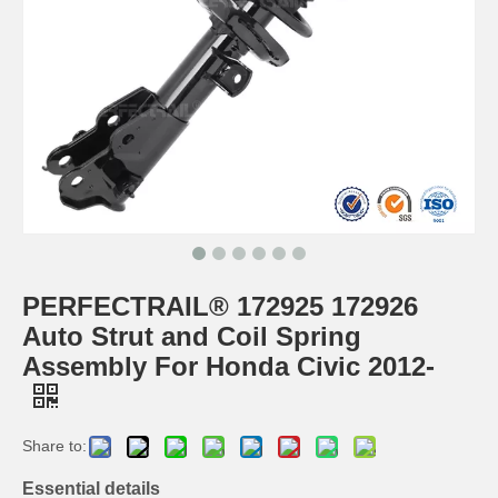
PERFECTRAIL® 172925 172926
Auto Strut and Coil Spring
Assembly For Honda Civic 2012-
Share to:
Essential details