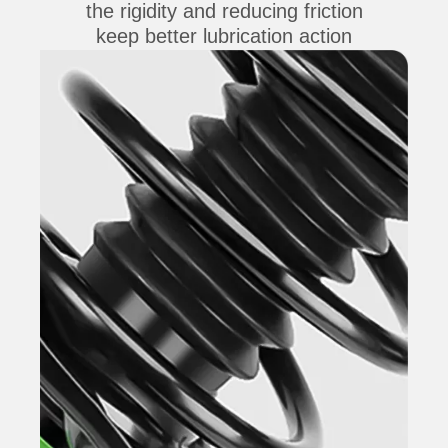
the rigidity and reducing friction
keep better lubrication action