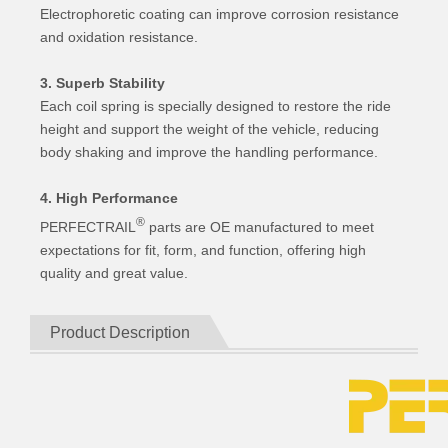
Electrophoretic coating can improve corrosion resistance
and oxidation resistance.
3. Superb Stability
Each coil spring is specially designed to restore the ride
height and support the weight of the vehicle, reducing
body shaking and improve the handling performance.
4. High Performance
®
PERFECTRAIL
parts are OE manufactured to meet
expectations for fit, form, and function, offering high
quality and great value.
Product Description