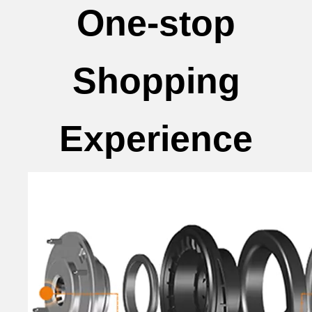
One-stop
Shopping
Experience