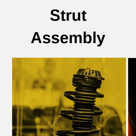
Strut
Assembly