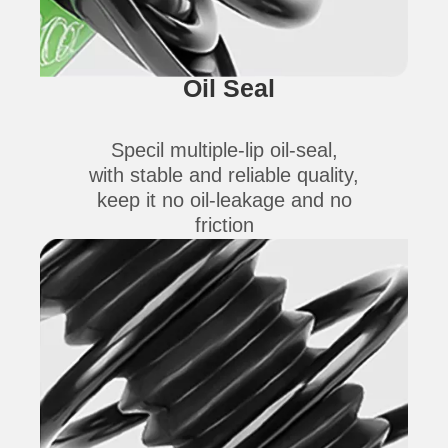
Oil Seal
Specil multiple-lip oil-seal,
with stable and reliable quality,
keep it no oil-leakage and no
friction