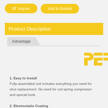
Inquire
Add to Basket
Product Description
Advantage
1. Easy to Install
Fully-assembled unit includes everything you need for
strut replacement. No need for coil spring compressor
and special tools.
2. Electrostatic Coating