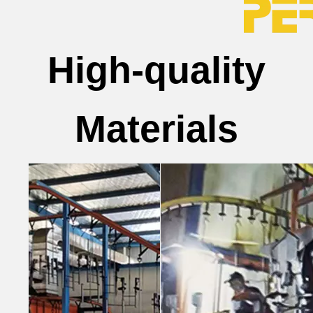
High-quality
Materials