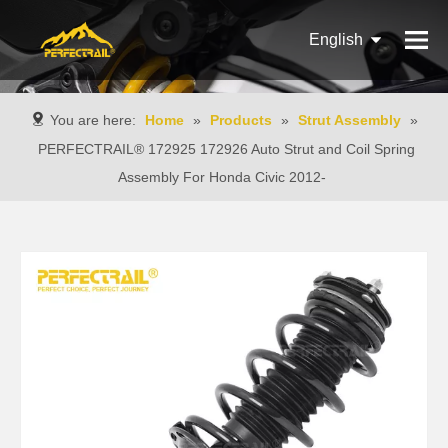
English
Français
You are here:
Home
»
Products
»
Strut Assembly
»
Pусский
PERFECTRAIL® 172925 172926 Auto Strut and Coil Spring
Assembly For Honda Civic 2012-
Español
Português
Italiano