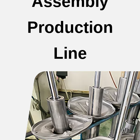
Assembly
Production
Line