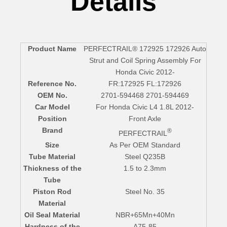
Details
Product Name
PERFECTRAIL® 172925 172926 Auto
Strut and Coil Spring Assembly For
Honda Civic 2012-
Reference No.
FR:172925 FL:172926
OEM No.
2701-594468 2701-594469
Car Model
For Honda Civic L4 1.8L 2012-
Position
Front Axle
Brand
®
PERFECTRAIL
Size
As Per OEM Standard
Tube Material
Steel Q235B
Thickness of the
1.5 to 2.3mm
Tube
Piston Rod
Steel No. 35
Material
Oil Seal Material
NBR+65Mn+40Mn
Hardness of the
A75-85