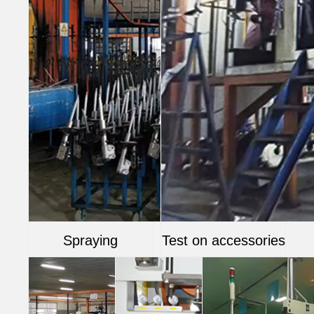
Spraying
Test on accessories