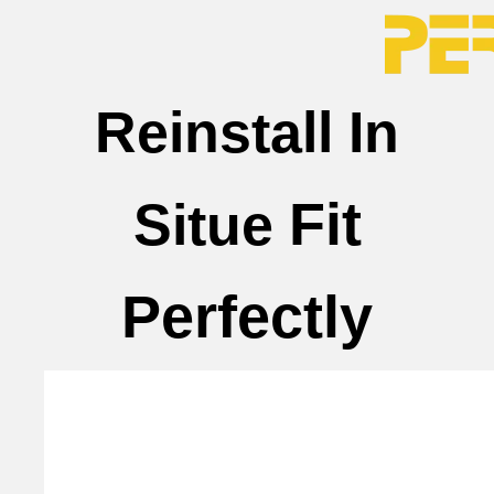
Reinstall In
Fit
Situe
Perfectly