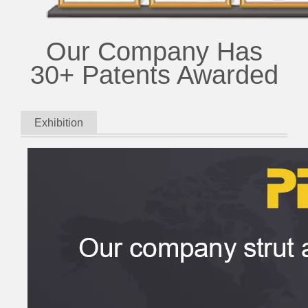
Our Company Has
30+ Patents Awarded
Exhibition