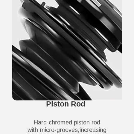
Piston Rod
Hard-chromed piston rod
with micro-grooves,increasing