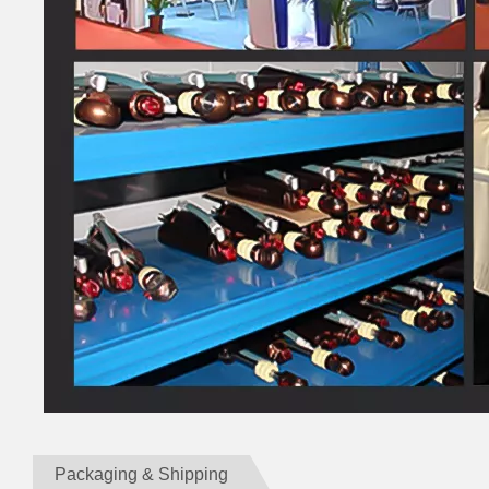
Packaging & Shipping