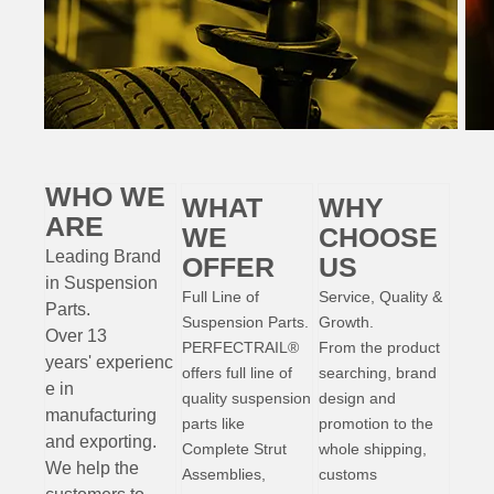
WHO WE
WHAT
WHY
ARE
WE
CHOOSE
Leading Brand
OFFER
US
in Suspension
Full Line of
Service, Quality &
Parts
.
Suspension Parts.
Growth.
Over 13
PERFECTRAIL®
From the product
years'
experienc
offers full line of
searching, brand
e
in
quality suspension
design and
manufacturing
parts like
promotion to the
and exporting.
Complete Strut
whole shipping,
W
e help the
Assemblies,
customs