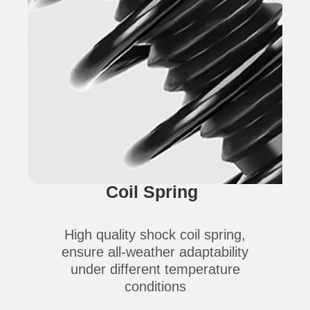
Coil Spring
High quality shock coil spring,
ensure all-weather adaptability
under different temperature
conditions