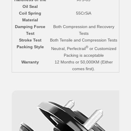
Oil Seal
Coil Spring
55CrSiA
Material
Damping Force
Both Compression and Recovery
Test
Tests
Stroke Test
Both Tensile and Compression Tests
Packing Style
®
Neutral, Perfectrail
or Customized
Packing is acceptable
Warranty
12 Months or 50,000KM (Either
comes first).