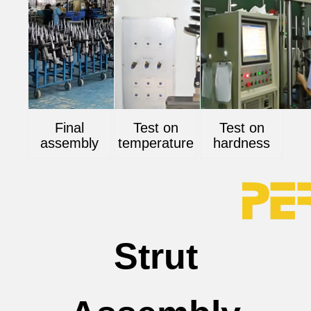
Final
Test on
Test on
assembly
temperature
hardness
Strut