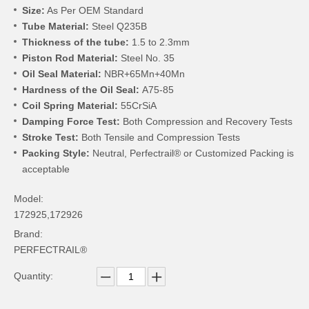
Size:
As Per OEM Standard
Tube Material:
Steel Q235B
Thickness of the tube:
1.5 to 2.3mm
Piston Rod Material:
Steel No. 35
Oil Seal Material:
NBR+65Mn+40Mn
Hardness of the Oil Seal:
A75-85
Coil Spring Material:
55CrSiA
Damping Force Test:
Both Compression and Recovery Tests
Stroke Test:
Both Tensile and Compression Tests
Packing Style:
Neutral, Perfectrail® or Customized Packing is
acceptable
Model:
172925,172926
Brand:
PERFECTRAIL®
Quantity: