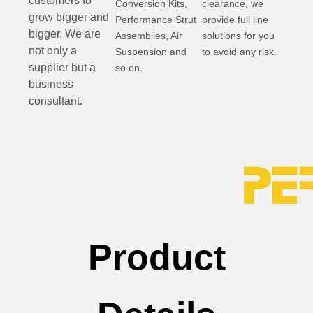
customers to
Conversion Kits,
clearance, we
grow bigger and
Performance Strut
provide full line
bigger. We are
Assemblies, Air
solutions for you
not only a
Suspension and
to avoid any risk.
supplier but a
so on.
business
consultant.
Product