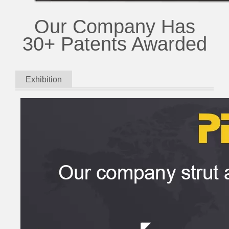
Our Company Has
30+ Patents Awarded
Exhibition