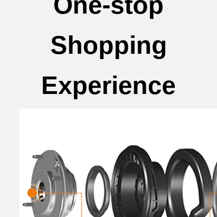
One-stop
Shopping
Experience