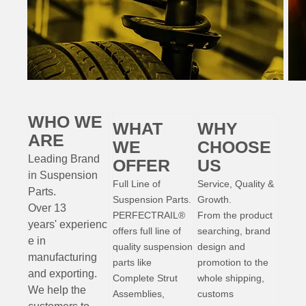
WHO WE
WHAT
WHY
ARE
WE
CHOOSE
Leading Brand
OFFER
US
in Suspension
Full Line of
Service, Quality &
Parts
.
Suspension Parts.
Growth.
Over 13
PERFECTRAIL®
From the product
years'
experienc
offers full line of
searching, brand
e
in
quality suspension
design and
manufacturing
parts like
promotion to the
and exporting.
Complete Strut
whole shipping,
W
e help the
Assemblies,
customs