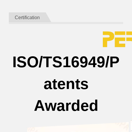
Certification
ISO/TS16949/P
atents
Awarded