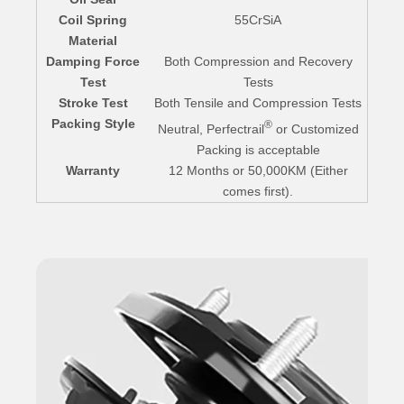
Coil Spring
55CrSiA
Material
Damping Force
Both Compression and Recovery
Test
Tests
Stroke Test
Both Tensile and Compression Tests
Packing Style
®
Neutral, Perfectrail
or Customized
Packing is acceptable
Warranty
12 Months or 50,000KM (Either
comes first).