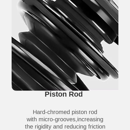
Piston Rod
Hard-chromed piston rod
with micro-grooves,increasing
the rigidity and reducing friction