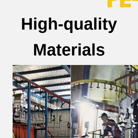
High-quality
Materials