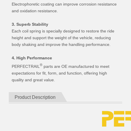
Electrophoretic coating can improve corrosion resistance
and oxidation resistance.
3. Superb Stability
Each coil spring is specially designed to restore the ride
height and support the weight of the vehicle, reducing
body shaking and improve the handling performance.
4. High Performance
®
PERFECTRAIL
parts are OE manufactured to meet
expectations for fit, form, and function, offering high
quality and great value.
Product Description