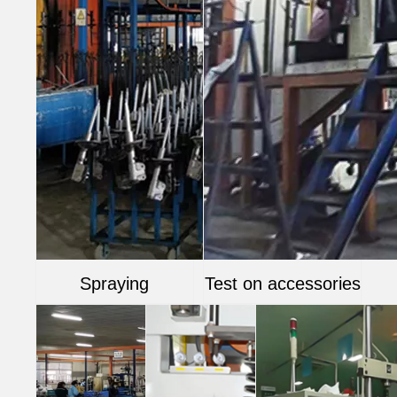
Spraying
Test on accessories