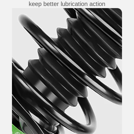
keep better lubrication action