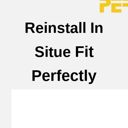
Reinstall In
Fit
Situe
Perfectly