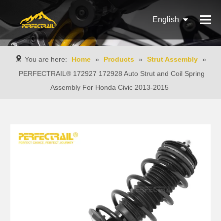
English
Français
You are here:
Home
»
Products
»
Strut Assembly
»
Pусский
PERFECTRAIL® 172927 172928 Auto Strut and Coil Spring
Assembly For Honda Civic 2013-2015
Español
Português
Italiano