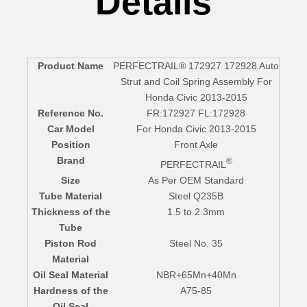
Details
Product Name
PERFECTRAIL® 172927 172928 Auto
Strut and Coil Spring Assembly For
Honda Civic 2013-2015
Reference No.
FR:172927 FL:172928
Car Model
For Honda Civic 2013-2015
Position
Front Axle
Brand
®
PERFECTRAIL
Size
As Per OEM Standard
Tube Material
Steel Q235B
Thickness of the
1.5 to 2.3mm
Tube
Piston Rod
Steel No. 35
Material
Oil Seal Material
NBR+65Mn+40Mn
Hardness of the
A75-85
Oil Seal