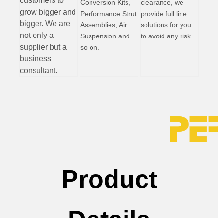
customers to
Conversion Kits,
clearance, we
grow bigger and
Performance Strut
provide full line
bigger. We are
Assemblies, Air
solutions for you
not only a
Suspension and
to avoid any risk.
supplier but a
so on.
business
consultant.
Product