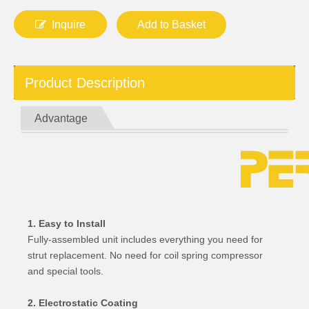
Inquire
Add to Basket
Product Description
Advantage
1. Easy to Install
Fully-assembled unit includes everything you need for
strut replacement. No need for coil spring compressor
and special tools.
2. Electrostatic Coating