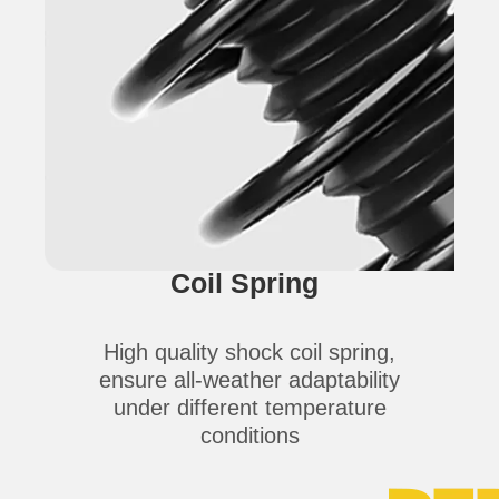
Coil Spring
High quality shock coil spring,
ensure all-weather adaptability
under different temperature
conditions