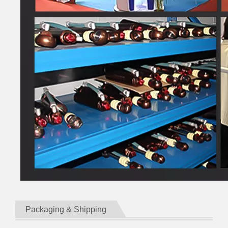
Packaging & Shipping