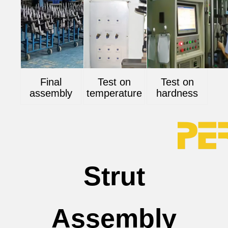
Final
Test on
Test on
assembly
temperature
hardness
Strut
Assembly