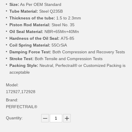
Size:
As Per OEM Standard
Tube Material:
Steel Q235B
Thickness of the tube:
1.5 to 2.3mm
Piston Rod Material:
Steel No. 35
Oil Seal Material:
NBR+65Mn+40Mn
Hardness of the Oil Seal:
A75-85
Coil Spring Material:
55CrSiA
Damping Force Test:
Both Compression and Recovery Tests
Stroke Test:
Both Tensile and Compression Tests
Packing Style:
Neutral, Perfectrail® or Customized Packing is
acceptable
Model:
172927,172928
Brand:
PERFECTRAIL®
Quantity: