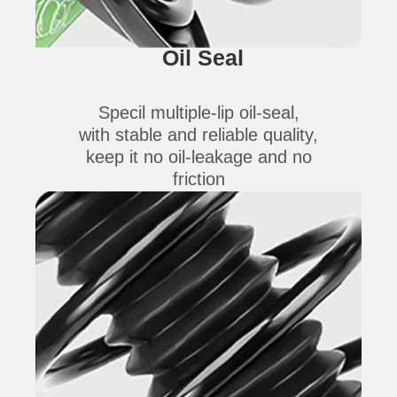
Oil Seal
Specil multiple-lip oil-seal,
with stable and reliable quality,
keep it no oil-leakage and no
friction