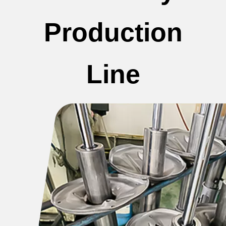
Production
Line