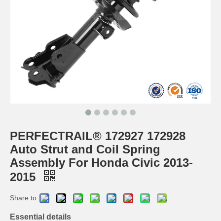
PERFECTRAIL® 172927 172928
Auto Strut and Coil Spring
Assembly For Honda Civic 2013-
2015
Share to:
Essential details