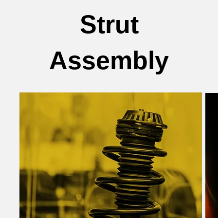
Strut
Assembly