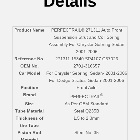
Details
Product Name
PERFECTRAIL® 271311 Auto Front
Suspension Strut and Coil Spring
Assembly For Chrysler Sebring Sedan
2001-2006
Reference No.
271311 15340 SR4107 G57026
OEM No.
2701-316657
Car Model
For Chrysler Sebring Sedan- 2001-2006
For Dodge Stratus Sedan-2001-2006
Position
Front Axle
Brand
®
PERFECTRAIL
Size
As Per OEM Standard
Tube Material
Steel Q235B
Thickness of
1.5 to 2.3mm
the Tube
Piston Rod
Steel No. 35
Material