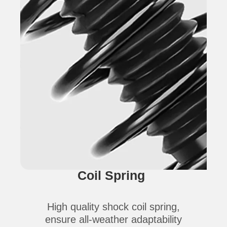
Coil Spring
High quality shock coil spring,
ensure all-weather adaptability