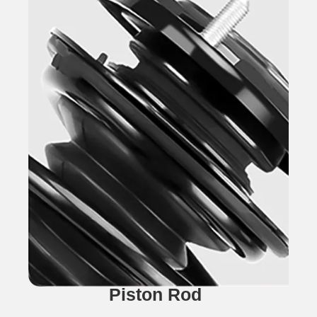
Piston Rod