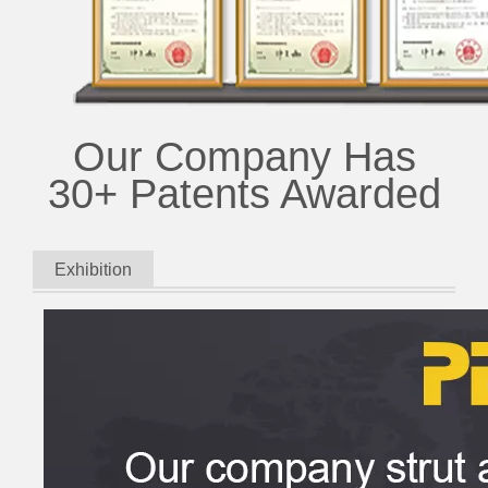
Our Company Has
30+ Patents Awarded
Exhibition