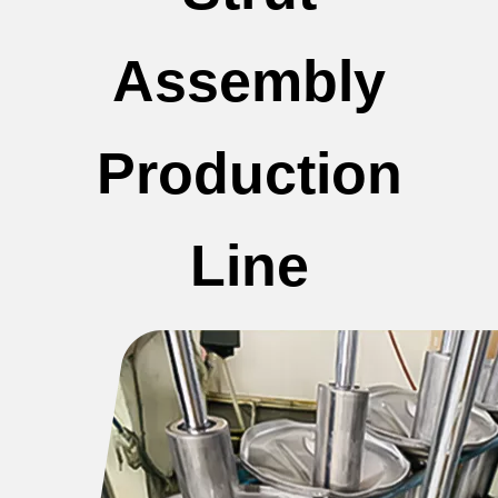
Assembly
Production
Line