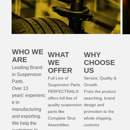
WHO WE
WHAT
WHY
ARE
WE
CHOOSE
Leading Brand
OFFER
US
in Suspension
Full Line of
Service, Quality &
Parts
.
Suspension Parts.
Growth.
Over 13
PERFECTRAIL®
From the product
years'
experienc
offers full line of
searching, brand
e
in
quality suspension
design and
manufacturing
parts like
promotion to the
and exporting.
Complete Strut
whole shipping,
W
e help the
Assemblies,
customs