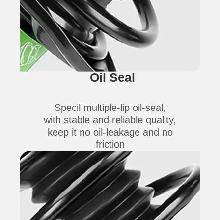
Oil Seal
Specil multiple-lip oil-seal,
with stable and reliable quality,
keep it no oil-leakage and no
friction