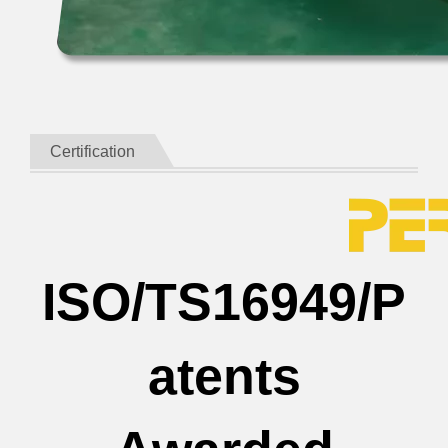
Certification
ISO/TS16949/P
atents