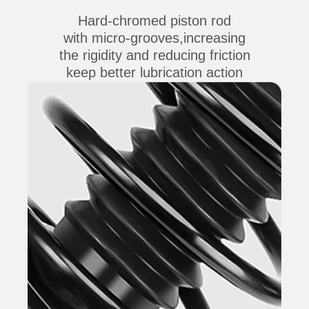
Hard-chromed piston rod
with micro-grooves,increasing
the rigidity and reducing friction
keep better lubrication action