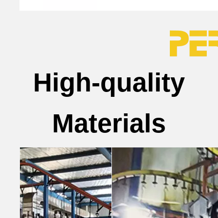
High-quality
Materials