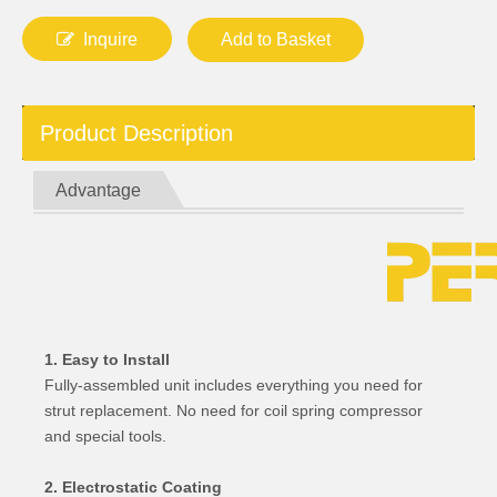
Inquire
Add to Basket
Product Description
Advantage
1. Easy to Install
Fully-assembled unit includes everything you need for
strut replacement. No need for coil spring compressor
and special tools.
2. Electrostatic Coating