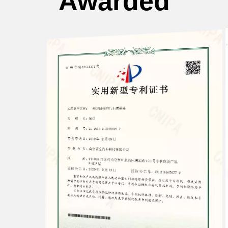
Awarded