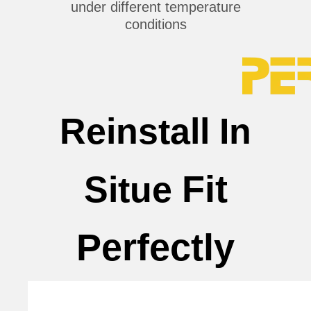
under different temperature
conditions
Reinstall In
Fit
Situe
Perfectly