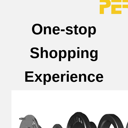
One-stop
Shopping
Experience