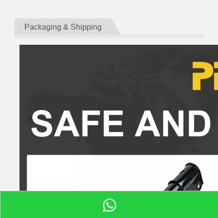
Packaging & Shipping