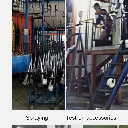
Spraying
Test on accessories