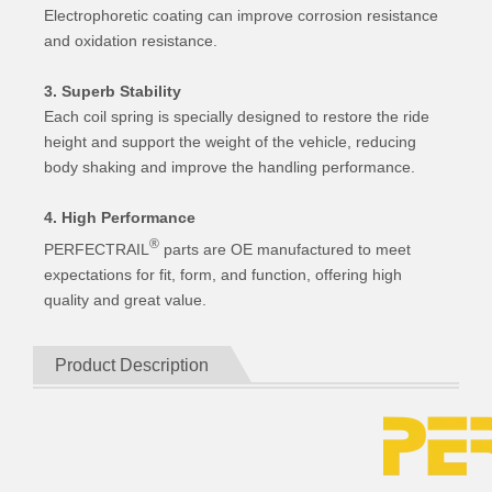
Electrophoretic coating can improve corrosion resistance
and oxidation resistance.
3. Superb Stability
Each coil spring is specially designed to restore the ride
height and support the weight of the vehicle, reducing
body shaking and improve the handling performance.
4. High Performance
®
PERFECTRAIL
parts are OE manufactured to meet
expectations for fit, form, and function, offering high
quality and great value.
Product Description