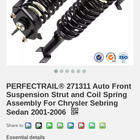
PERFECTRAIL® 271311 Auto Front
Suspension Strut and Coil Spring
Assembly For Chrysler Sebring
Sedan 2001-2006
Share to:
Essential details