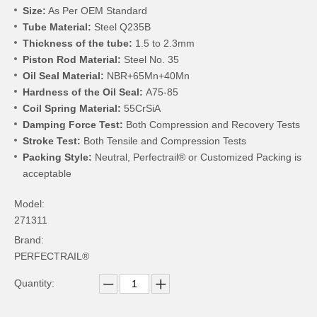
Size:
As Per OEM Standard
Tube Material:
Steel Q235B
Thickness of the tube:
1.5 to 2.3mm
Piston Rod Material:
Steel No. 35
Oil Seal Material:
NBR+65Mn+40Mn
Hardness of the Oil Seal:
A75-85
Coil Spring Material:
55CrSiA
Damping Force Test:
Both Compression and Recovery Tests
Stroke Test:
Both Tensile and Compression Tests
Packing Style:
Neutral, Perfectrail® or Customized Packing is
acceptable
Model:
271311
Brand:
PERFECTRAIL®
Quantity: