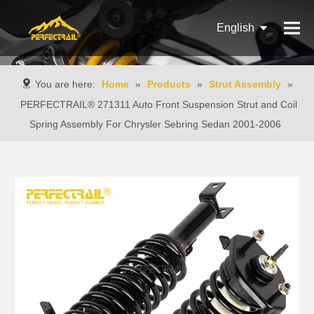
English
Français
You are here:
Home
»
Products
»
Strut Assembly
»
Pусский
PERFECTRAIL® 271311 Auto Front Suspension Strut and Coil
Spring Assembly For Chrysler Sebring Sedan 2001-2006
Español
Português
Italiano