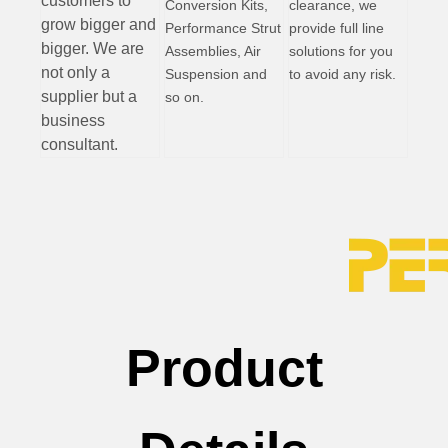
customers to
Conversion Kits,
clearance, we
grow bigger and
Performance Strut
provide full line
bigger. We are
Assemblies, Air
solutions for you
not only a
Suspension and
to avoid any risk.
supplier but a
so on.
business
consultant.
Product