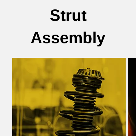
Strut
Assembly