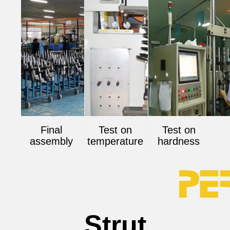
Final
Test on
Test on
assembly
temperature
hardness
Strut