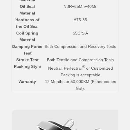
Oil Seal
NBR+65Mn+40Mn
Material
Hardness of
A75-85
the Oil Seal
Coil Spring
55CrSiA
Material
Damping Force
Both Compression and Recovery Tests
Test
Stroke Test
Both Tensile and Compression Tests
Packing Style
®
Neutral, Perfectrail
or Customized
Packing is acceptable
Warranty
12 Months or 50,000KM (Either comes
first).