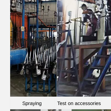
Spraying
Test on accessories