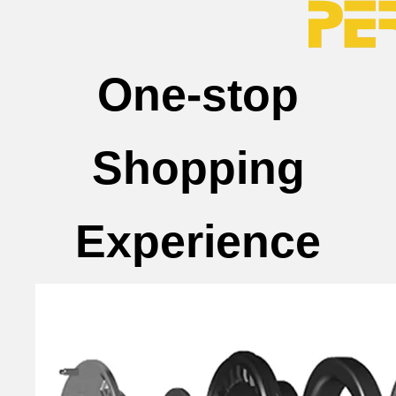
One-stop
Shopping
Experience