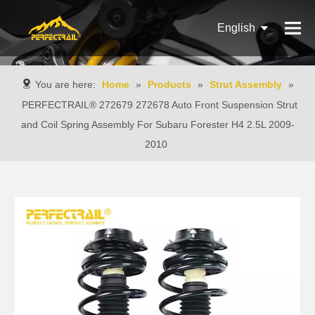
English
Français
You are here:
Home
»
Products
»
Strut Assembly
»
Pусский
PERFECTRAIL® 272679 272678 Auto Front Suspension Strut
and Coil Spring Assembly For Subaru Forester H4 2.5L 2009-
Español
2010
Português
Italiano