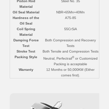
Piston Rod
Steel No. 35
Material
Oil Seal Material
NBR+65Mn+40Mn
Hardness of the
A75-85
Oil Seal
Coil Spring
55CrSiA
Material
Damping Force
Both Compression and Recovery
Test
Tests
Stroke Test
Both Tensile and Compression Tests
Packing Style
®
Neutral, Perfectrail
or Customized
Packing is acceptable
Warranty
12 Months or 50,000KM (Either
comes first).