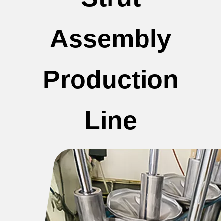
Assembly
Production
Line