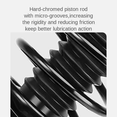
Hard-chromed piston rod
with micro-grooves,increasing
the rigidity and reducing friction
keep better lubrication action