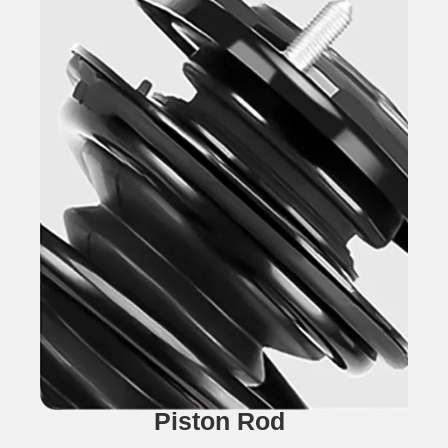
Piston Rod