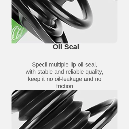
Oil Seal
Specil multiple-lip oil-seal,
with stable and reliable quality,
keep it no oil-leakage and no
friction