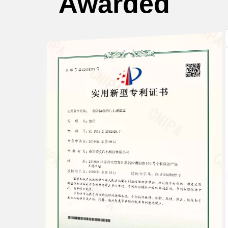
Awarded