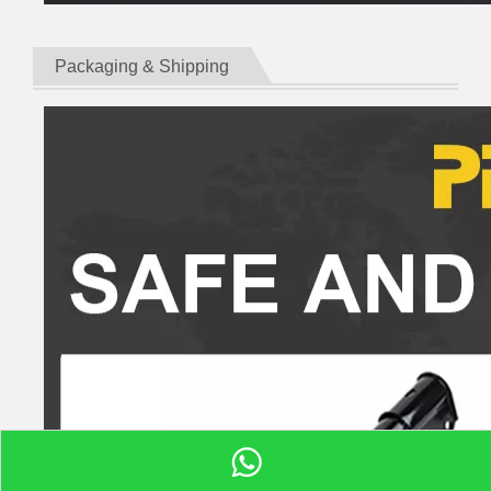
Packaging & Shipping