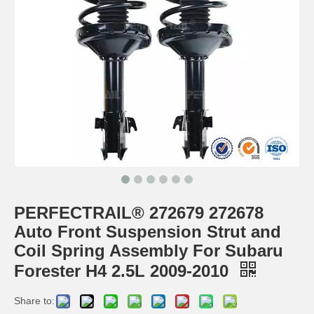
PERFECTRAIL® 272679 272678
Auto Front Suspension Strut and
Coil Spring Assembly For Subaru
Forester H4 2.5L 2009-2010
Share to: