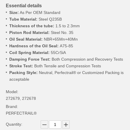
Essential details
Size:
As Per OEM Standard
Tube Material:
Steel Q235B
Thickness of the tube:
1.5 to 2.3mm
Piston Rod Material:
Steel No. 35
Oil Seal Material:
NBR+65Mn+40Mn
Hardness of the Oil Seal:
A75-85
Coil Spring Material:
55CrSiA
Damping Force Test:
Both Compression and Recovery Tests
Stroke Test:
Both Tensile and Compression Tests
Packing Style:
Neutral, Perfectrail® or Customized Packing is
acceptable
Model:
272679, 272678
Brand:
PERFECTRAIL®
Quantity: