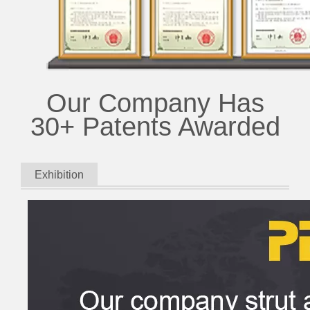
Our Company Has
30+ Patents Awarded
Exhibition