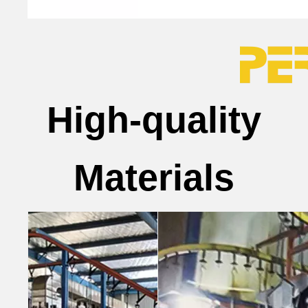
High-quality
Materials