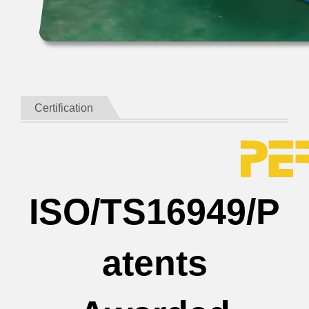
Certification
ISO/TS16949/P
atents