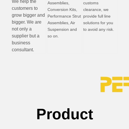
W
e help the
Assemblies,
customs
customers to
Conversion Kits,
clearance, we
grow bigger and
Performance Strut
provide full line
bigger. We are
Assemblies, Air
solutions for you
not only a
Suspension and
to avoid any risk.
supplier but a
so on.
business
consultant.
Product