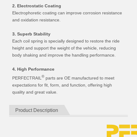
2. Electrostatic Coating
Electrophoretic coating can improve corrosion resistance
and oxidation resistance.
3. Superb Stability
Each coil spring is specially designed to restore the ride
height and support the weight of the vehicle, reducing
body shaking and improve the handling performance.
4. High Performance
®
PERFECTRAIL
parts are OE manufactured to meet
expectations for fit, form, and function, offering high
quality and great value.
Product Description