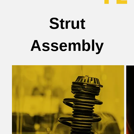
Strut
Assembly