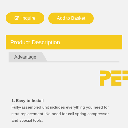
Inquire
Add to Basket
Product Description
Advantage
1. Easy to Install
Fully-assembled unit includes everything you need for
strut replacement. No need for coil spring compressor
and special tools.