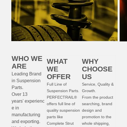
WHO WE
WHAT
WHY
ARE
WE
CHOOSE
Leading Brand
OFFER
US
in Suspension
Full Line of
Service, Quality &
Parts
.
Suspension Parts.
Growth.
Over 13
PERFECTRAIL®
From the product
years'
experienc
offers full line of
searching, brand
e
in
quality suspension
design and
manufacturing
parts like
promotion to the
and exporting.
Complete Strut
whole shipping,