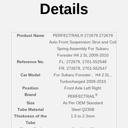
Details
Product Name
PERFECTRAIL® 272679 272678
Auto Front Suspension Strut and Coil
Spring Assembly For Subaru
Forester H4 2.5L 2009-2010
Reference No.
FL: 272679, 2701-552548
FR: 272678, 2701-552547
Car Model
For Subaru Forester , H4 2.5L ,
Turbocharged 2009-2010
Position
Front Axle Left Right
Brand
®
PERFECTRAIL
Size
As Per OEM Standard
Tube Material
Steel Q235B
Thickness of the
1.5 to 2.3mm
Tube