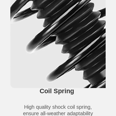
Coil Spring
High quality shock coil spring,
ensure all-weather adaptability