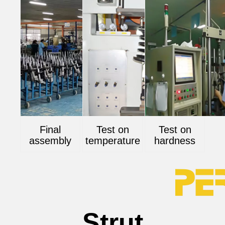
Final
Test on
Test on
assembly
temperature
hardness
Strut