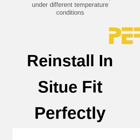
under different temperature
conditions
Reinstall In
Fit
Situe
Perfectly