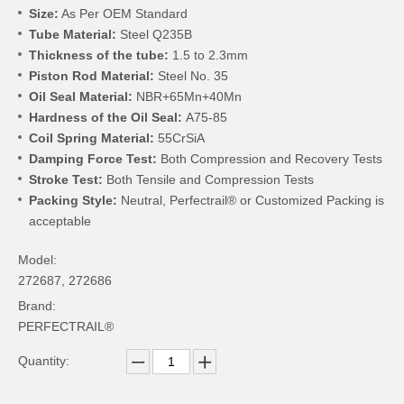
Size:
As Per OEM Standard
Tube Material:
Steel Q235B
Thickness of the tube:
1.5 to 2.3mm
Piston Rod Material:
Steel No. 35
Oil Seal Material:
NBR+65Mn+40Mn
Hardness of the Oil Seal:
A75-85
Coil Spring Material:
55CrSiA
Damping Force Test:
Both Compression and Recovery Tests
Stroke Test:
Both Tensile and Compression Tests
Packing Style:
Neutral, Perfectrail® or Customized Packing is
acceptable
Model:
272687, 272686
Brand:
PERFECTRAIL®
Quantity: