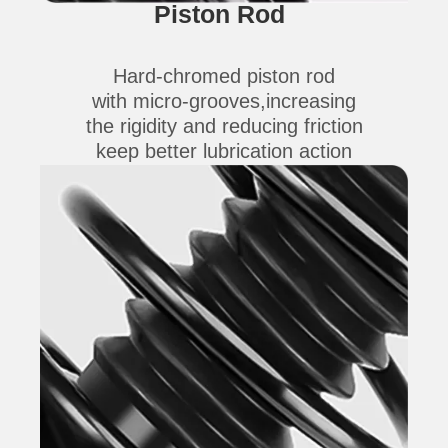
Piston Rod
Hard-chromed piston rod
with micro-grooves,increasing
the rigidity and reducing friction
keep better lubrication action