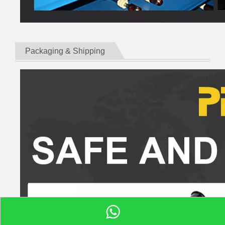
Packaging & Shipping