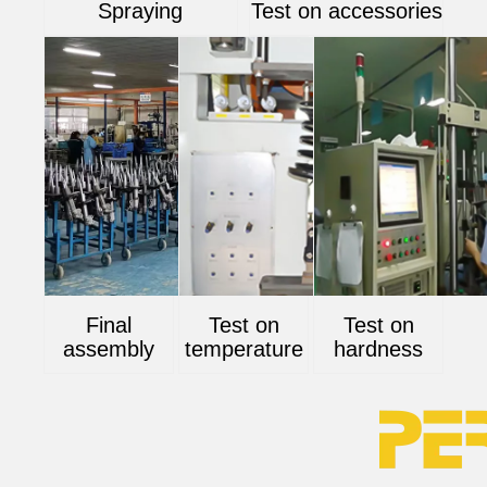
Spraying
Test on accessories
Final
Test on
Test on
assembly
temperature
hardness