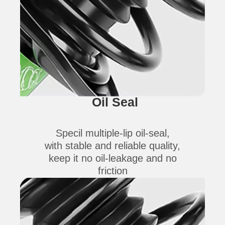
Oil Seal
Specil multiple-lip oil-seal,
with stable and reliable quality,
keep it no oil-leakage and no
friction