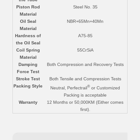
Piston Rod
Steel No. 35
Material
Oil Seal
NBR+65Mn+40Mn
Material
Hardness of
A75-85
the Oil Seal
Coil Spring
55CrSiA
Material
Damping
Both Compression and Recovery Tests
Force Test
Stroke Test
Both Tensile and Compression Tests
Packing Style
®
Neutral, Perfectrail
or Customized
Packing is acceptable
Warranty
12 Months or 50,000KM (Either comes
first).