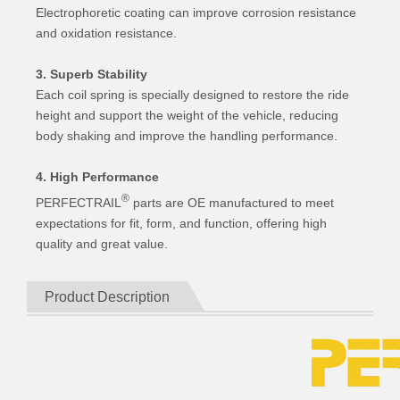
Electrophoretic coating can improve corrosion resistance
and oxidation resistance.
3. Superb Stability
Each coil spring is specially designed to restore the ride
height and support the weight of the vehicle, reducing
body shaking and improve the handling performance.
4. High Performance
®
PERFECTRAIL
parts are OE manufactured to meet
expectations for fit, form, and function, offering high
quality and great value.
Product Description