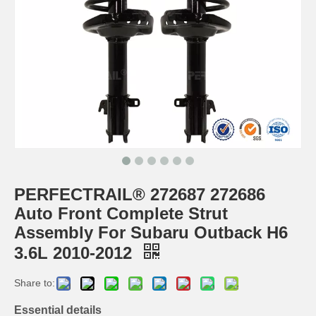
PERFECTRAIL® 272687 272686
Auto Front Complete Strut
Assembly For Subaru Outback H6
3.6L 2010-2012
Share to:
Essential details