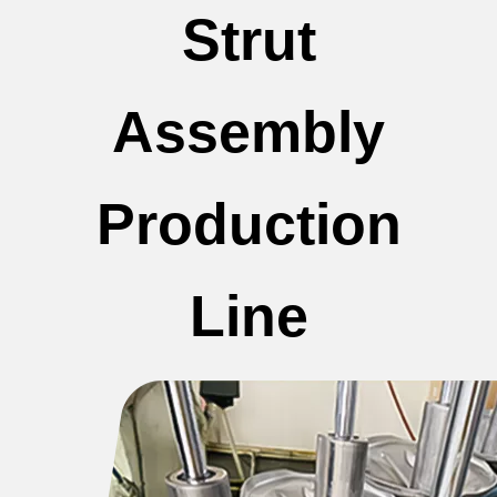
Strut
Assembly
Production
Line