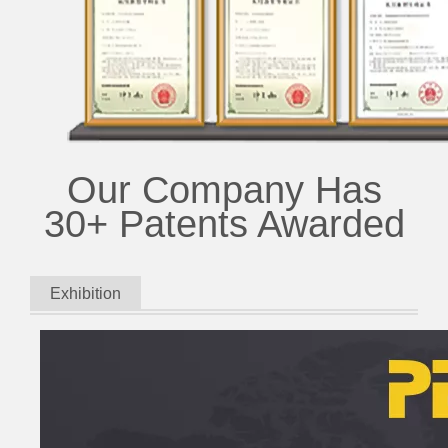
Our Company Has
30+ Patents Awarded
Exhibition