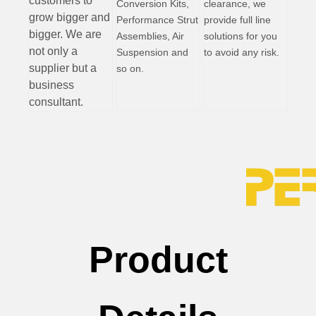
customers to
Conversion Kits,
clearance, we
grow bigger and
Performance Strut
provide full line
bigger. We are
Assemblies, Air
solutions for you
not only a
Suspension and
to avoid any risk.
supplier but a
so on.
business
consultant.
Product