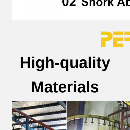
High-quality
Materials