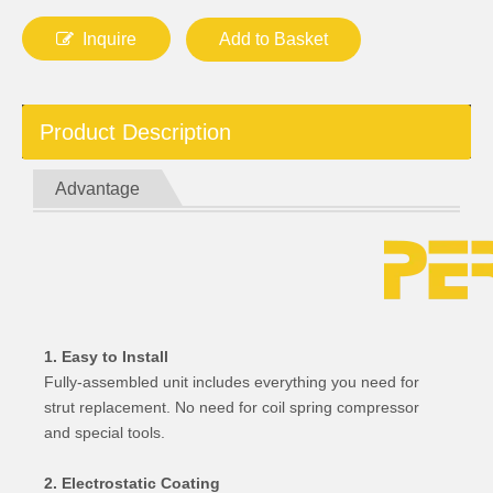
Inquire
Add to Basket
Product Description
Advantage
1. Easy to Install
Fully-assembled unit includes everything you need for
strut replacement. No need for coil spring compressor
and special tools.
2. Electrostatic Coating