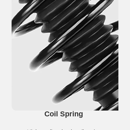
Coil Spring