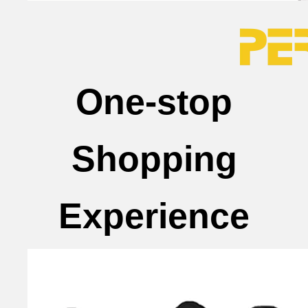
One-stop
Shopping
Experience