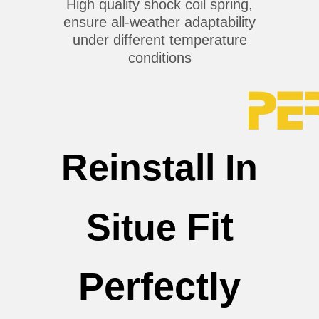
High quality shock coil spring,
ensure all-weather adaptability
under different temperature
conditions
Reinstall In
Fit
Situe
Perfectly