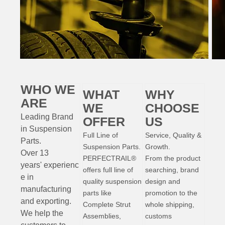
WHO WE
WHAT
WHY
ARE
WE
CHOOSE
Leading Brand
OFFER
US
in Suspension
Full Line of
Service, Quality &
Parts
.
Suspension Parts.
Growth.
Over 13
PERFECTRAIL®
From the product
years'
experienc
offers full line of
searching, brand
e
in
quality suspension
design and
manufacturing
parts like
promotion to the
and exporting.
Complete Strut
whole shipping,
W
e help the
Assemblies,
customs