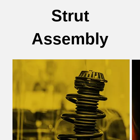
Strut
Assembly