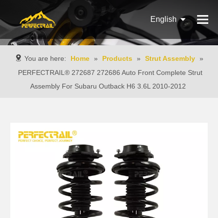
English
Français
You are here:
Home
»
Products
»
Strut Assembly
»
Pусский
PERFECTRAIL® 272687 272686 Auto Front Complete Strut
Assembly For Subaru Outback H6 3.6L 2010-2012
Español
Português
Italiano