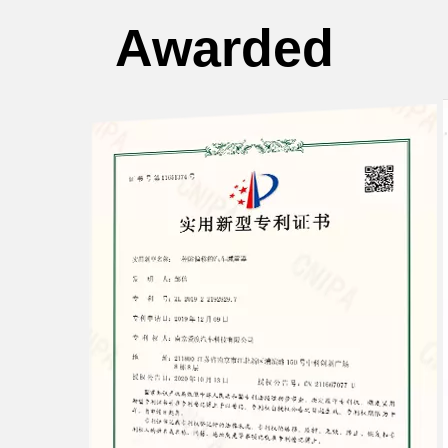
Awarded