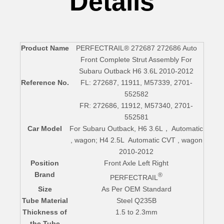
Details
Product Name
PERFECTRAIL® 272687 272686 Auto
Front Complete Strut Assembly For
Subaru Outback H6 3.6L 2010-2012
Reference No.
FL: 272687, 11911, M57339, 2701-
552582
FR: 272686, 11912, M57340, 2701-
552581
Car Model
For Subaru Outback, H6 3.6L， Automatic
, wagon; H4 2.5L Automatic CVT , wagon
2010-2012
Position
Front Axle Left Right
Brand
®
PERFECTRAIL
Size
As Per OEM Standard
Tube Material
Steel Q235B
Thickness of
1.5 to 2.3mm
the Tube