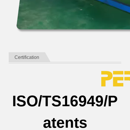
Certification
ISO/TS16949/P
atents