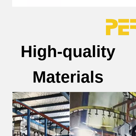
High-quality
Materials