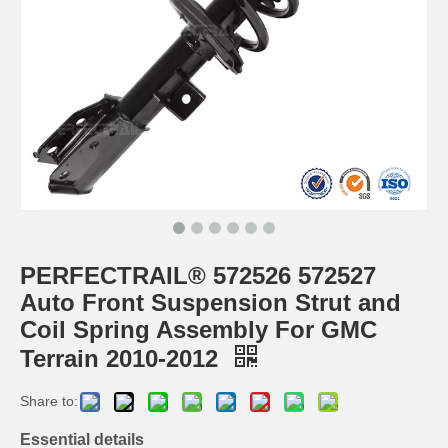
PERFECTRAIL® 572526 572527
Auto Front Suspension Strut and
Coil Spring Assembly For GMC
Terrain 2010-2012
Share to:
Essential details