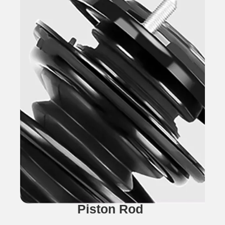
Piston Rod