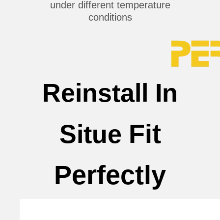
under different temperature
conditions
Reinstall In
Fit
Situe
Perfectly