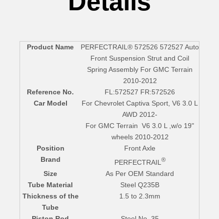
Details
Product Name
PERFECTRAIL® 572526 572527 Auto
Front Suspension Strut and Coil
Spring Assembly For GMC Terrain
2010-2012
Reference No.
FL:572527
FR:572526
Car Model
For Chevrolet Captiva Sport, V6 3.0 L
AWD 2012-
For GMC Terrain V6 3.0 L ,w/o 19"
wheels 2010-2012
Position
Front Axle
Brand
®
PERFECTRAIL
Size
As Per OEM Standard
Tube Material
Steel Q235B
Thickness of the
1.5 to 2.3mm
Tube
Piston Rod
Steel No. 35