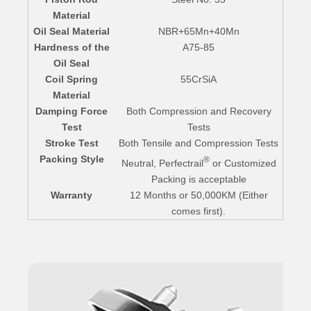
Material
Oil Seal Material
NBR+65Mn+40Mn
Hardness of the
A75-85
Oil Seal
Coil Spring
55CrSiA
Material
Damping Force
Both Compression and Recovery
Test
Tests
Stroke Test
Both Tensile and Compression Tests
Packing Style
®
Neutral, Perfectrail
or Customized
Packing is acceptable
Warranty
12 Months or 50,000KM (Either
comes first).