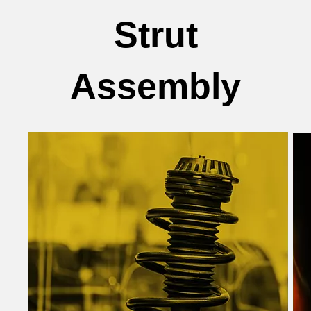
Strut
Assembly