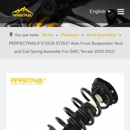
English
Français
You are here:
Home
»
Products
»
Strut Assembly
»
Pусский
PERFECTRAIL® 572526 572527 Auto Front Suspension Strut
and Coil Spring Assembly For GMC Terrain 2010-2012
Español
Português
Italiano