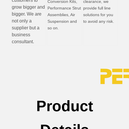
customers to
Conversion Kits,
clearance, we
grow bigger and
Performance Strut
provide full line
bigger. We are
Assemblies, Air
solutions for you
not only a
Suspension and
to avoid any risk.
supplier but a
so on.
business
consultant.
Product