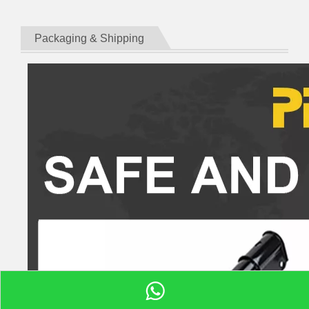
Packaging & Shipping