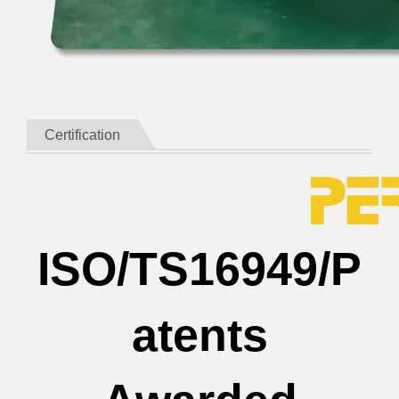
Certification
ISO/TS16949/P
atents