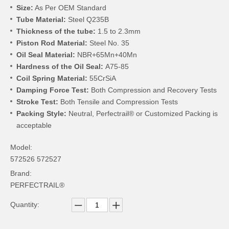
Size:
As Per OEM Standard
Tube Material:
Steel Q235B
Thickness of the tube:
1.5 to 2.3mm
Piston Rod Material:
Steel No. 35
Oil Seal Material:
NBR+65Mn+40Mn
Hardness of the Oil Seal:
A75-85
Coil Spring Material:
55CrSiA
Damping Force Test:
Both Compression and Recovery Tests
Stroke Test:
Both Tensile and Compression Tests
Packing Style:
Neutral, Perfectrail® or Customized Packing is
acceptable
Model:
572526 572527
Brand:
PERFECTRAIL®
Quantity: