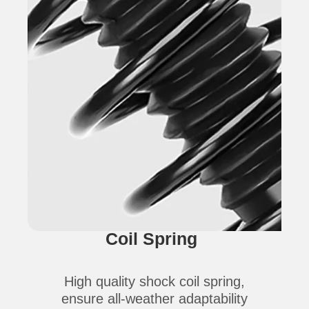
Coil Spring
High quality shock coil spring,
ensure all-weather adaptability