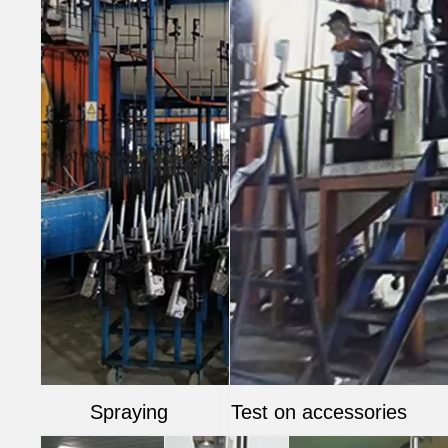
Spraying
Test on accessories