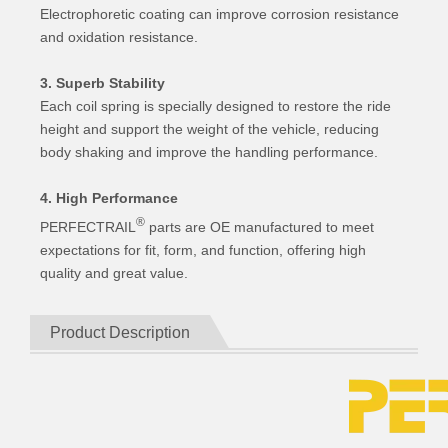
Electrophoretic coating can improve corrosion resistance
and oxidation resistance.
3. Superb Stability
Each coil spring is specially designed to restore the ride
height and support the weight of the vehicle, reducing
body shaking and improve the handling performance.
4. High Performance
®
PERFECTRAIL
parts are OE manufactured to meet
expectations for fit, form, and function, offering high
quality and great value.
Product Description