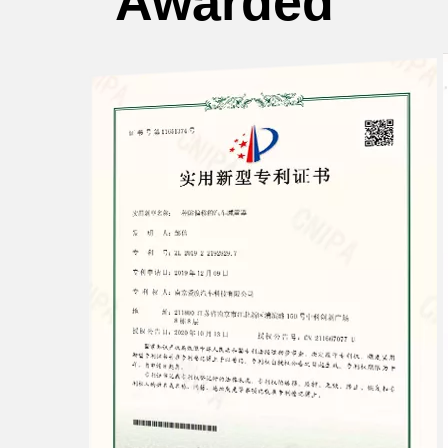
Awarded