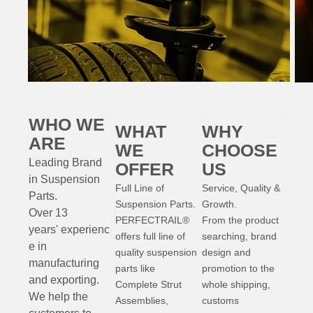
WHO WE
WHAT
WHY
ARE
WE
CHOOSE
Leading Brand
OFFER
US
in Suspension
Full Line of
Service, Quality &
Parts
.
Suspension Parts.
Growth.
Over 13
PERFECTRAIL®
From the product
years'
experienc
offers full line of
searching, brand
e
in
quality suspension
design and
manufacturing
parts like
promotion to the
and exporting.
Complete Strut
whole shipping,
W
e help the
Assemblies,
customs