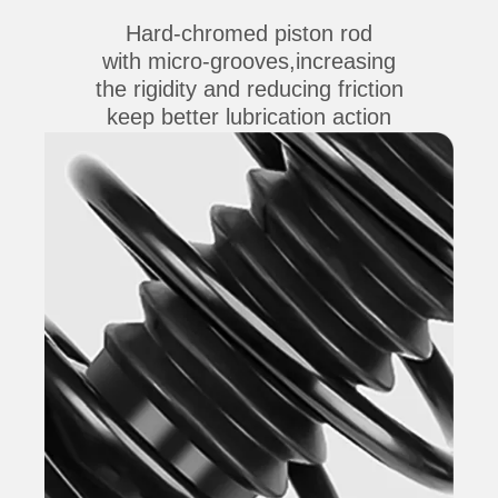
Hard-chromed piston rod
with micro-grooves,increasing
the rigidity and reducing friction
keep better lubrication action