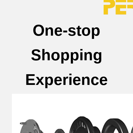
One-stop
Shopping
Experience