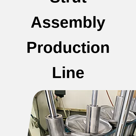
Assembly
Production
Line