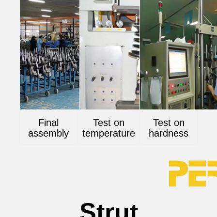
Final
Test on
Test on
assembly
temperature
hardness
Strut