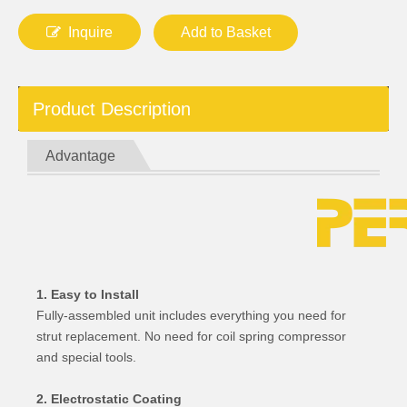
Inquire
Add to Basket
Product Description
Advantage
1. Easy to Install
Fully-assembled unit includes everything you need for
strut replacement. No need for coil spring compressor
and special tools.
2. Electrostatic Coating