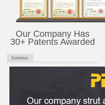
Our Company Has
30+ Patents Awarded
Exhibition