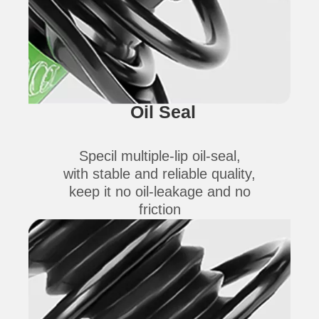
Oil Seal
Specil multiple-lip oil-seal,
with stable and reliable quality,
keep it no oil-leakage and no
friction