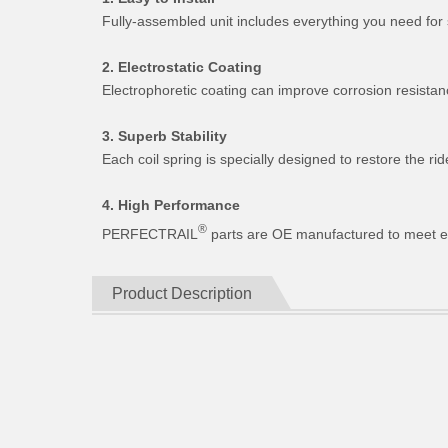
Fully-assembled unit includes everything you need for 
2. Electrostatic Coating
Electrophoretic coating can improve corrosion resistan
3. Superb Stability
Each coil spring is specially designed to restore the 
4. High Performance
®
PERFECTRAIL
parts are OE manufactured to meet expe
Product Description