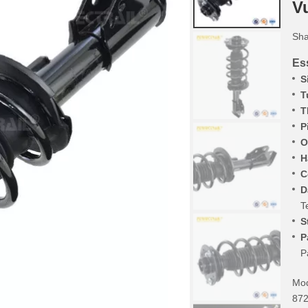
V
Sha
Ess
S
T
T
P
O
H
C
D
T
S
P
P
Mod
872