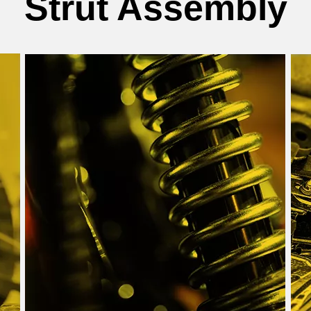
Strut Assembly