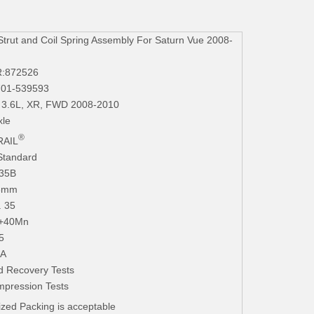
ut and Coil Spring Assembly For Saturn Vue 2008-
R:872526
701-539593
6 3.6L, XR, FWD 2008-2010
xle
®
AIL
Standard
235B
.3mm
. 35
+40Mn
5
iA
d Recovery Tests
mpression Tests
zed Packing is acceptable