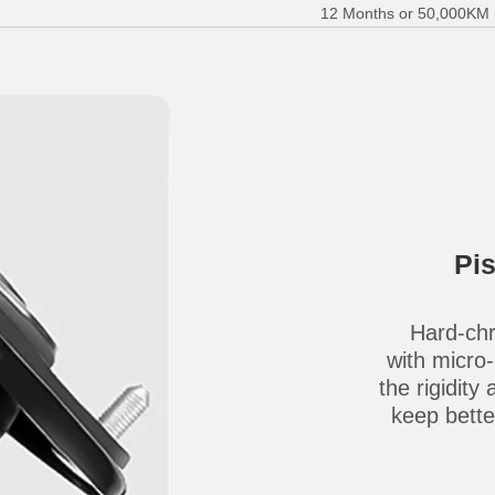
12 Months or 50,000KM (E
Pi
Hard-chr
with micro
the rigidity
keep better