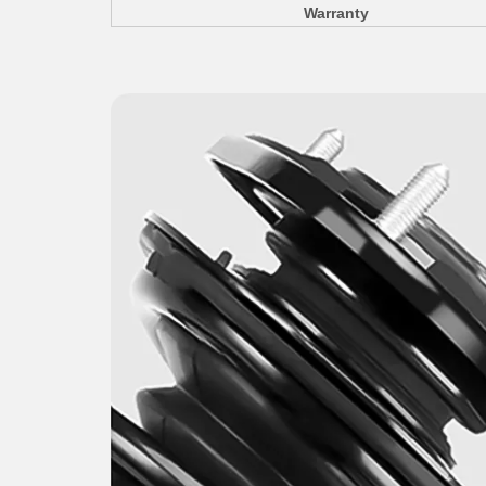
Warranty