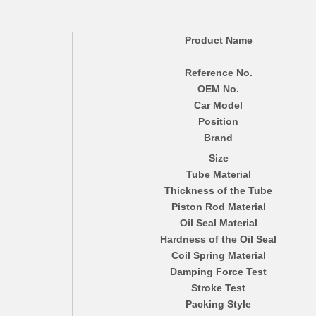
Product Name
Reference No.
OEM No.
Car Model
Position
Brand
Size
Tube Material
Thickness of the Tube
Piston Rod Material
Oil Seal Material
Hardness of the Oil Seal
Coil Spring Material
Damping Force Test
Stroke Test
Packing Style