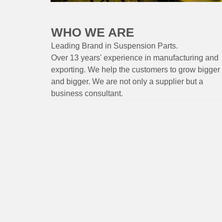
WHO WE ARE
Leading Brand
in Suspension
Parts
.
Over 13 years'
experience
in
manufacturing
and
exporting. W
e help the customers to grow bigger
and bigger. We are not only a supplier but a
business consultant.