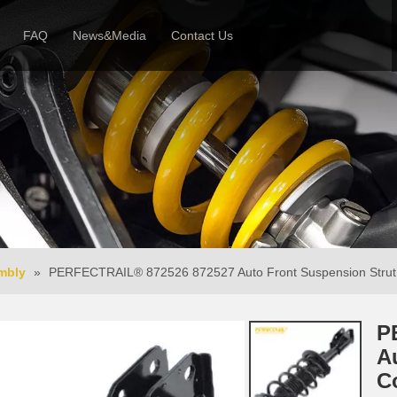
FAQ
News&Media
Contact Us
 Profile
News
Honor & Reviews
Video
mbly
»
PERFECTRAIL® 872526 872527 Auto Front Suspension Strut 
P
A
C