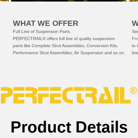
WHAT WE OFFER
W
Full Line of Suspension Parts.
Ser
PERFECTRAIL® offers full line of quality suspension
Fr
parts like Complete Strut Assemblies, Conversion Kits,
to 
Performance Strut Assemblies, Air Suspension and so on.
lin
Product Details