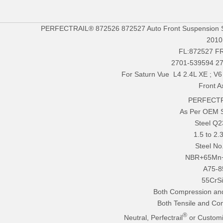
PERFECTRAIL® 872526 872527 Auto Front Suspension Str
2010
FL:872527 F
2701-539594 2
For Saturn Vue L4 2.4L XE ; V
Front A
PERFECTR
As Per OEM 
Steel Q
1.5 to 2
Steel No
NBR+65Mn
A75-8
55CrS
Both Compression an
Both Tensile and Co
®
Neutral, Perfectrail
or Customi