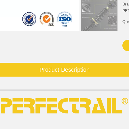
Bra
PE
Qua
Product Description