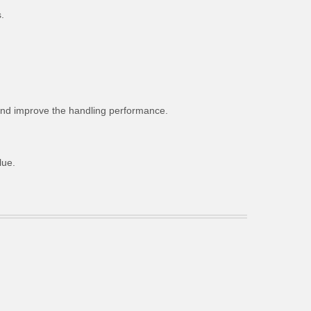
.
g and improve the handling performance.
lue.