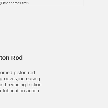
ither comes first).
ston Rod
omed piston rod
-grooves,increasing
 and reducing friction
 lubrication action