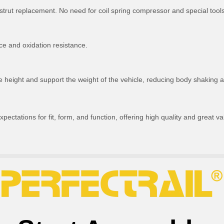
strut replacement. No need for coil spring compressor and special tools
ce and oxidation resistance.
ride height and support the weight of the vehicle, reducing body shakin
ctations for fit, form, and function, offering high quality and great va