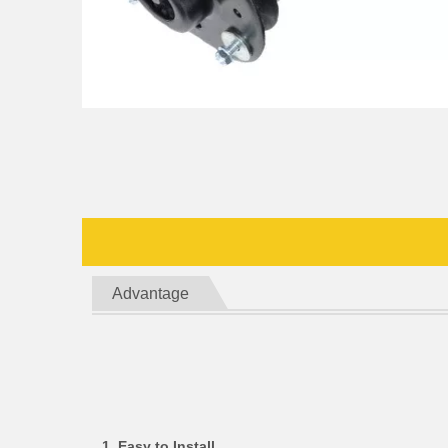
Advantage
1. Easy to Install