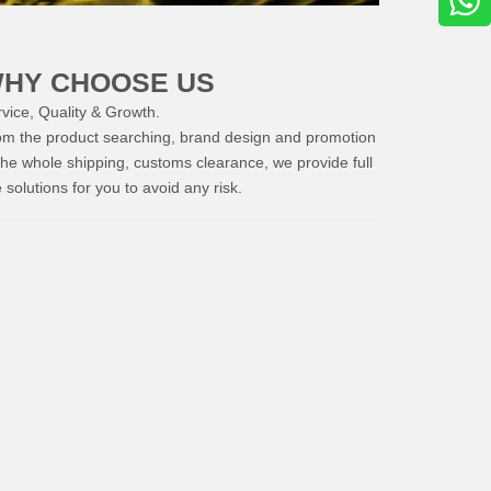
HY CHOOSE US
vice, Quality & Growth.
om the product searching, brand design and promotion
the whole shipping, customs clearance, we provide full
e solutions for you to avoid any risk.