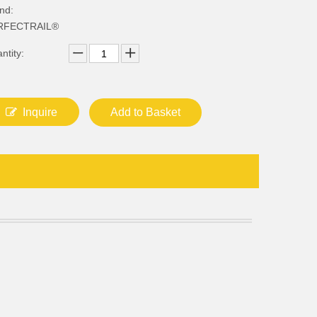
nd:
RFECTRAIL®
ntity:
Inquire
Add to Basket