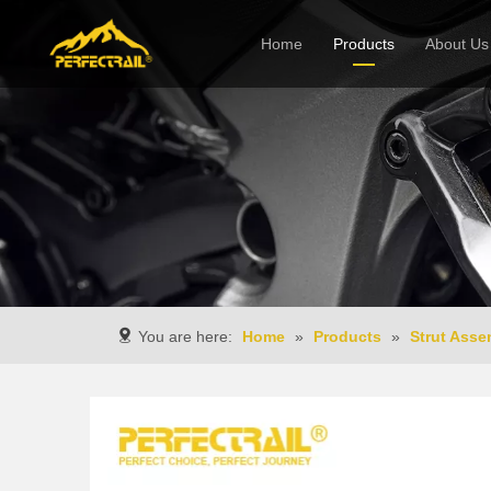
Home
Products
About Us
Company
You are here:
Home
»
Products
»
Strut Asse