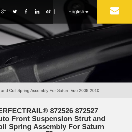
丨
English
Français
Pусский
Español
Português
Italiano
and Coil Spring Assembly For Saturn Vue 2008-2010
ERFECTRAIL® 872526 872527
uto Front Suspension Strut and
oil Spring Assembly For Saturn