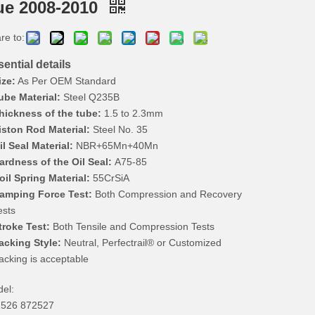
ue 2008-2010
re to:
ential details
ize:
As Per OEM Standard
ube Material:
Steel Q235B
hickness of the tube:
1.5 to 2.3mm
iston Rod Material:
Steel No. 35
il Seal Material:
NBR+65Mn+40Mn
ardness of the Oil Seal:
A75-85
oil Spring Material:
55CrSiA
amping Force Test:
Both Compression and Recovery
ests
troke Test:
Both Tensile and Compression Tests
acking Style:
Neutral, Perfectrail® or Customized
acking is acceptable
el:
526 872527