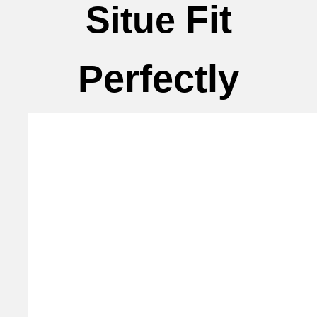
Fit
Situe
Perfectly