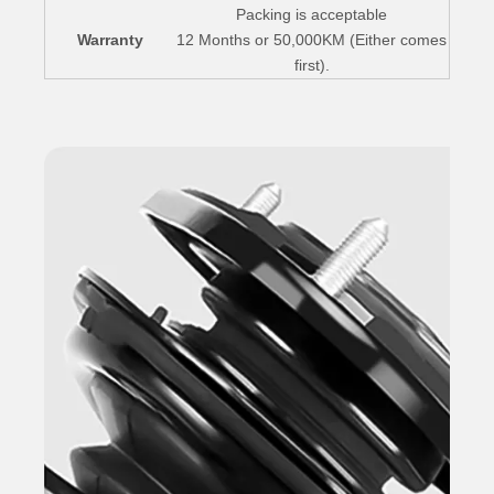
Packing is acceptable
Warranty
12 Months or 50,000KM (Either comes
first).