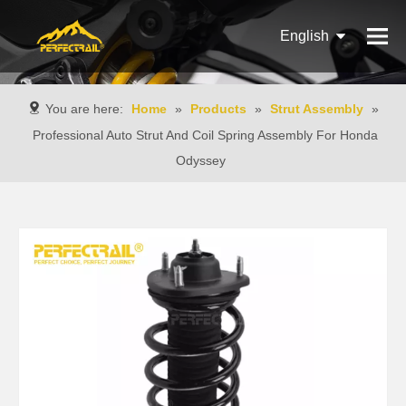
English
Français
You are here:
Home
»
Products
»
Strut Assembly
»
Pусский
Professional Auto Strut And Coil Spring Assembly For Honda
Odyssey
Español
Português
Italiano