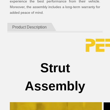
experience the best performance from their vehicle.
Moreover, the assembly includes a long-term warranty for
added peace of mind.
Product Description
Strut
Assembly