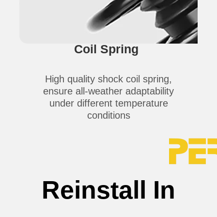
Coil Spring
High quality shock coil spring,
ensure all-weather adaptability
under different temperature
conditions
Reinstall In