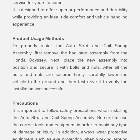
service for years to come.
It is designed to offer superior performance and durability
while providing an ideal ride comfort and vehicle handling
experience.
Product Usage Methods
To properly install the Auto Strut and Coil Spring
Assembly, first remove the bad strut assembly from the
Honda Odyssey. Next, place the new assembly into
position and secure it with bolts and nuts. After all the
bolts and nuts are secured firmly, carefully lower the
vehicle to the ground and then test drive it to verify the
installation was successful.
Precautions
It is important to follow safety precautions when installing
the Auto Strut and Coil Spring Assembly. Be sure to use
the correct tools and equipment in order to avoid any type
of damage or injury. In addition, always wear protective
equipment such as eye protection when working around