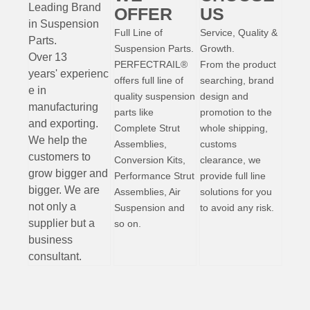
Leading Brand
OFFER
US
in Suspension
Full Line of
Service, Quality &
Parts
.
Suspension Parts.
Growth.
Over 13
PERFECTRAIL®
From the product
years'
experienc
offers full line of
searching, brand
e
in
quality suspension
design and
manufacturing
parts like
promotion to the
and exporting.
Complete Strut
whole shipping,
W
e help the
Assemblies,
customs
customers to
Conversion Kits,
clearance, we
grow bigger and
Performance Strut
provide full line
bigger. We are
Assemblies, Air
solutions for you
not only a
Suspension and
to avoid any risk.
supplier but a
so on.
business
consultant.