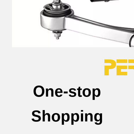
One-stop
Shopping