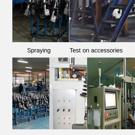
Spraying
Test on accessories