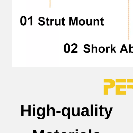
High-quality