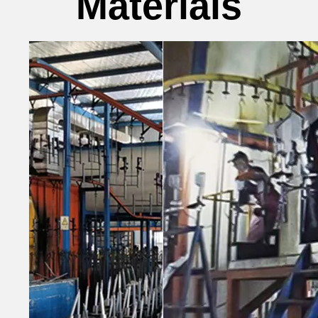
Materials