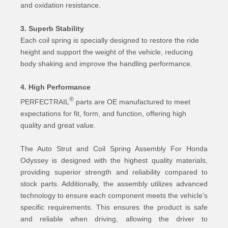
and oxidation resistance.
3. Superb Stability
Each coil spring is specially designed to restore the ride
height and support the weight of the vehicle, reducing
body shaking and improve the handling performance.
4. High Performance
®
PERFECTRAIL
parts are OE manufactured to meet
expectations for fit, form, and function, offering high
quality and great value.
The Auto Strut and Coil Spring Assembly For Honda
Odyssey is designed with the highest quality materials,
providing superior strength and reliability compared to
stock parts. Additionally, the assembly utilizes advanced
technology to ensure each component meets the vehicle's
specific requirements. This ensures the product is safe
and reliable when driving, allowing the driver to