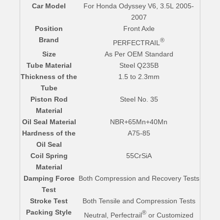
Car Model
For Honda Odyssey V6, 3.5L 2005-
2007
Position
Front Axle
Brand
®
PERFECTRAIL
Size
As Per OEM Standard
Tube Material
Steel Q235B
Thickness of the
1.5 to 2.3mm
Tube
Piston Rod
Steel No. 35
Material
Oil Seal Material
NBR+65Mn+40Mn
Hardness of the
A75-85
Oil Seal
Coil Spring
55CrSiA
Material
Damping Force
Both Compression and Recovery Tests
Test
Stroke Test
Both Tensile and Compression Tests
Packing Style
®
Neutral, Perfectrail
or Customized