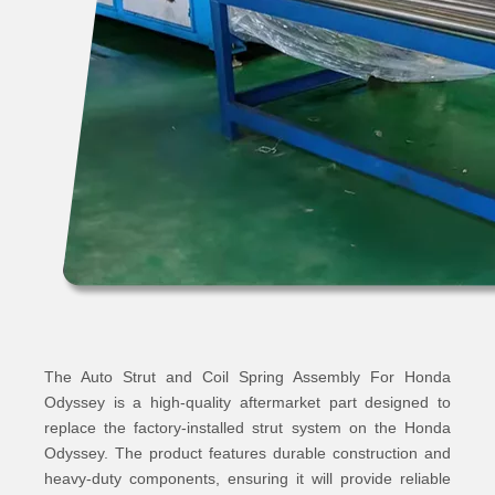
The Auto Strut and Coil Spring Assembly For Honda
Odyssey is a high-quality aftermarket part designed to
replace the factory-installed strut system on the Honda
Odyssey. The product features durable construction and
heavy-duty components, ensuring it will provide reliable