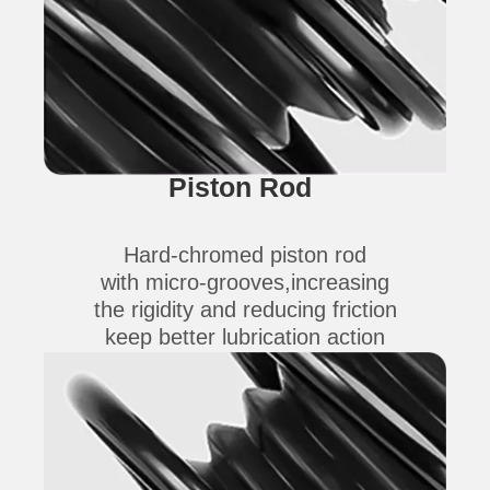
Piston Rod
Hard-chromed piston rod
with micro-grooves,increasing
the rigidity and reducing friction
keep better lubrication action