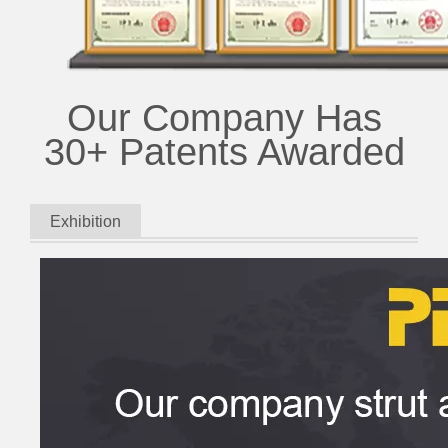
Our Company Has
30+ Patents Awarded
Exhibition