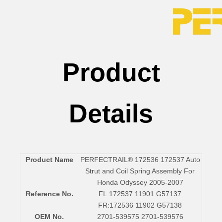
Product
Details
Product Name
PERFECTRAIL® 172536 172537 Auto
Strut and Coil Spring Assembly For
Honda Odyssey 2005-2007
Reference No.
FL:172537 11901 G57137
FR:172536 11902 G57138
OEM No.
2701-539575 2701-539576