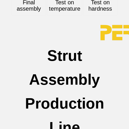
Final
Test on
Test on
assembly
temperature
hardness
Strut
Assembly
Production
Line