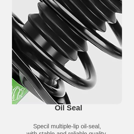
Oil Seal
Specil multiple-lip oil-seal,
with stable and reliable quality,