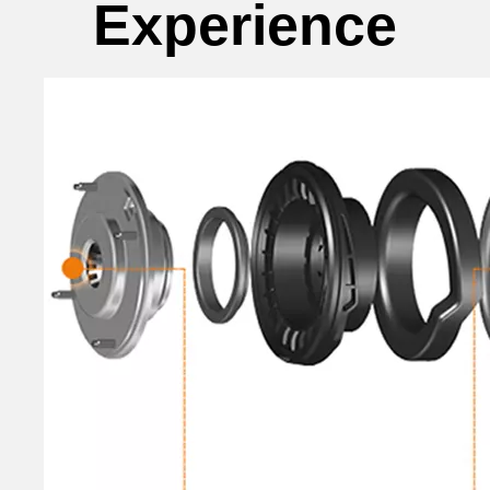
Experience