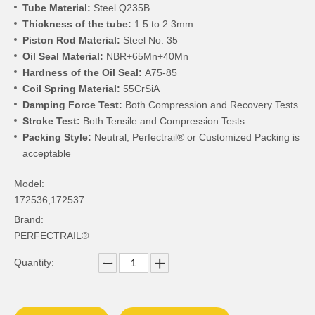
Tube Material:
Steel Q235B
Thickness of the tube:
1.5 to 2.3mm
Piston Rod Material:
Steel No. 35
Oil Seal Material:
NBR+65Mn+40Mn
Hardness of the Oil Seal:
A75-85
Coil Spring Material:
55CrSiA
Damping Force Test:
Both Compression and Recovery Tests
Stroke Test:
Both Tensile and Compression Tests
Packing Style:
Neutral, Perfectrail® or Customized Packing is
acceptable
Model:
172536,172537
Brand:
PERFECTRAIL®
Quantity: