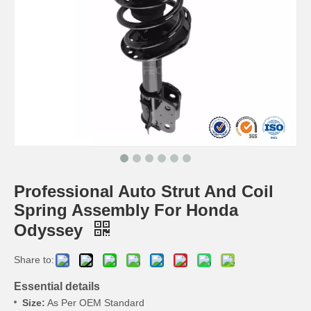
Professional Auto Strut And Coil
Spring Assembly For Honda
Odyssey
Share to:
Essential details
Size:
As Per OEM Standard