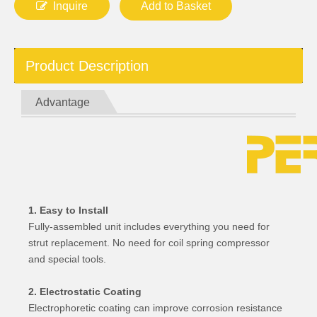
Inquire
Add to Basket
Product Description
Advantage
1. Easy to Install
Fully-assembled unit includes everything you need for
strut replacement. No need for coil spring compressor
and special tools.
2. Electrostatic Coating
Electrophoretic coating can improve corrosion resistance