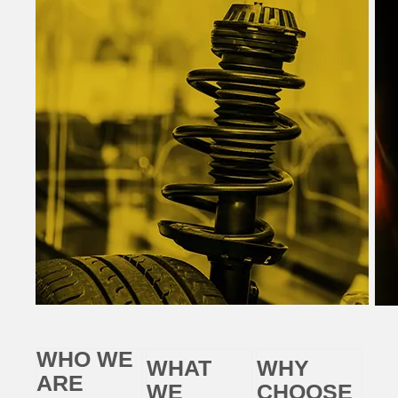
WHO WE
WHAT
WHY
ARE
WE
CHOOSE