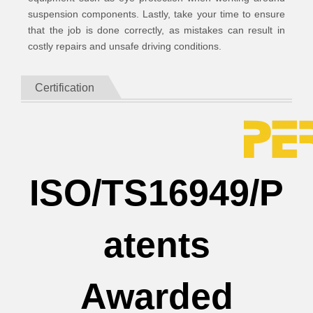
suspension components. Lastly, take your time to ensure
that the job is done correctly, as mistakes can result in
costly repairs and unsafe driving conditions.
Certification
ISO/TS16949/P
atents
Awarded