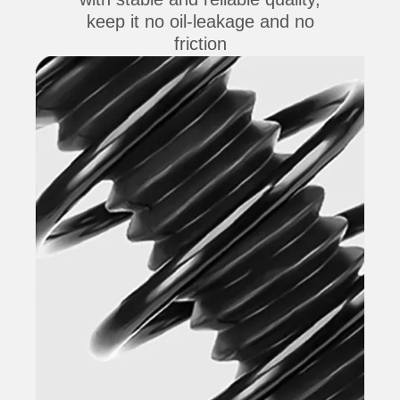
keep it no oil-leakage and no
friction