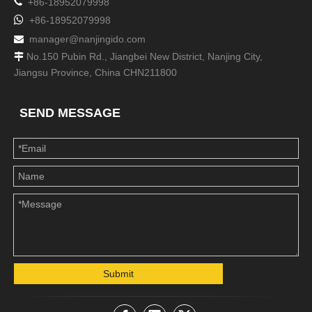

+86-18952079998

+86-18952079998
manager@nanjingido.com

No.150 Pubin Rd., Jiangbei New District, Nanjing City,

Jiangsu Province, China CHN211800
SEND MESSAGE
Submit