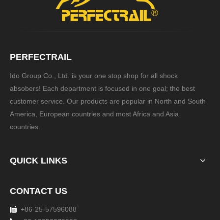
PERFECTRAIL
Ido Group Co., Ltd. is your one stop shop for all shock
absobers! Each department is focused in one goal; the best
customer service. Our products are popular in North and South
America, European countries and most Africa and Asia
countries.
QUICK LINKS
CONTACT US
+86-25-57596088
