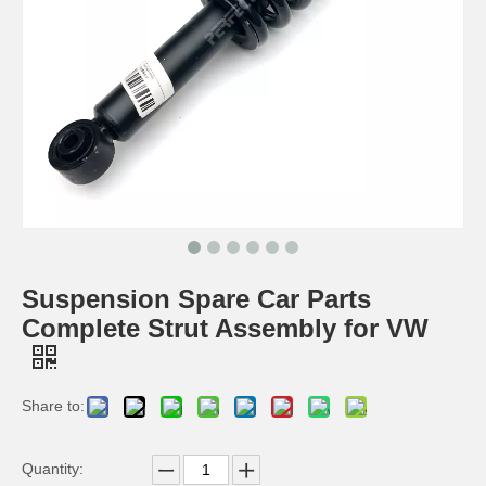
Suspension Spare Car Parts
Complete Strut Assembly for VW
Share to:
Quantity: