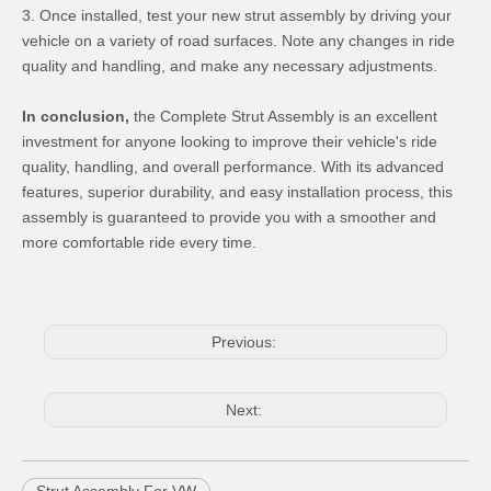
3. Once installed, test your new strut assembly by driving your
vehicle on a variety of road surfaces. Note any changes in ride
quality and handling, and make any necessary adjustments.
In conclusion,
the Complete Strut Assembly is an excellent
investment for anyone looking to improve their vehicle's ride
quality, handling, and overall performance. With its advanced
features, superior durability, and easy installation process, this
assembly is guaranteed to provide you with a smoother and
more comfortable ride every time.
Previous:
Next: