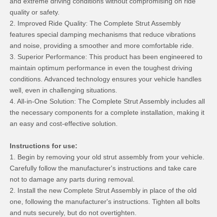
and extreme driving conditions without compromising on ride
quality or safety.
2. Improved Ride Quality: The Complete Strut Assembly
features special damping mechanisms that reduce vibrations
and noise, providing a smoother and more comfortable ride.
3. Superior Performance: This product has been engineered to
maintain optimum performance in even the toughest driving
conditions. Advanced technology ensures your vehicle handles
well, even in challenging situations.
4. All-in-One Solution: The Complete Strut Assembly includes all
the necessary components for a complete installation, making it
an easy and cost-effective solution.
Instructions for use:
1. Begin by removing your old strut assembly from your vehicle.
Carefully follow the manufacturer's instructions and take care
not to damage any parts during removal.
2. Install the new Complete Strut Assembly in place of the old
one, following the manufacturer's instructions. Tighten all bolts
and nuts securely, but do not overtighten.