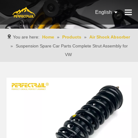
English
Français
You are here:
Home
»
Products
»
Air Shock Absorber
Pусский
»
Suspension Spare Car Parts Complete Strut Assembly for
VW
Español
Português
Italiano