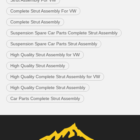
Strut Assembly For VW
Complete Strut Assembly For VW
Complete Strut Assembly
Suspension Spare Car Parts Complete Strut Assembly
Suspension Spare Car Parts Strut Assembly
High Quality Strut Assembly for VW
High Quality Strut Assembly
High Quality Complete Strut Assembly for VW
High Quality Complete Strut Assembly
Car Parts Complete Strut Assembly