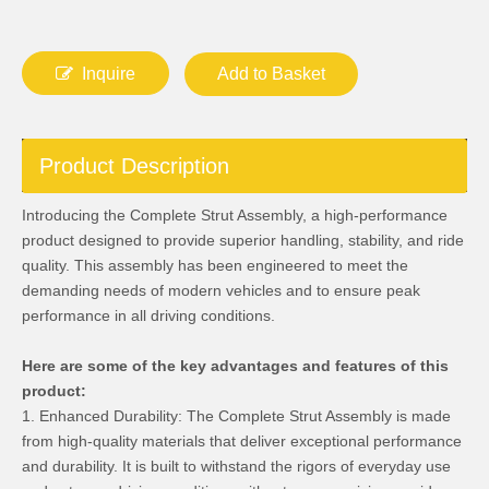
Inquire
Add to Basket
Product Description
Introducing the Complete Strut Assembly, a high-performance
product designed to provide superior handling, stability, and ride
quality. This assembly has been engineered to meet the
demanding needs of modern vehicles and to ensure peak
performance in all driving conditions.
Here are some of the key advantages and features of this
product:
1. Enhanced Durability: The Complete Strut Assembly is made
from high-quality materials that deliver exceptional performance
and durability. It is built to withstand the rigors of everyday use