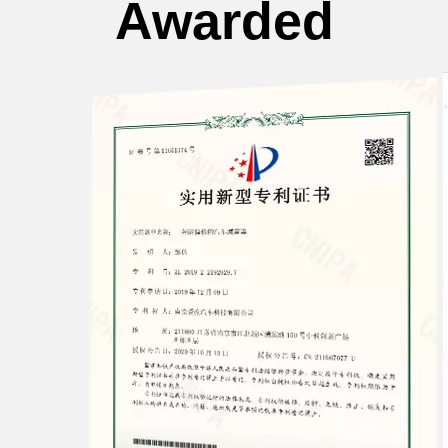
Awarded