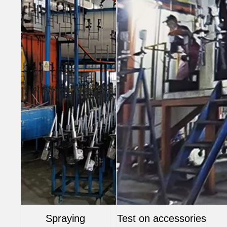
Spraying
Test on accessories