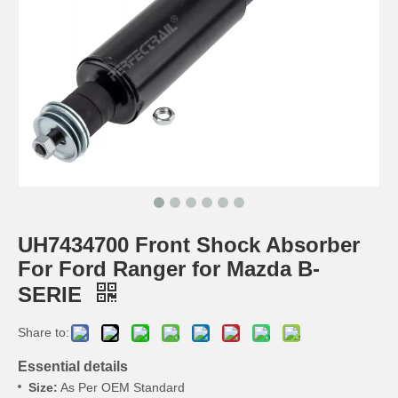
UH7434700 Front Shock Absorber
For Ford Ranger for Mazda B-
SERIE
Share to:
Essential details
Size:
As Per OEM Standard