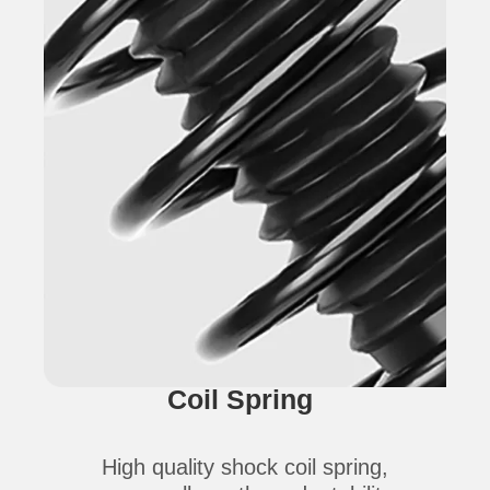
Coil Spring
High quality shock coil spring,