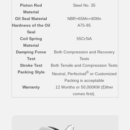
Piston Rod
Steel No. 35
Material
Oil Seal Material
NBR+65Mn+40Mn
Hardness of the Oil
A75-85
Seal
Coil Spring
55CrSiA
Material
Damping Force
Both Compression and Recovery
Test
Tests
Stroke Test
Both Tensile and Compression Tests
Packing Style
®
Neutral, Perfectrail
or Customized
Packing is acceptable
Warranty
12 Months or 50,000KM (Either
comes first).