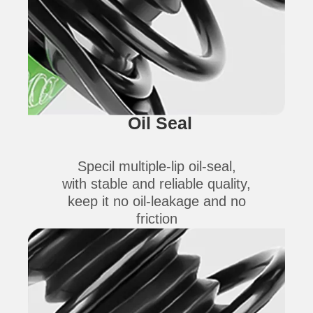
Oil Seal
Specil multiple-lip oil-seal,
with stable and reliable quality,
keep it no oil-leakage and no
friction