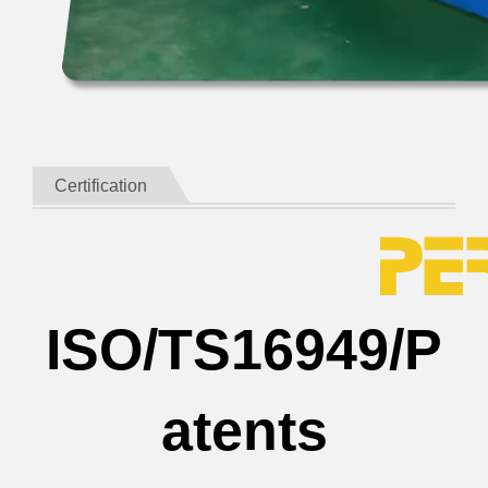
Certification
ISO/TS16949/P
atents