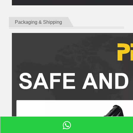
Packaging & Shipping