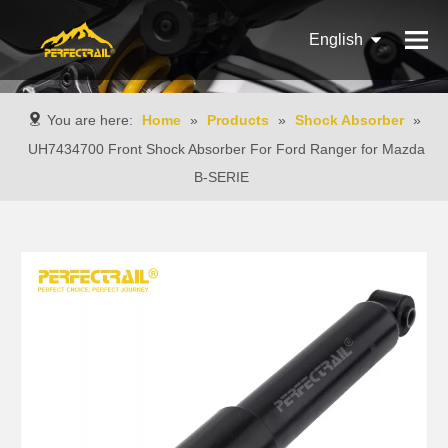
English
Français
You are here:
Home
»
Products
»
Shock Absorber
»
Pусский
UH7434700 Front Shock Absorber For Ford Ranger for Mazda
B-SERIE
Español
Português
Italiano