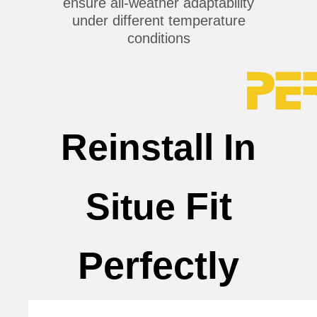
ensure all-weather adaptability
under different temperature
conditions
Reinstall In
Fit
Situe
Perfectly