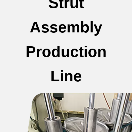
Strut
Assembly
Production
Line