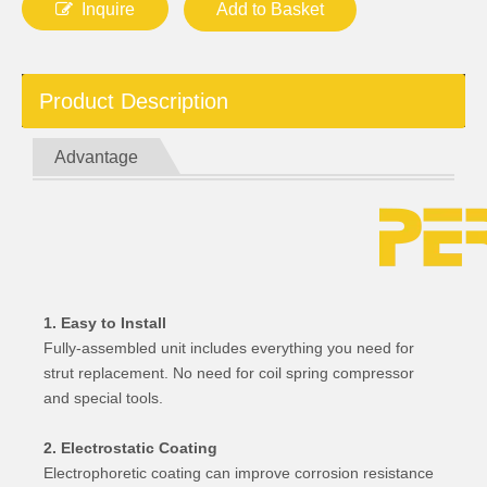
Inquire
Add to Basket
Product Description
Advantage
1. Easy to Install
Fully-assembled unit includes everything you need for
strut replacement. No need for coil spring compressor
and special tools.
2. Electrostatic Coating
Electrophoretic coating can improve corrosion resistance