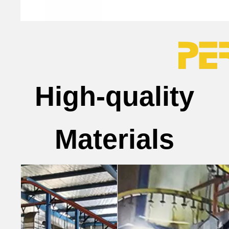
High-quality
Materials