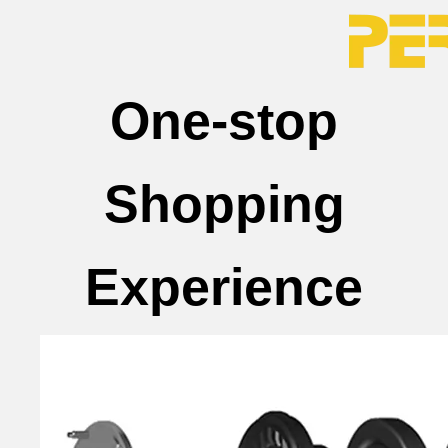
One-stop
Shopping
Experience