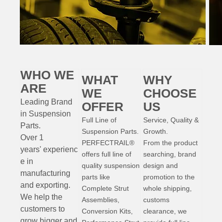
WHO WE
WHAT
WHY
ARE
WE
CHOOSE
Leading Brand
OFFER
US
in Suspension
Full Line of
Service, Quality &
Parts
.
Suspension Parts.
Growth.
Over 1
PERFECTRAIL®
From the product
years'
experienc
offers full line of
searching, brand
e
in
quality suspension
design and
manufacturing
parts like
promotion to the
and exporting.
Complete Strut
whole shipping,
W
e help the
Assemblies,
customs
customers to
Conversion Kits,
clearance, we
grow bigger and