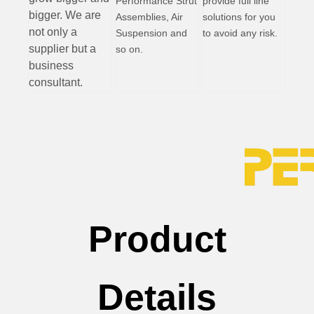
Performance Strut
provide full line
bigger. We are
Assemblies, Air
solutions for you
not only a
Suspension and
to avoid any risk.
supplier but a
so on.
business
consultant.
Product
Details