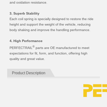
and oxidation resistance.
3. Superb Stability
Each coil spring is specially designed to restore the ride
height and support the weight of the vehicle, reducing
body shaking and improve the handling performance.
4. High Performance
®
PERFECTRAIL
parts are OE manufactured to meet
expectations for fit, form, and function, offering high
quality and great value.
Product Description