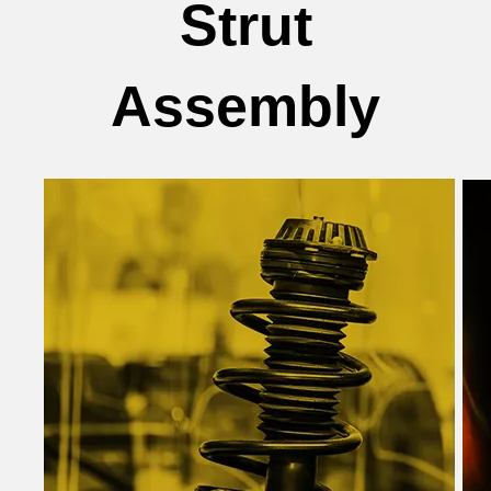
Strut
Assembly