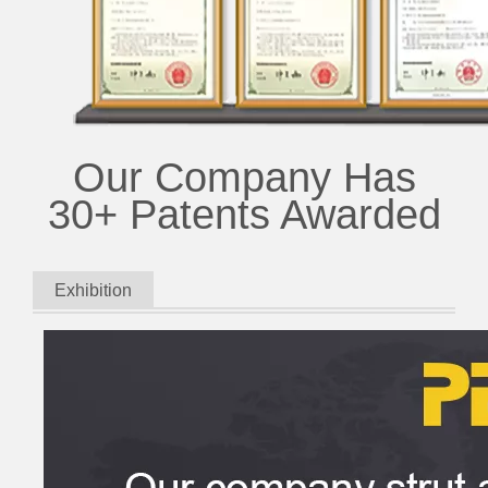
Our Company Has
30+ Patents Awarded
Exhibition