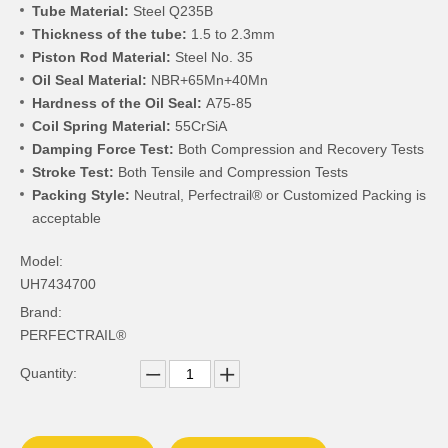
Tube Material:
Steel Q235B
Thickness of the tube:
1.5 to 2.3mm
Piston Rod Material:
Steel No. 35
Oil Seal Material:
NBR+65Mn+40Mn
Hardness of the Oil Seal:
A75-85
Coil Spring Material:
55CrSiA
Damping Force Test:
Both Compression and Recovery Tests
Stroke Test:
Both Tensile and Compression Tests
Packing Style:
Neutral, Perfectrail® or Customized Packing is
acceptable
Model:
UH7434700
Brand:
PERFECTRAIL®
Quantity: