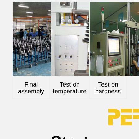
Final
Test on
Test on
assembly
temperature
hardness