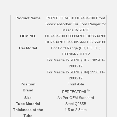
Product Name
PERFECTRAIL® UH7434700 Front
Shock Absorber For Ford Ranger for
Mazda B-SERIE
OEM NO.
UH7434700 U00934700 UC8634700
UH743470X 344305 444135 554100
Car Model
For Ford Range (ER, EQ, R_)
1997/04-2011/12
For Mazda B-SERIE (UF) 1985/01-
2000/12
For Mazda B-SERIE (UN) 1998/11-
2008/12
Position
Front Axle
Brand
®
PERFECTRAIL
Size
As Per OEM Standard
Tube Material
Steel Q235B
Thickness of the
1.5 to 2.3mm
Tube