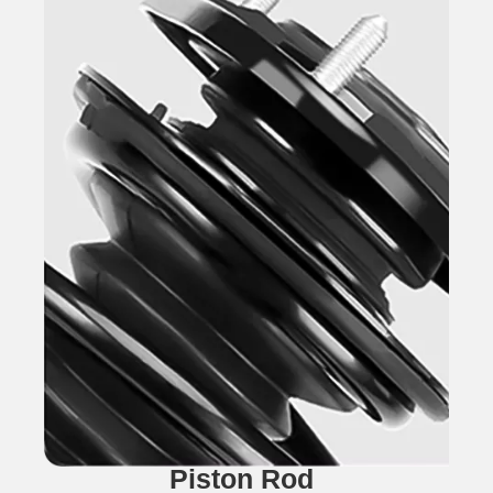
Piston Rod