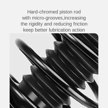
Hard-chromed piston rod
with micro-grooves,increasing
the rigidity and reducing friction
keep better lubrication action