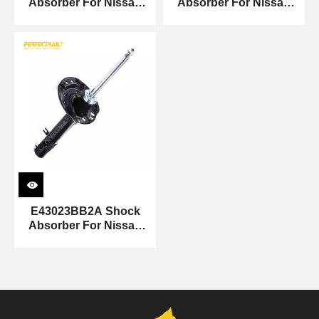
Absorber For Nissan
Absorber For Nissan
Sunny
Sunny
E43023BB2A Shock
Absorber For Nissan
Sunny