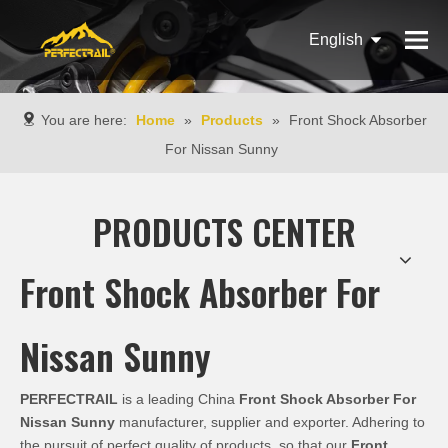
English
Français
You are here:
Home
»
Products
»
Front Shock Absorber
Pусский
For Nissan Sunny
Español
PRODUCTS CENTER
Português
Italiano
Front Shock Absorber For
Nissan Sunny
PERFECTRAIL
is a leading China
Front Shock Absorber For
Nissan Sunny
manufacturer, supplier and exporter. Adhering to
the pursuit of perfect quality of products, so that our
Front