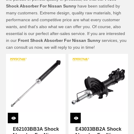
Shock Absorber For Nissan Sunny
have been satisfied by
many customers. Extreme design, quality raw materials, high
performance and competitive price are what every customer
wants, and that's also what we can offer you. Of course, also
essential is our perfect after-sales service. If you are interested
in our
Front Shock Absorber For Nissan Sunny
services, you
can consult us now, we will reply to you in time!
E62103BB3A Shock
E43033BB2A Shock