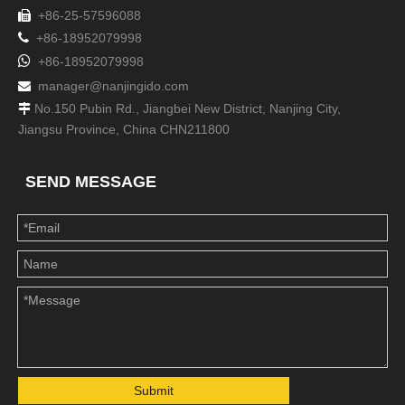
+86-25-57596088


+86-18952079998

+86-18952079998
manager@nanjingido.com

No.150 Pubin Rd., Jiangbei New District, Nanjing City,

Jiangsu Province, China CHN211800
SEND MESSAGE
Submit