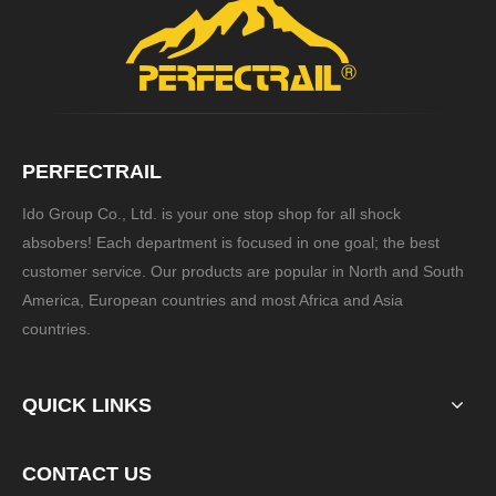
PERFECTRAIL
Ido Group Co., Ltd. is your one stop shop for all shock
absobers! Each department is focused in one goal; the best
customer service. Our products are popular in North and South
America, European countries and most Africa and Asia
countries.
QUICK LINKS
CONTACT US